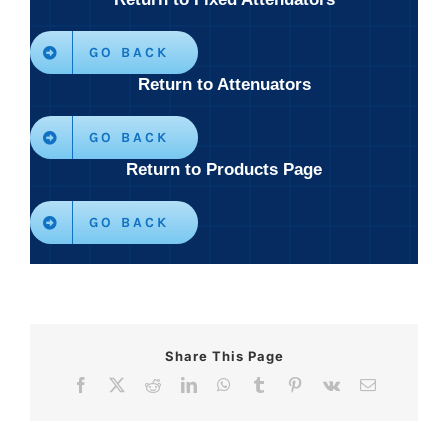
GO BACK
Return to Attenuators
GO BACK
Return to Products Page
GO BACK
Share This Page
Facebook
X
Reddit
LinkedIn
WhatsApp
Tumblr
Pinterest
Vk
Email