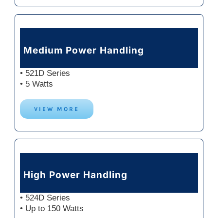
Medium Power Handling
• 521D Series
• 5 Watts
VIEW MORE
High Power Handling
• 524D Series
• Up to 150 Watts