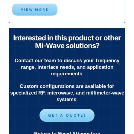
VIEW MORE
Interested in this product or other
Mi-Wave solutions?
Contact our team to discuss your frequency
range, interface needs, and application
requirements.
Custom configurations are available for
specialized RF, microwave, and millimeter-wave
systems.
GET A QUOTE!
Return to Fixed Attenuators