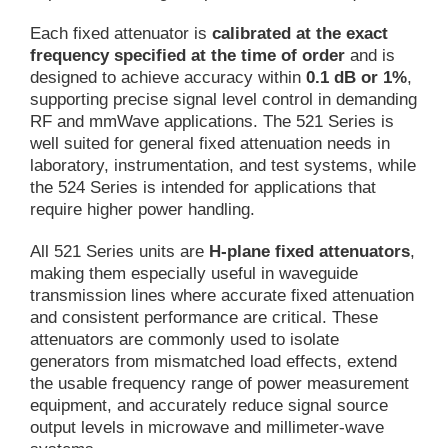
Each fixed attenuator is
calibrated at the exact
frequency specified at the time of order
and is
designed to achieve accuracy within
0.1 dB or 1%
,
supporting precise signal level control in demanding
RF and mmWave applications. The 521 Series is
well suited for general fixed attenuation needs in
laboratory, instrumentation, and test systems, while
the 524 Series is intended for applications that
require higher power handling.
All 521 Series units are
H-plane fixed attenuators
,
making them especially useful in waveguide
transmission lines where accurate fixed attenuation
and consistent performance are critical. These
attenuators are commonly used to isolate
generators from mismatched load effects, extend
the usable frequency range of power measurement
equipment, and accurately reduce signal source
output levels in microwave and millimeter-wave