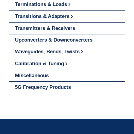
Terminations & Loads
Transitions & Adapters
Transmitters & Receivers
Upconverters & Downconverters
Waveguides, Bends, Twists
Calibration & Tuning
Miscellaneous
5G Frequency Products