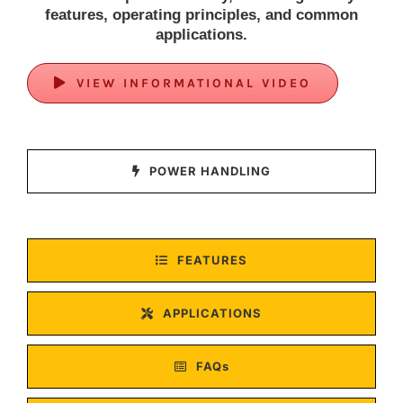
features, operating principles, and common
applications.
VIEW INFORMATIONAL VIDEO
POWER HANDLING
FEATURES
APPLICATIONS
FAQs