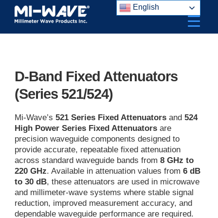
Skip
English
to
content
D-Band Fixed Attenuators
(Series 521/524)
Mi-Wave’s
521 Series Fixed Attenuators
and
524
High Power Series Fixed Attenuators
are
precision waveguide components designed to
provide accurate, repeatable fixed attenuation
across standard waveguide bands from
8 GHz to
220 GHz
. Available in attenuation values from
6 dB
to 30 dB
, these attenuators are used in microwave
and millimeter-wave systems where stable signal
reduction, improved measurement accuracy, and
dependable waveguide performance are required.