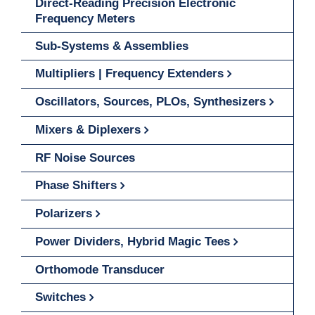
Direct-Reading Precision Electronic
Frequency Meters
Sub-Systems & Assemblies
Multipliers | Frequency Extenders
Oscillators, Sources, PLOs, Synthesizers
Mixers & Diplexers
RF Noise Sources
Phase Shifters
Polarizers
Power Dividers, Hybrid Magic Tees
Orthomode Transducer
Switches