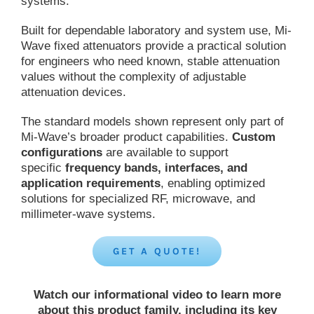
systems.
Built for dependable laboratory and system use, Mi-
Wave fixed attenuators provide a practical solution
for engineers who need known, stable attenuation
values without the complexity of adjustable
attenuation devices.
The standard models shown represent only part of
Mi-Wave’s broader product capabilities.
Custom
configurations
are available to support
specific
frequency bands, interfaces, and
application requirements
, enabling optimized
solutions for specialized RF, microwave, and
millimeter-wave systems.
GET A QUOTE!
Watch our informational video to learn more
about this product family, including its key