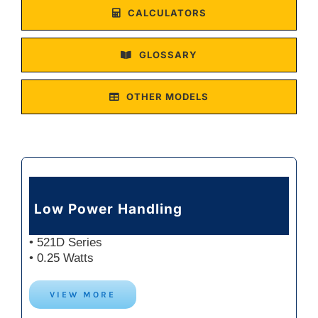
CALCULATORS
GLOSSARY
OTHER MODELS
Low Power Handling
• 521D Series
• 0.25 Watts
VIEW MORE