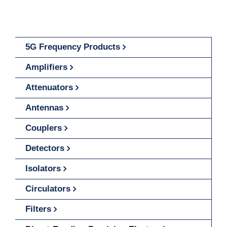
5G Frequency Products
Amplifiers
Attenuators
Antennas
Couplers
Detectors
Isolators
Circulators
Filters