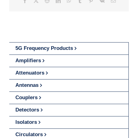
Facebook
X
Reddit
LinkedIn
WhatsApp
Tumblr
Pinterest
Vk
Email
5G Frequency Products
Amplifiers
Attenuators
Antennas
Couplers
Detectors
Isolators
Circulators