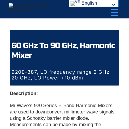
Skip
English
to
content
60 GHz To 90 GHz, Harmonic
Mixer
920E-387, LO frequency range 2 GHz
20 GHz, LO Power +10 dBm
Description:
Mi-Wave’s 920 Series E-Band Harmonic Mixers
are used to downconvert millimeter wave signals
using a Schottky barrier mixer diode.
Measurements can be made by mixing the