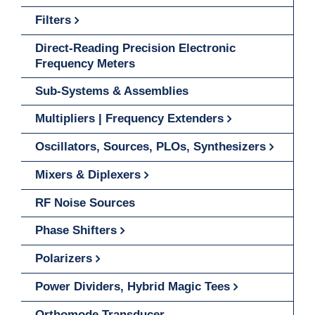
Filters
Direct-Reading Precision Electronic
Frequency Meters
Sub-Systems & Assemblies
Multipliers | Frequency Extenders
Oscillators, Sources, PLOs, Synthesizers
Mixers & Diplexers
RF Noise Sources
Phase Shifters
Polarizers
Power Dividers, Hybrid Magic Tees
Orthomode Transducer