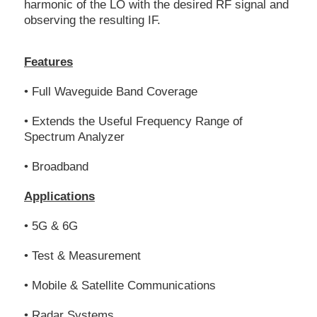
harmonic of the LO with the desired RF signal and
observing the resulting IF.
Features
• Full Waveguide Band Coverage
• Extends the Useful Frequency Range of
Spectrum Analyzer
• Broadband
Applications
• 5G & 6G
• Test & Measurement
• Mobile & Satellite Communications
• Radar Systems