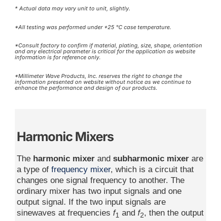
* Actual data may vary unit to unit, slightly.
*All testing was performed under +25 °C case temperature.
*Consult factory to confirm if material, plating, size, shape, orientation
and any electrical parameter is critical for the application as website
information is for reference only.
*Millimeter Wave Products, Inc. reserves the right to change the
information presented on website without notice as we continue to
enhance the performance and design of our products.
Harmonic Mixers
The
harmonic mixer
and
subharmonic mixer
are
a type of
frequency mixer
, which is a circuit that
changes one signal frequency to another. The
ordinary mixer has two input signals and one
output signal. If the two input signals are
sinewaves at frequencies
f
and
f
, then the output
1
2