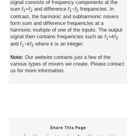
signal consists of frequency components at the
sum
f
+
f
and difference
f
−
f
frequencies. In
1
2
1
2
contrast, the harmonic and subharmonic mixers
form sum and difference frequencies at a
harmonic multiple of one of the inputs. The output
signal then contains frequencies such as
f
+
kf
1
2
and
f
−
kf
where
k
is an integer.
1
2
Note:
Our website contains just a few of the
various types of mixers we create. Please contact
us for more information.
Share This Page