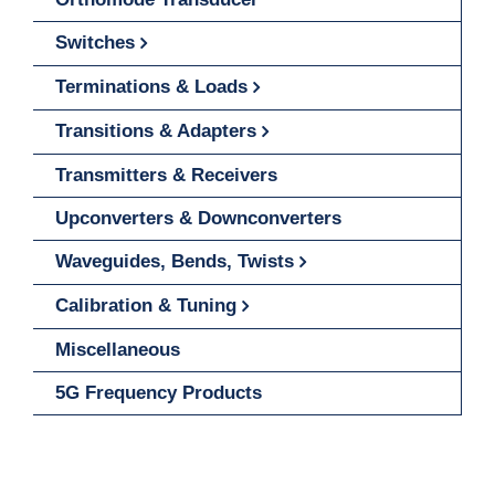
Switches
Terminations & Loads
Transitions & Adapters
Transmitters & Receivers
Upconverters & Downconverters
Waveguides, Bends, Twists
Calibration & Tuning
Miscellaneous
5G Frequency Products