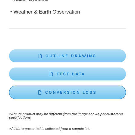
• Weather & Earth Observation
OUTLINE DRAWING
TEST DATA
CONVERSION LOSS
*Actual product may be different from the image shown per customers
specifcations
*All data presented is collected from a sample lot.