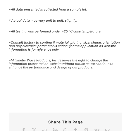
*All data presented is collected from a sample lot.
* Actual data may vary unit to unit, slightly.
*All testing was performed under +25 °C case temperature.
*Consult factory to confirm if material, plating, size, shape, orientation
and any electrical parameter is critical for the application as website
information is for reference only.
*Millimeter Wave Products, Inc. reserves the right to change the
information presented on website without notice as we continue to
enhance the performance and design of our products.
Share This Page
Facebook
X
Reddit
LinkedIn
WhatsApp
Tumblr
Pinterest
Vk
Email