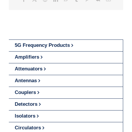
5G Frequency Products
Amplifiers
Attenuators
Antennas
Couplers
Detectors
Isolators
Circulators