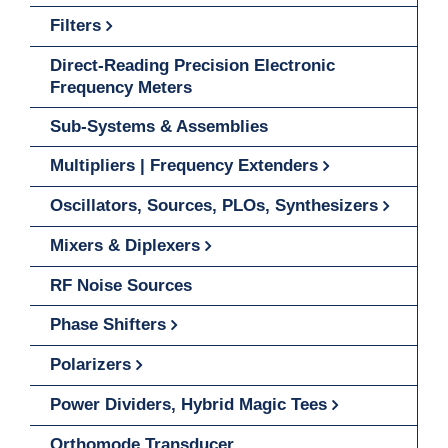
Filters
Direct-Reading Precision Electronic
Frequency Meters
Sub-Systems & Assemblies
Multipliers | Frequency Extenders
Oscillators, Sources, PLOs, Synthesizers
Mixers & Diplexers
RF Noise Sources
Phase Shifters
Polarizers
Power Dividers, Hybrid Magic Tees
Orthomode Transducer