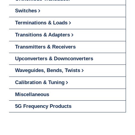
Switches
Terminations & Loads
Transitions & Adapters
Transmitters & Receivers
Upconverters & Downconverters
Waveguides, Bends, Twists
Calibration & Tuning
Miscellaneous
5G Frequency Products