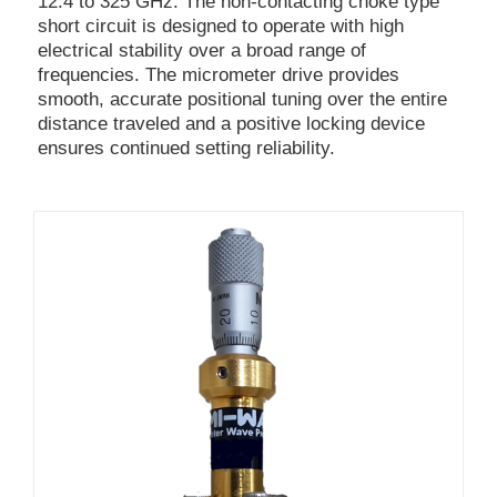
12.4 to 325 GHz. The non-contacting choke type
short circuit is designed to operate with high
electrical stability over a broad range of
frequencies. The micrometer drive provides
smooth, accurate positional tuning over the entire
distance traveled and a positive locking device
ensures continued setting reliability.