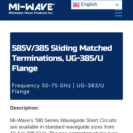
Skip
English
to
content
585V/385 Sliding Matched
Terminations, UG-385/U
Flange
Frequency 50-75 GHz | UG-383/U
Flange
Description:
Mi-Wave’s 590 Series Waveguide Short Circuits
are available in standard waveguide sizes from