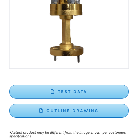
TEST DATA
OUTLINE DRAWING
*Actual product may be different from the image shown per customers
specifcations