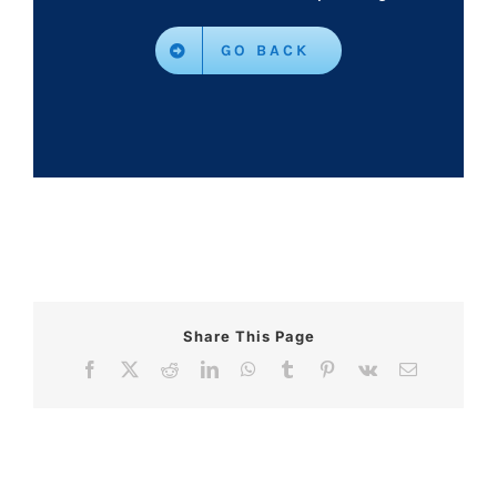
GO BACK
Share This Page
Facebook
X
Reddit
LinkedIn
WhatsApp
Tumblr
Pinterest
Vk
Email