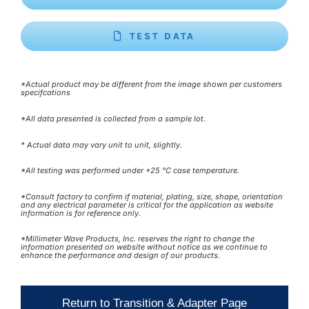
TEST DATA
*Actual product may be different from the image shown per customers
specifcations
*All data presented is collected from a sample lot.
* Actual data may vary unit to unit, slightly.
*All testing was performed under +25 °C case temperature.
*Consult factory to confirm if material, plating, size, shape, orientation
and any electrical parameter is critical for the application as website
information is for reference only.
*Millimeter Wave Products, Inc. reserves the right to change the
information presented on website without notice as we continue to
enhance the performance and design of our products.
Return to Transition & Adapter Page