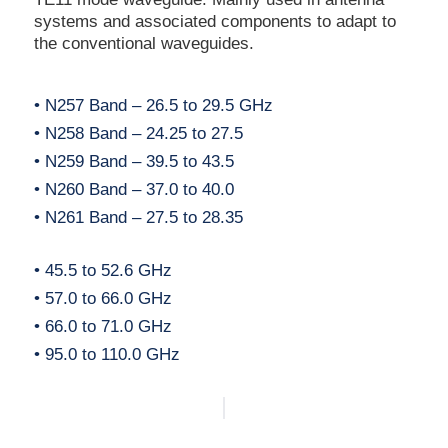
systems and associated components to adapt to
the conventional waveguides.
• N257 Band – 26.5 to 29.5 GHz
• N258 Band – 24.25 to 27.5
• N259 Band – 39.5 to 43.5
• N260 Band – 37.0 to 40.0
• N261 Band – 27.5 to 28.35
• 45.5 to 52.6 GHz
• 57.0 to 66.0 GHz
• 66.0 to 71.0 GHz
• 95.0 to 110.0 GHz