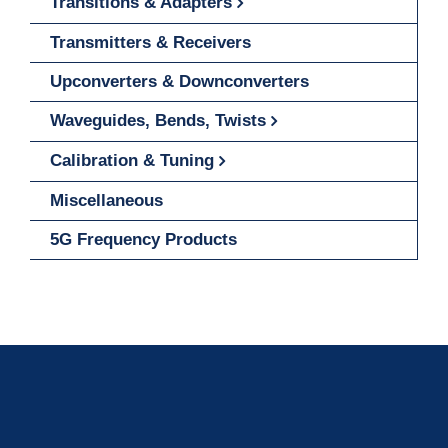
Transitions & Adapters
Transmitters & Receivers
Upconverters & Downconverters
Waveguides, Bends, Twists
Calibration & Tuning
Miscellaneous
5G Frequency Products