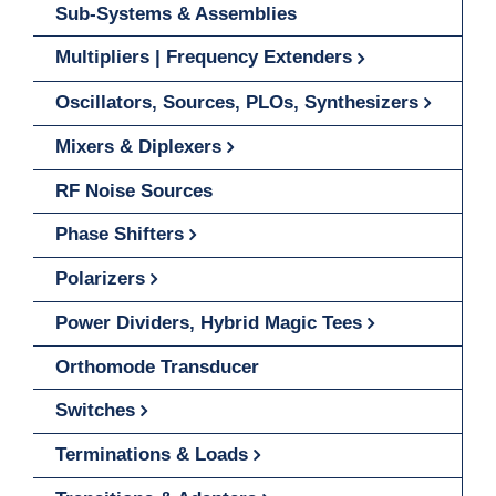
Sub-Systems & Assemblies
Multipliers | Frequency Extenders
Oscillators, Sources, PLOs, Synthesizers
Mixers & Diplexers
RF Noise Sources
Phase Shifters
Polarizers
Power Dividers, Hybrid Magic Tees
Orthomode Transducer
Switches
Terminations & Loads