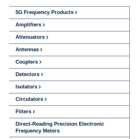
5G Frequency Products
Amplifiers
Attenuators
Antennas
Couplers
Detectors
Isolators
Circulators
Filters
Direct-Reading Precision Electronic
Frequency Meters