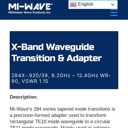
Skip
English
to
content
X-Band Waveguide
Transition & Adapter
284X-.920/39, 8.2GHz – 12.4GHz WR-
90, VSWR 1.15
Description:
Mi-Wave’s 284 series tapered mode transitions is
a precision-formed adapter used to transform
rectangular TE10 mode waveguide to a circular
TE11 mode waveguide. Mainly used in antenna