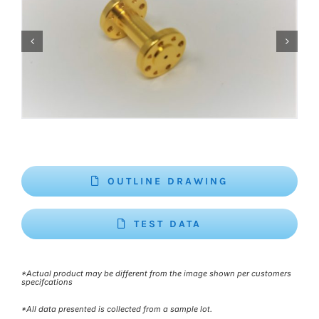
OUTLINE DRAWING
TEST DATA
*Actual product may be different from the image shown per customers
specifcations
*All data presented is collected from a sample lot.