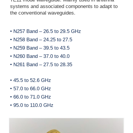
systems and associated components to adapt to
the conventional waveguides.
• N257 Band – 26.5 to 29.5 GHz
• N258 Band – 24.25 to 27.5
• N259 Band – 39.5 to 43.5
• N260 Band – 37.0 to 40.0
• N261 Band – 27.5 to 28.35
• 45.5 to 52.6 GHz
• 57.0 to 66.0 GHz
• 66.0 to 71.0 GHz
• 95.0 to 110.0 GHz