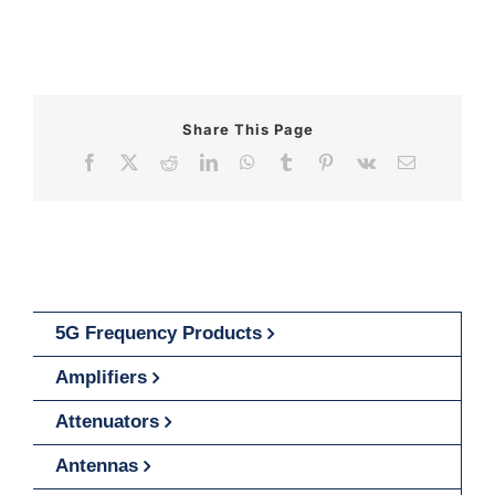
Share This Page
Facebook
X
Reddit
LinkedIn
WhatsApp
Tumblr
Pinterest
Vk
Email
5G Frequency Products
Amplifiers
Attenuators
Antennas