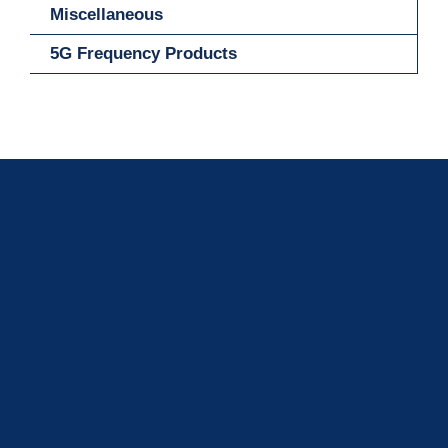
Miscellaneous
5G Frequency Products