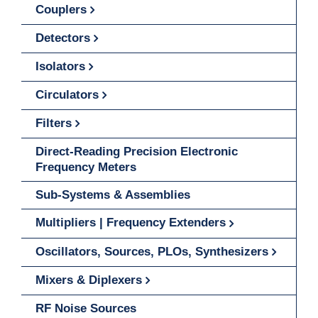
Couplers
Detectors
Isolators
Circulators
Filters
Direct-Reading Precision Electronic
Frequency Meters
Sub-Systems & Assemblies
Multipliers | Frequency Extenders
Oscillators, Sources, PLOs, Synthesizers
Mixers & Diplexers
RF Noise Sources