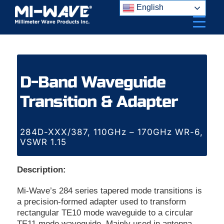
Skip
English
to
content
D-Band Waveguide
Transition & Adapter
284D-XXX/387, 110GHz – 170GHz WR-6,
VSWR 1.15
Description:
Mi-Wave’s 284 series tapered mode transitions is
a precision-formed adapter used to transform
rectangular TE10 mode waveguide to a circular
TE11 mode waveguide. Mainly used in antenna