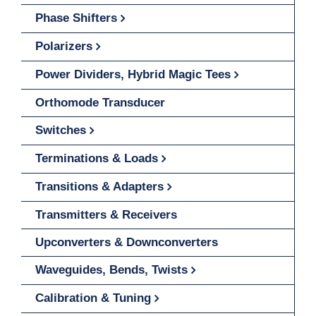
Phase Shifters
Polarizers
Power Dividers, Hybrid Magic Tees
Orthomode Transducer
Switches
Terminations & Loads
Transitions & Adapters
Transmitters & Receivers
Upconverters & Downconverters
Waveguides, Bends, Twists
Calibration & Tuning