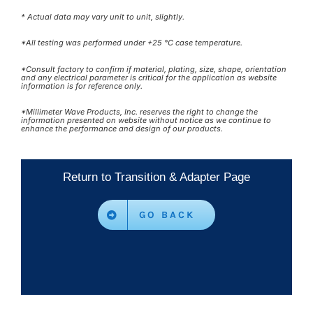
* Actual data may vary unit to unit, slightly.
*All testing was performed under +25 °C case temperature.
*Consult factory to confirm if material, plating, size, shape, orientation
and any electrical parameter is critical for the application as website
information is for reference only.
*Millimeter Wave Products, Inc. reserves the right to change the
information presented on website without notice as we continue to
enhance the performance and design of our products.
Return to Transition & Adapter Page
GO BACK