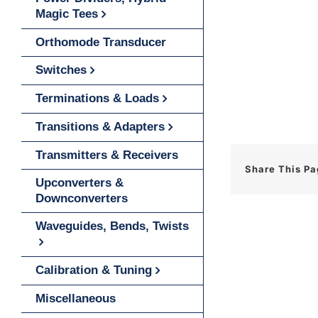
Magic Tees
Orthomode Transducer
Switches
Terminations & Loads
Transitions & Adapters
Transmitters & Receivers
Share This P
Upconverters &
Downconverters
Waveguides, Bends, Twists
Calibration & Tuning
Miscellaneous