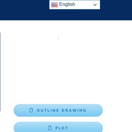
English
OUTLINE DRAWING
PLOT