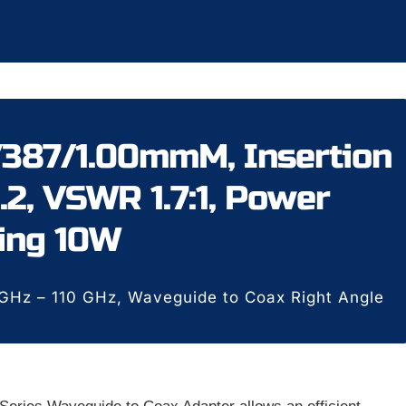
387/1.00mmM, Insertion
.2, VSWR 1.7:1, Power
ing 10W
Hz – 110 GHz, Waveguide to Coax Right Angle