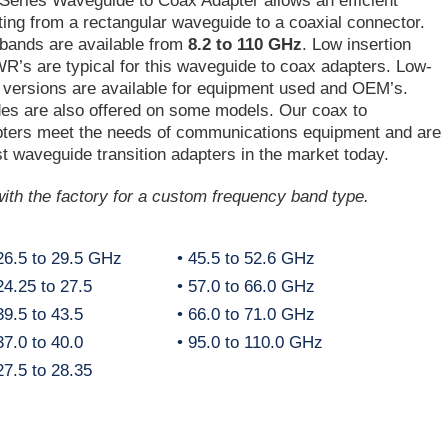
Series Waveguide to Coax Adapter allows an efficient
ing from a rectangular waveguide to a coaxial connector.
 bands are available from
8.2 to 110 GHz
. Low insertion
’s are typical for this waveguide to coax adapters. Low-
 versions are available for equipment used and OEM’s.
des are also offered on some models. Our coax to
ters meet the needs of communications equipment and are
t waveguide transition adapters in the market today.
ith the factory for a custom frequency band type.
26.5 to 29.5 GHz
• 45.5 to 52.6 GHz
4.25 to 27.5
• 57.0 to 66.0 GHz
9.5 to 43.5
• 66.0 to 71.0 GHz
7.0 to 40.0
• 95.0 to 110.0 GHz
7.5 to 28.35