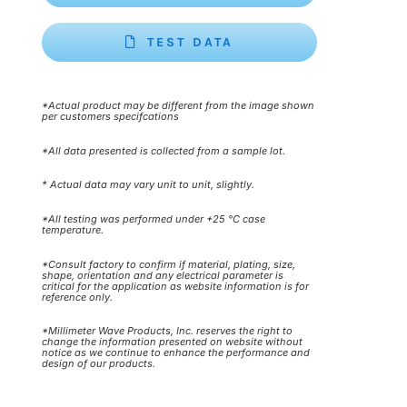
TEST DATA
*Actual product may be different from the image shown
per customers specifcations
*All data presented is collected from a sample lot.
* Actual data may vary unit to unit, slightly.
*All testing was performed under +25 °C case
temperature.
*Consult factory to confirm if material, plating, size,
shape, orientation and any electrical parameter is
critical for the application as website information is for
reference only.
*Millimeter Wave Products, Inc. reserves the right to
change the information presented on website without
notice as we continue to enhance the performance and
design of our products.