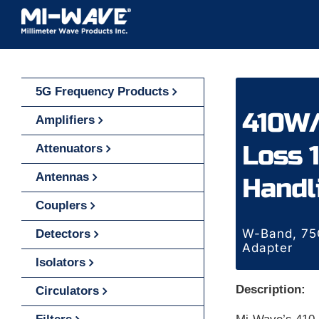
Skip
to
content
5G Frequency Products
410W/
Amplifiers
Loss 1
Attenuators
Antennas
Handl
Couplers
W-Band, 75G
Detectors
Adapter
Isolators
Description:
Circulators