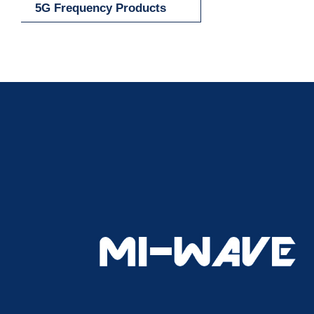
5G Frequency Products