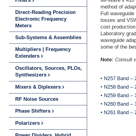
Filters
Mi-Wave’s 410 
method of adapt
Direct-Reading Precision
Full waveguide
Electronic Frequency
losses and VSWR
Meters
cost production
Laboratory gra
Sub-Systems & Assemblies
waveguide adap
some of the bes
Multipliers | Frequency
Extenders
Note:
Consult w
Oscillators, Sources, PLOs,
Synthesizers
• N257 Band – 
Mixers & Diplexers
• N258 Band – 2
• N259 Band – 3
RF Noise Sources
• N260 Band – 3
Phase Shifters
• N261 Band – 2
Polarizers
Power Dividers, Hybrid