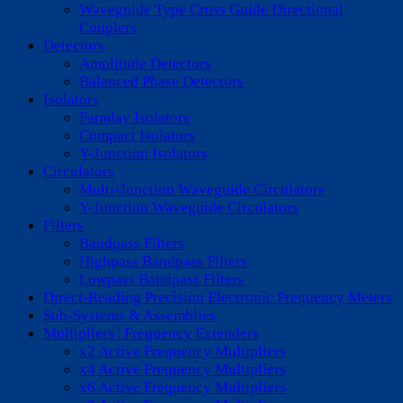
Waveguide Type Cross Guide Directional
Couplers
Detectors
Amplitude Detectors
Balanced Phase Detectors
Isolators
Faraday Isolators
Compact Isolators
Y-Junction Isolators
Circulators
Multi-Junction Waveguide Circulators
Y-Junction Waveguide Circulators
Filters
Bandpass Filters
Highpass Bandpass Filters
Lowpass Bandpass Filters
Direct-Reading Precision Electronic Frequency Meters
Sub-Systems & Assemblies
Multipliers | Frequency Extenders
x2 Active Frequency Multipliers
x4 Active Frequency Multipliers
x6 Active Frequency Multipliers