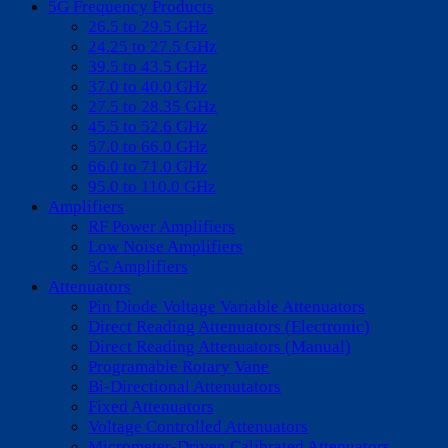
5G Frequency Products
26.5 to 29.5 GHz
24.25 to 27.5 GHz
39.5 to 43.5 GHz
37.0 to 40.0 GHz
27.5 to 28.35 GHz
45.5 to 52.6 GHz
57.0 to 66.0 GHz
66.0 to 71.0 GHz
95.0 to 110.0 GHz
Amplifiers
RF Power Amplifiers
Low Noise Amplifiers
5G Amplifiers
Attenuators
Pin Diode Voltage Variable Attenuators
Direct Reading Attenuators (Electronic)
Direct Reading Attenuators (Manual)
Programable Rotary Vane
Bi-Directional Attenutators
Fixed Attenuators
Voltage Controlled Attenuators
Micrometer-Driven Calibrated Attenuators