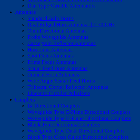
Dial Type Variable Attenuators
Antennas
Standard Gain Horns
Dual Ridged Horn Antennas | 7-70 GHz
OmniDirectional Antennas
Probe Waveguide Antennas
Cassegrain Reflector Antennas
Horn Lens Antennas
Spot Focus Antennas
Prime Focus Antennas
Scalar Feed Horn Antennas
Conical Horn Antennas
Wide Angle Scalar Feed Horns
Trihedral Corner Reflector Antennas
Linear to Circular Polarizers
Couplers
Bi-Directional Couplers
Waveguide Type E-Plane Directional Couplers
Waveguide Type H-Plane Directional Couplers
Block Type Directional Couplers
Waveguide Type Dual-Directional Couplers
Block Type Cross Guide Directional Couplers