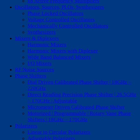
x8 Active Frequency Multipliers
Oscillators, Sources, PLOs, Synthesizers
Phase Locked Oscillators
Voltage Controlled Oscillators
Mechanically Controlled Oscillators
Synthesizers
Mixers & Diplexers
Harmonic Mixers
Harmonic Mixers with Diplexer
Wide Band Balanced Mixers
I/Q Mixers
RF Noise Sources
Phase Shifters
Dial Driven Calibrated Phase Shifter | 18GHz –
220GHz
Direct Reading Precision Phase Shifter | 26.5GHz
– 170GHz | Adjustable
Micrometer Driven Calibrated Phase Shifter
Motorized | Programmable | Rotary Vane Phase
Shifters | 18GHz – 170GHz
Polarizers
Linear to Circular Polarizers
Adjustable Polarizers