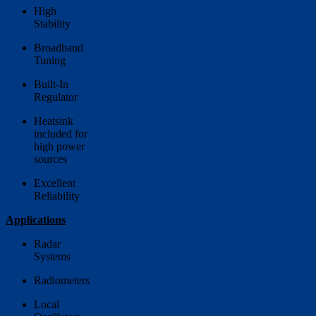
High
Stability
Broadband
Tuning
Built-In
Regulator
Heatsink
included for
high power
sources
Excellent
Reliability
Applications
Radar
Systems
Radiometers
Local