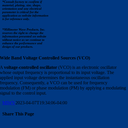
*Consult factory to confirm if
material, plating, size, shape,
orientation and any electrical
parameter is critical for the
application as website information
is for reference only.
*Millimeter Wave Products, Inc.
reserves the right to change the
information presented on website
without notice as we continue to
enhance the performance and
design of our products.
Wide Band Voltage Controlled Sources (VCO)
A
voltage-controlled oscillator
(VCO) is an electronic oscillator
whose output frequency is proportional to its input voltage. The
applied input voltage determines the instantaneous oscillation
frequency. Consequently, a VCO can be used for frequency
modulation (FM) or phase modulation (PM) by applying a modulating
signal to the control input.
MIWV
2023-04-07T19:34:06-04:00
Share This Page
Facebook
X
Reddit
LinkedIn
WhatsApp
Tumblr
Pinterest
Vk
Email