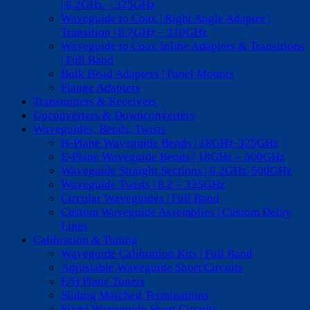
| 8.2GHz – 325GHz
Waveguide to Coax | Right Angle Adapter |
Transition | 8.2GHz – 110GHz
Waveguide to Coax Inline Adapters & Transitions
| Full Band
Bulk Head Adapters | Panel Mounts
Flange Adapters
Transmitters & Receivers
Upconverters & Downconverters
Waveguides, Bends, Twists
H-Plane Waveguide Bends | 18GHz-325GHz
E-Plane Waveguide Bends | 18GHz – 500GHz
Waveguide Straight Sections | 8.2GHz-500GHz
Waveguide Twists | 8.2 – 325GHz
Circular Waveguides | Full Band
Custom Waveguide Assemblies | Custom Delay
Lines
Calibration & Tuning
Waveguide Calibration Kits | Full Band
Adjustable Waveguide Short Circuits
E/H Plane Tuners
Sliding Matched Terminations
Fixed Waveguide Short Circuits