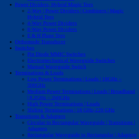
Power Dividers, Hybrid Magic Tees
2-Way | Power Dividers | Combiners | Magic
Hybrid Tees
4-Way Power Dividers
8-Way Power Dividers
E & H Plane Tees
Orthomode Transducer
Switches
Pin Diode MMIC Switches
Electromechanical Waveguide Switches
Manual Waveguide Switch
Terminations & Loads
Low Power Terminations | Loads | 18GHz –
500GHz
Medium Power Terminations | Loads | Broadband
| 8.2GHz – 260GHz
High Power Terminations | Loads
Sliding Terminations | 18 GHz-220 GHz
Transitions & Adapters
Circular to Rectangular Waveguide | Transitions |
Adapters
Rectangular Waveguide to Rectangular | Adapters