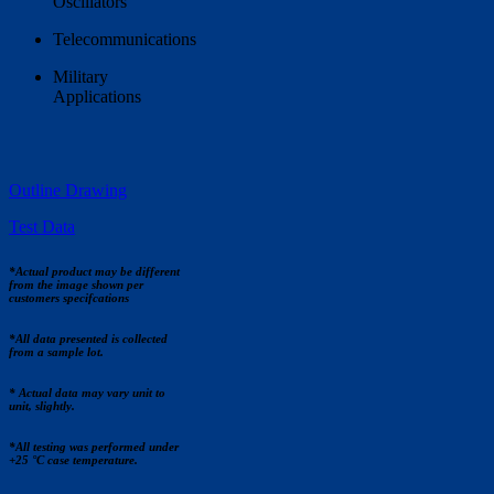
Oscillators
Telecommunications
Military
Applications
Outline Drawing
Test Data
*Actual product may be different
from the image shown per
customers specifcations
*All data presented is collected
from a sample lot.
* Actual data may vary unit to
unit, slightly.
*All testing was performed under
+25 °C case temperature.