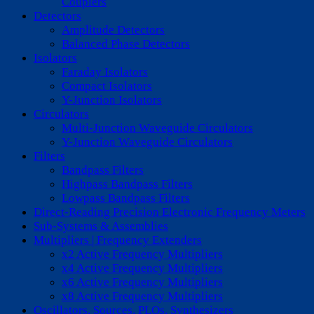
Couplers
Detectors
Amplitude Detectors
Balanced Phase Detectors
Isolators
Faraday Isolators
Compact Isolators
Y-Junction Isolators
Circulators
Multi-Junction Waveguide Circulators
Y-Junction Waveguide Circulators
Filters
Bandpass Filters
Highpass Bandpass Filters
Lowpass Bandpass Filters
Direct-Reading Precision Electronic Frequency Meters
Sub-Systems & Assemblies
Multipliers | Frequency Extenders
x2 Active Frequency Multipliers
x4 Active Frequency Multipliers
x6 Active Frequency Multipliers
x8 Active Frequency Multipliers
Oscillators, Sources, PLOs, Synthesizers