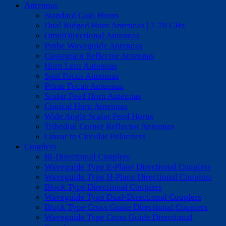
Antennas
Standard Gain Horns
Dual Ridged Horn Antennas | 7-70 GHz
OmniDirectional Antennas
Probe Waveguide Antennas
Cassegrain Reflector Antennas
Horn Lens Antennas
Spot Focus Antennas
Prime Focus Antennas
Scalar Feed Horn Antennas
Conical Horn Antennas
Wide Angle Scalar Feed Horns
Trihedral Corner Reflector Antennas
Linear to Circular Polarizers
Couplers
Bi-Directional Couplers
Waveguide Type E-Plane Directional Couplers
Waveguide Type H-Plane Directional Couplers
Block Type Directional Couplers
Waveguide Type Dual-Directional Couplers
Block Type Cross Guide Directional Couplers
Waveguide Type Cross Guide Directional