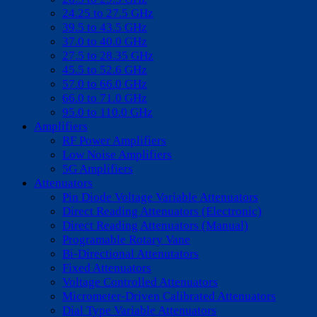
24.25 to 27.5 GHz
39.5 to 43.5 GHz
37.0 to 40.0 GHz
27.5 to 28.35 GHz
45.5 to 52.6 GHz
57.0 to 66.0 GHz
66.0 to 71.0 GHz
95.0 to 110.0 GHz
Amplifiers
RF Power Amplifiers
Low Noise Amplifiers
5G Amplifiers
Attenuators
Pin Diode Voltage Variable Attenuators
Direct Reading Attenuators (Electronic)
Direct Reading Attenuators (Manual)
Programable Rotary Vane
Bi-Directional Attenutators
Fixed Attenuators
Voltage Controlled Attenuators
Micrometer-Driven Calibrated Attenuators
Dial Type Variable Attenuators