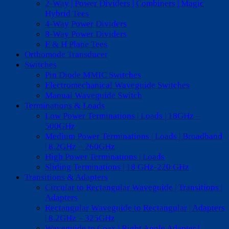
2-Way | Power Dividers | Combiners | Magic
Hybrid Tees
4-Way Power Dividers
8-Way Power Dividers
E & H Plane Tees
Orthomode Transducer
Switches
Pin Diode MMIC Switches
Electromechanical Waveguide Switches
Manual Waveguide Switch
Terminations & Loads
Low Power Terminations | Loads | 18GHz –
500GHz
Medium Power Terminations | Loads | Broadband
| 8.2GHz – 260GHz
High Power Terminations | Loads
Sliding Terminations | 18 GHz-220 GHz
Transitions & Adapters
Circular to Rectangular Waveguide | Transitions |
Adapters
Rectangular Waveguide to Rectangular | Adapters
| 8.2GHz – 325GHz
Waveguide to Coax | Right Angle Adapter |