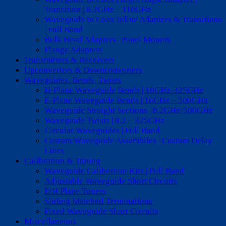
Transition | 8.2GHz – 110GHz
Waveguide to Coax Inline Adapters & Transitions
| Full Band
Bulk Head Adapters | Panel Mounts
Flange Adapters
Transmitters & Receivers
Upconverters & Downconverters
Waveguides, Bends, Twists
H-Plane Waveguide Bends | 18GHz-325GHz
E-Plane Waveguide Bends | 18GHz – 500GHz
Waveguide Straight Sections | 8.2GHz-500GHz
Waveguide Twists | 8.2 – 325GHz
Circular Waveguides | Full Band
Custom Waveguide Assemblies | Custom Delay
Lines
Calibration & Tuning
Waveguide Calibration Kits | Full Band
Adjustable Waveguide Short Circuits
E/H Plane Tuners
Sliding Matched Terminations
Fixed Waveguide Short Circuits
Miscellaneous