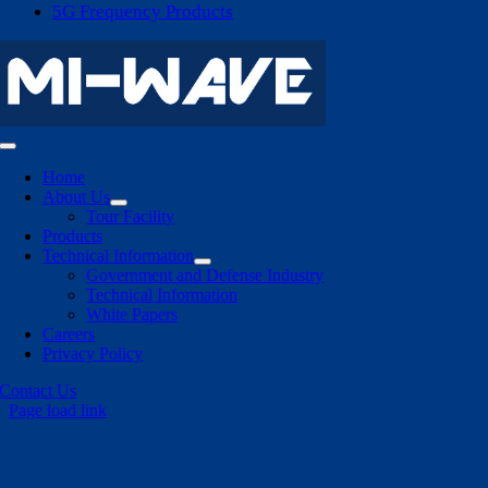
5G Frequency Products
Toggle
Navigation
Home
About Us
Tour Facility
Products
Technical Information
Government and Defense Industry
Technical Information
White Papers
Careers
Privacy Policy
Contact Us
Page load link