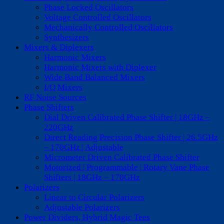
Phase Locked Oscillators
Voltage Controlled Oscillators
Mechanically Controlled Oscillators
Synthesizers
Mixers & Diplexers
Harmonic Mixers
Harmonic Mixers with Diplexer
Wide Band Balanced Mixers
I/Q Mixers
RF Noise Sources
Phase Shifters
Dial Driven Calibrated Phase Shifter | 18GHz –
220GHz
Direct Reading Precision Phase Shifter | 26.5GHz
– 170GHz | Adjustable
Micrometer Driven Calibrated Phase Shifter
Motorized | Programmable | Rotary Vane Phase
Shifters | 18GHz – 170GHz
Polarizers
Linear to Circular Polarizers
Adjustable Polarizers
Power Dividers, Hybrid Magic Tees