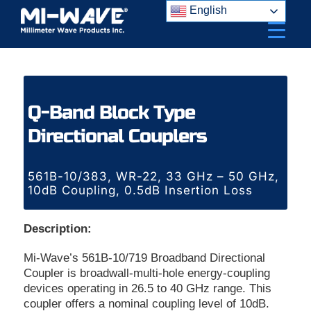
Skip
English
to
content
Q-Band Block Type
Directional Couplers
561B-10/383, WR-22, 33 GHz – 50 GHz,
10dB Coupling, 0.5dB Insertion Loss
Description:
Mi-Wave’s 561B-10/719 Broadband Directional
Coupler is broadwall-multi-hole energy-coupling
devices operating in 26.5 to 40 GHz range. This
coupler offers a nominal coupling level of 10dB.