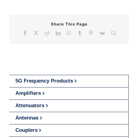
Share This Page
Facebook
X
Reddit
LinkedIn
WhatsApp
Tumblr
Pinterest
Vk
Email
5G Frequency Products
Amplifiers
Attenuators
Antennas
Couplers