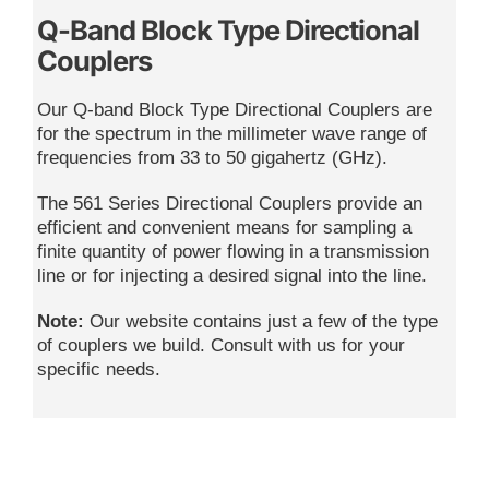
Q-Band Block Type Directional
Couplers
Our Q-band Block Type Directional Couplers are
for the spectrum in the millimeter wave range of
frequencies from 33 to 50 gigahertz (GHz).
The 561 Series Directional Couplers provide an
efficient and convenient means for sampling a
finite quantity of power flowing in a transmission
line or for injecting a desired signal into the line.
Note:
Our website contains just a few of the type
of couplers we build. Consult with us for your
specific needs.