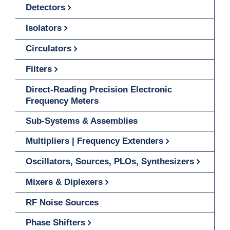
Detectors
Isolators
Circulators
Filters
Direct-Reading Precision Electronic
Frequency Meters
Sub-Systems & Assemblies
Multipliers | Frequency Extenders
Oscillators, Sources, PLOs, Synthesizers
Mixers & Diplexers
RF Noise Sources
Phase Shifters