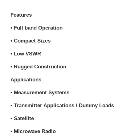
Features
• Full band Operation
• Compact Sizes
• Low VSWR
• Rugged Construction
Applications
• Measurement Systems
• Transmitter Applications / Dummy Loads
• Satellite
• Microwave Radio