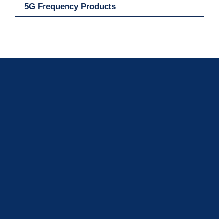
5G Frequency Products