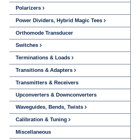
Polarizers
Power Dividers, Hybrid Magic Tees
Orthomode Transducer
Switches
Terminations & Loads
Transitions & Adapters
Transmitters & Receivers
Upconverters & Downconverters
Waveguides, Bends, Twists
Calibration & Tuning
Miscellaneous