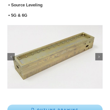
• Source Leveling
• 5G & 6G
OUTLINE DRAWING