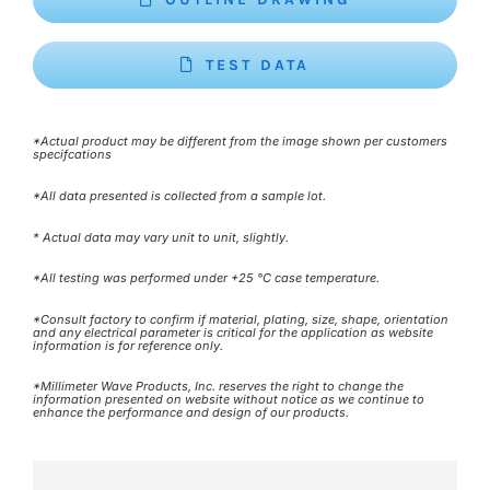
TEST DATA
*Actual product may be different from the image shown per customers
specifcations
*All data presented is collected from a sample lot.
* Actual data may vary unit to unit, slightly.
*All testing was performed under +25 °C case temperature.
*Consult factory to confirm if material, plating, size, shape, orientation
and any electrical parameter is critical for the application as website
information is for reference only.
*Millimeter Wave Products, Inc. reserves the right to change the
information presented on website without notice as we continue to
enhance the performance and design of our products.