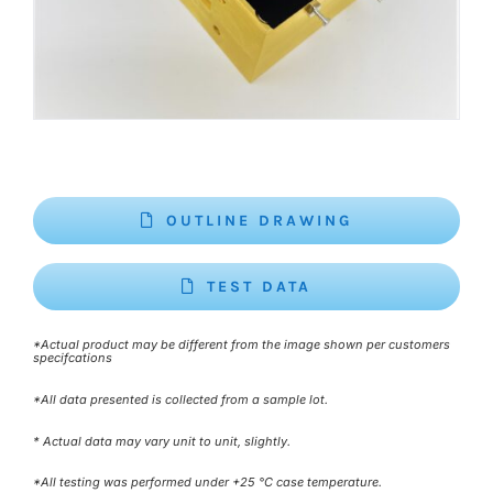
OUTLINE DRAWING
TEST DATA
*Actual product may be different from the image shown per customers
specifcations
*All data presented is collected from a sample lot.
* Actual data may vary unit to unit, slightly.
*All testing was performed under +25 °C case temperature.