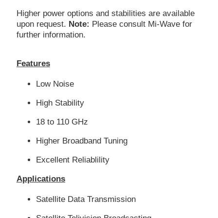
Higher power options and stabilities are available
upon request.
Note:
Please consult Mi-Wave for
further information.
Features
Low Noise
High Stability
18 to 110 GHz
Higher Broadband Tuning
Excellent Reliablility
Applications
Satellite Data Transmission