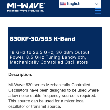
Skip
English
to
content
830KF-30/595 K-Band
18 GHz to 26.5 GHz, 30 dBm Output
Power, 8.5 GHz Tuning Bandwidth,
Mechanically Controlled Oscillators
Description:
Mi-Wave 830 series Mechanically Controlled
Oscillators have been designed to be used where
a low noise stable frequency source is required.
This source can be used for a mixer local
oscillator or transmit source.