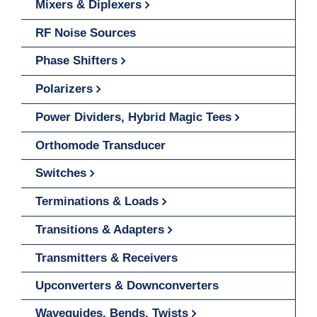
Mixers & Diplexers
RF Noise Sources
Phase Shifters
Polarizers
Power Dividers, Hybrid Magic Tees
Orthomode Transducer
Switches
Terminations & Loads
Transitions & Adapters
Transmitters & Receivers
Upconverters & Downconverters
Waveguides, Bends, Twists