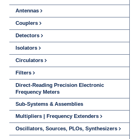
Antennas
Couplers
Detectors
Isolators
Circulators
Filters
Direct-Reading Precision Electronic
Frequency Meters
Sub-Systems & Assemblies
Multipliers | Frequency Extenders
Oscillators, Sources, PLOs, Synthesizers