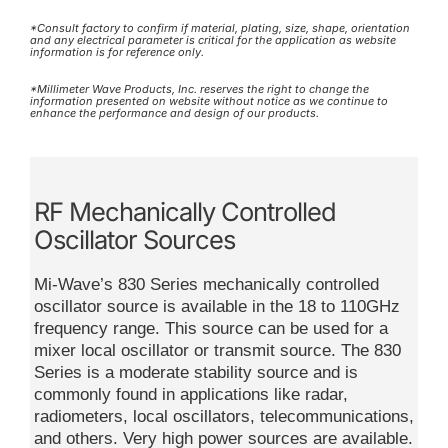
*Consult factory to confirm if material, plating, size, shape, orientation
and any electrical parameter is critical for the application as website
information is for reference only.
*Millimeter Wave Products, Inc. reserves the right to change the
information presented on website without notice as we continue to
enhance the performance and design of our products.
RF Mechanically Controlled
Oscillator Sources
Mi-Wave’s 830 Series mechanically controlled
oscillator source is available in the 18 to 110GHz
frequency range. This source can be used for a
mixer local oscillator or transmit source. The 830
Series is a moderate stability source and is
commonly found in applications like radar,
radiometers, local oscillators, telecommunications,
and others. Very high power sources are available.