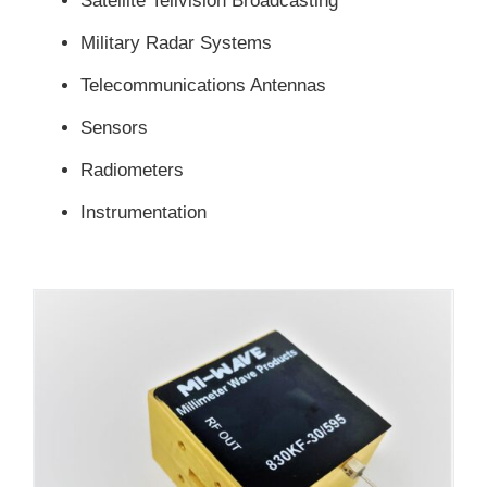
Satellite Telivision Broadcasting
Military Radar Systems
Telecommunications Antennas
Sensors
Radiometers
Instrumentation