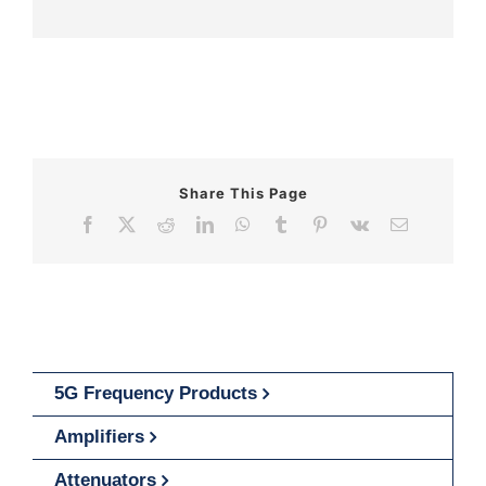
Share This Page
Facebook
X
Reddit
LinkedIn
WhatsApp
Tumblr
Pinterest
Vk
Email
5G Frequency Products
Amplifiers
Attenuators