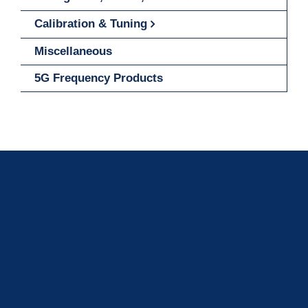
Calibration & Tuning
Miscellaneous
5G Frequency Products