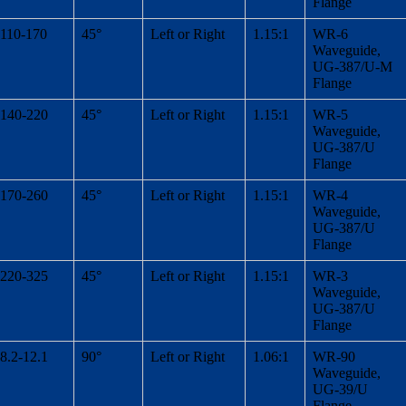
Flange
110-170
45°
Left or Right
1.15:1
WR-6
Waveguide,
UG-387/U-M
Flange
140-220
45°
Left or Right
1.15:1
WR-5
Waveguide,
UG-387/U
Flange
170-260
45°
Left or Right
1.15:1
WR-4
Waveguide,
UG-387/U
Flange
220-325
45°
Left or Right
1.15:1
WR-3
Waveguide,
UG-387/U
Flange
8.2-12.1
90°
Left or Right
1.06:1
WR-90
Waveguide,
UG-39/U
Flange