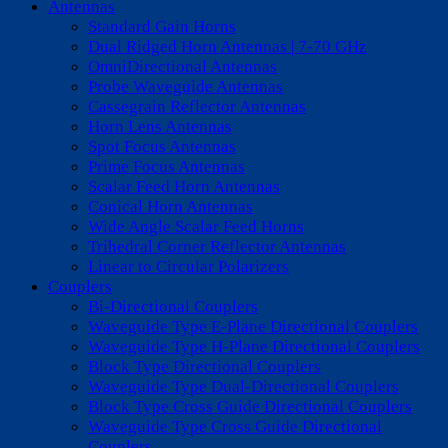
Antennas
Standard Gain Horns
Dual Ridged Horn Antennas | 7-70 GHz
OmniDirectional Antennas
Probe Waveguide Antennas
Cassegrain Reflector Antennas
Horn Lens Antennas
Spot Focus Antennas
Prime Focus Antennas
Scalar Feed Horn Antennas
Conical Horn Antennas
Wide Angle Scalar Feed Horns
Trihedral Corner Reflector Antennas
Linear to Circular Polarizers
Couplers
Bi-Directional Couplers
Waveguide Type E-Plane Directional Couplers
Waveguide Type H-Plane Directional Couplers
Block Type Directional Couplers
Waveguide Type Dual-Directional Couplers
Block Type Cross Guide Directional Couplers
Waveguide Type Cross Guide Directional
Couplers