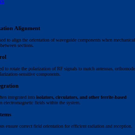
NS
ation Alignment
sed to align the orientation of waveguide components when mechanica
n between sections.
rol
 to rotate the polarization of RF signals to match antennas, orthomod
olarization-sensitive components.
egration
ten integrated into
isolators, circulators, and other ferrite-based
gn electromagnetic fields within the system.
stems
ts ensure correct field orientation for efficient radiation and reception.