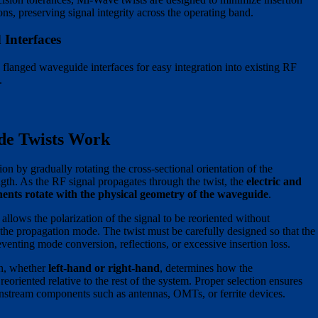
ons, preserving signal integrity across the operating band.
Interfaces
 flanged waveguide interfaces for easy integration into existing RF
.
e Twists Work
on by gradually rotating the cross-sectional orientation of the
gth. As the RF signal propagates through the twist, the
electric and
ents rotate with the physical geometry of the waveguide
.
 allows the polarization of the signal to be reoriented without
g the propagation mode. The twist must be carefully designed so that the
eventing mode conversion, reflections, or excessive insertion loss.
on, whether
left-hand or right-hand
, determines how the
 reoriented relative to the rest of the system. Proper selection ensures
nstream components such as antennas, OMTs, or ferrite devices.