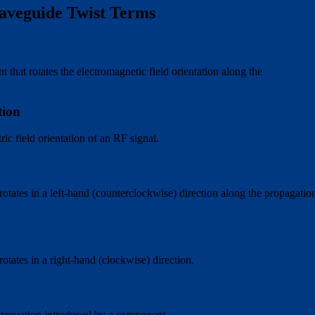
aveguide Twist Terms
hat rotates the electromagnetic field orientation along the
tion
tric field orientation of an RF signal.
 rotates in a left-hand (counterclockwise) direction along the propagatio
t
rotates in a right-hand (clockwise) direction.
ttenuation introduced by a component.