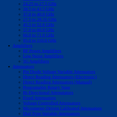
24.25 to 27.5 GHz
39.5 to 43.5 GHz
37.0 to 40.0 GHz
27.5 to 28.35 GHz
45.5 to 52.6 GHz
57.0 to 66.0 GHz
66.0 to 71.0 GHz
95.0 to 110.0 GHz
Amplifiers
RF Power Amplifiers
Low Noise Amplifiers
5G Amplifiers
Attenuators
Pin Diode Voltage Variable Attenuators
Direct Reading Attenuators (Electronic)
Direct Reading Attenuators (Manual)
Programable Rotary Vane
Bi-Directional Attenutators
Fixed Attenuators
Voltage Controlled Attenuators
Micrometer-Driven Calibrated Attenuators
Dial Type Variable Attenuators