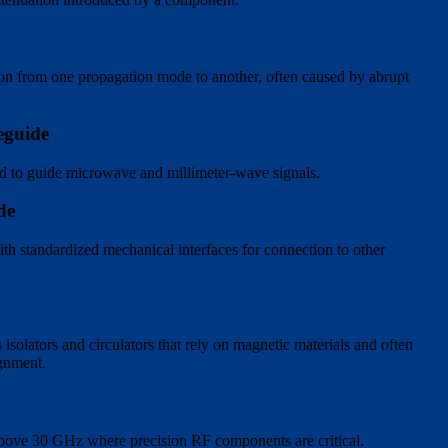
ion from one propagation mode to another, often caused by abrupt
eguide
ed to guide microwave and millimeter-wave signals.
de
th standardized mechanical interfaces for connection to other
solators and circulators that rely on magnetic materials and often
ignment.
above 30 GHz where precision RF components are critical.