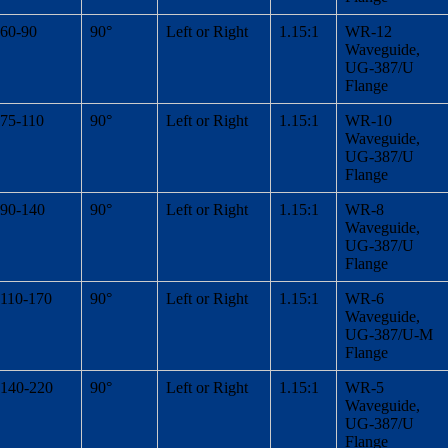
60-90
90°
Left or Right
1.15:1
WR-12
Waveguide,
UG-387/U
Flange
75-110
90°
Left or Right
1.15:1
WR-10
Waveguide,
UG-387/U
Flange
90-140
90°
Left or Right
1.15:1
WR-8
Waveguide,
UG-387/U
Flange
110-170
90°
Left or Right
1.15:1
WR-6
Waveguide,
UG-387/U-M
Flange
140-220
90°
Left or Right
1.15:1
WR-5
Waveguide,
UG-387/U
Flange