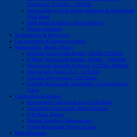
Transition | 8.2GHz – 110GHz
Waveguide to Coax Inline Adapters & Transitions
| Full Band
Bulk Head Adapters | Panel Mounts
Flange Adapters
Transmitters & Receivers
Upconverters & Downconverters
Waveguides, Bends, Twists
H-Plane Waveguide Bends | 18GHz-325GHz
E-Plane Waveguide Bends | 18GHz – 500GHz
Waveguide Straight Sections | 8.2GHz-500GHz
Waveguide Twists | 8.2 – 325GHz
Circular Waveguides | Full Band
Custom Waveguide Assemblies | Custom Delay
Lines
Calibration & Tuning
Waveguide Calibration Kits | Full Band
Adjustable Waveguide Short Circuits
E/H Plane Tuners
Sliding Matched Terminations
Fixed Waveguide Short Circuits
Miscellaneous