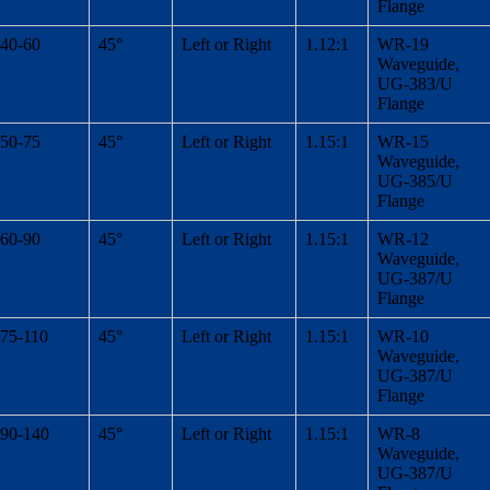
Flange
40-60
45°
Left or Right
1.12:1
WR-19
Waveguide,
UG-383/U
Flange
50-75
45°
Left or Right
1.15:1
WR-15
Waveguide,
UG-385/U
Flange
60-90
45°
Left or Right
1.15:1
WR-12
Waveguide,
UG-387/U
Flange
75-110
45°
Left or Right
1.15:1
WR-10
Waveguide,
UG-387/U
Flange
90-140
45°
Left or Right
1.15:1
WR-8
Waveguide,
UG-387/U