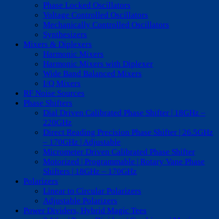
Phase Locked Oscillators
Voltage Controlled Oscillators
Mechanically Controlled Oscillators
Synthesizers
Mixers & Diplexers
Harmonic Mixers
Harmonic Mixers with Diplexer
Wide Band Balanced Mixers
I/Q Mixers
RF Noise Sources
Phase Shifters
Dial Driven Calibrated Phase Shifter | 18GHz –
220GHz
Direct Reading Precision Phase Shifter | 26.5GHz
– 170GHz | Adjustable
Micrometer Driven Calibrated Phase Shifter
Motorized | Programmable | Rotary Vane Phase
Shifters | 18GHz – 170GHz
Polarizers
Linear to Circular Polarizers
Adjustable Polarizers
Power Dividers, Hybrid Magic Tees