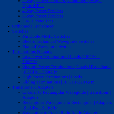
2-Way | Power Dividers | Combiners | Magic
Hybrid Tees
4-Way Power Dividers
8-Way Power Dividers
E & H Plane Tees
Orthomode Transducer
Switches
Pin Diode MMIC Switches
Electromechanical Waveguide Switches
Manual Waveguide Switch
Terminations & Loads
Low Power Terminations | Loads | 18GHz –
500GHz
Medium Power Terminations | Loads | Broadband
| 8.2GHz – 260GHz
High Power Terminations | Loads
Sliding Terminations | 18 GHz-220 GHz
Transitions & Adapters
Circular to Rectangular Waveguide | Transitions |
Adapters
Rectangular Waveguide to Rectangular | Adapters
| 8.2GHz – 325GHz
Waveguide to Coax | Right Angle Adapter |