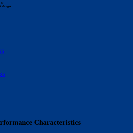
 to
d design
NS
RS
rformance Characteristics