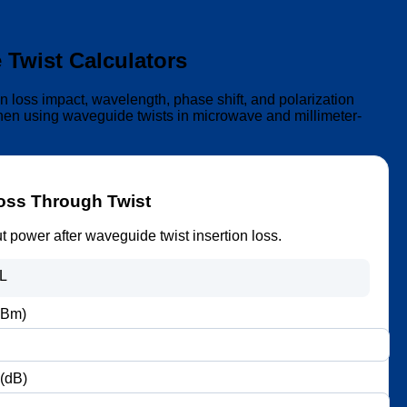
Twist Calculators
on loss impact, wavelength, phase shift, and polarization
when using waveguide twists in microwave and millimeter-
Loss Through Twist
t power after waveguide twist insertion loss.
IL
dBm)
 (dB)