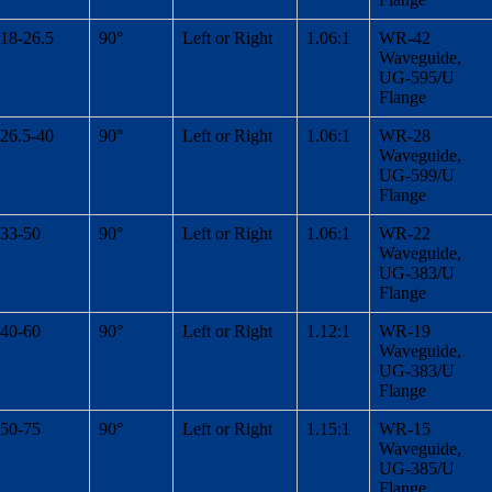
18-26.5
90°
Left or Right
1.06:1
WR-42
Waveguide,
UG-595/U
Flange
26.5-40
90°
Left or Right
1.06:1
WR-28
Waveguide,
UG-599/U
Flange
33-50
90°
Left or Right
1.06:1
WR-22
Waveguide,
UG-383/U
Flange
40-60
90°
Left or Right
1.12:1
WR-19
Waveguide,
UG-383/U
Flange
50-75
90°
Left or Right
1.15:1
WR-15
Waveguide,
UG-385/U
Flange