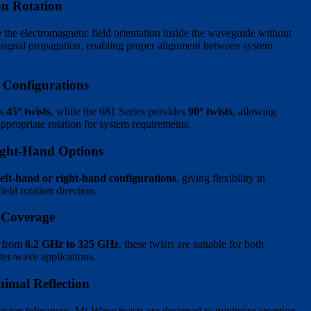
ion Rotation
 the electromagnetic field orientation inside the waveguide without
g signal propagation, enabling proper alignment between system
 Configurations
es
45° twists
, while the 681 Series provides
90° twists
, allowing
appropriate rotation for system requirements.
ight-Hand Options
left-hand or right-hand configurations
, giving flexibility in
eld rotation direction.
 Coverage
s from
8.2 GHz to 325 GHz
, these twists are suitable for both
er-wave applications.
imal Reflection
ision tolerances, Mi-Wave twists are designed to minimize insertion