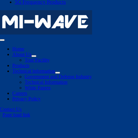
5G Frequency Products
Toggle
Navigation
Home
About Us
Tour Facility
Products
Technical Information
Government and Defense Industry
Technical Information
White Papers
Careers
Privacy Policy
Contact Us
Page load link