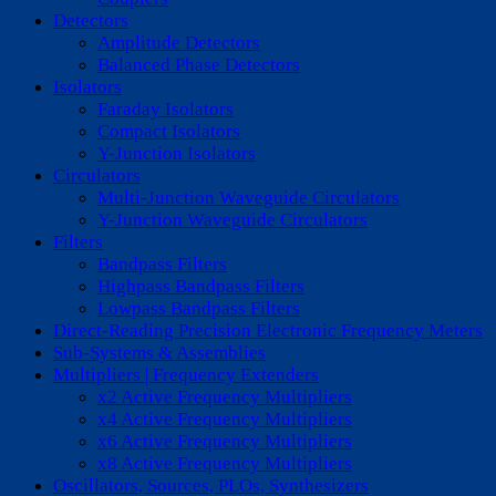
Detectors
Amplitude Detectors
Balanced Phase Detectors
Isolators
Faraday Isolators
Compact Isolators
Y-Junction Isolators
Circulators
Multi-Junction Waveguide Circulators
Y-Junction Waveguide Circulators
Filters
Bandpass Filters
Highpass Bandpass Filters
Lowpass Bandpass Filters
Direct-Reading Precision Electronic Frequency Meters
Sub-Systems & Assemblies
Multipliers | Frequency Extenders
x2 Active Frequency Multipliers
x4 Active Frequency Multipliers
x6 Active Frequency Multipliers
x8 Active Frequency Multipliers
Oscillators, Sources, PLOs, Synthesizers