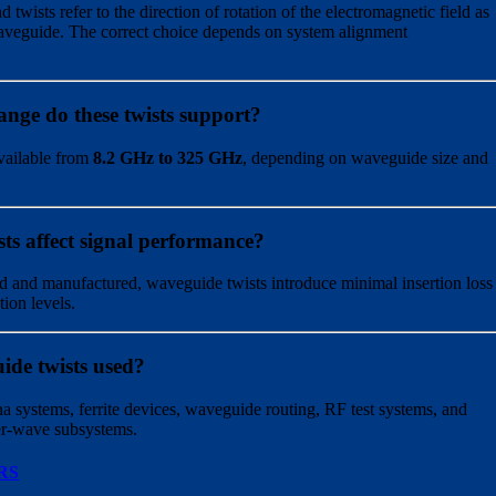
 twists refer to the direction of rotation of the electromagnetic field as
 waveguide. The correct choice depends on system alignment
nge do these twists support?
vailable from
8.2 GHz to 325 GHz
, depending on waveguide size and
ts affect signal performance?
 and manufactured, waveguide twists introduce minimal insertion loss
tion levels.
ide twists used?
a systems, ferrite devices, waveguide routing, RF test systems, and
er-wave subsystems.
RS