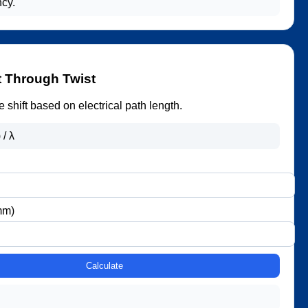
ncy.
t Through Twist
 shift based on electrical path length.
 / λ
mm)
Calculate
.