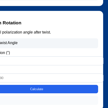
n Rotation
 polarization angle after twist.
wist Angle
ion (°)
Calculate
.