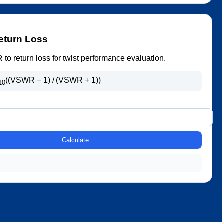
eturn Loss
o return loss for twist performance evaluation.
((VSWR − 1) / (VSWR + 1))
10
Calculate
.