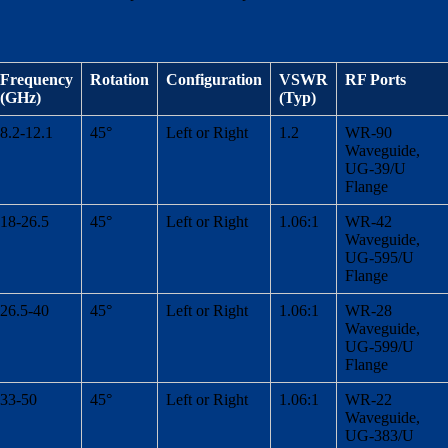
Frequency
Rotation
Configuration
VSWR
RF Ports
(GHz)
(Typ)
8.2-12.1
45°
Left or Right
1.2
WR-90
Waveguide,
UG-39/U
Flange
18-26.5
45°
Left or Right
1.06:1
WR-42
Waveguide,
UG-595/U
Flange
26.5-40
45°
Left or Right
1.06:1
WR-28
Waveguide,
UG-599/U
Flange
33-50
45°
Left or Right
1.06:1
WR-22
Waveguide,
UG-383/U