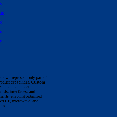
to
 to
to
to
to
shown represent only part of
oduct capabilities.
Custom
ailable to support
nds, interfaces, and
ments
, enabling optimized
ized RF, microwave, and
ems.