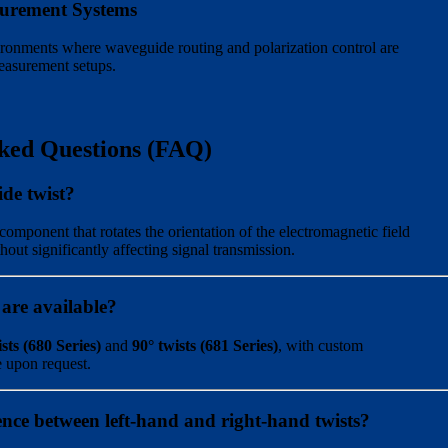
urement Systems
ironments where waveguide routing and polarization control are
measurement setups.
ked Questions (FAQ)
de twist?
component that rotates the orientation of the electromagnetic field
out significantly affecting signal transmission.
 are available?
sts (680 Series)
and
90° twists (681 Series)
, with custom
e upon request.
rence between left-hand and right-hand twists?