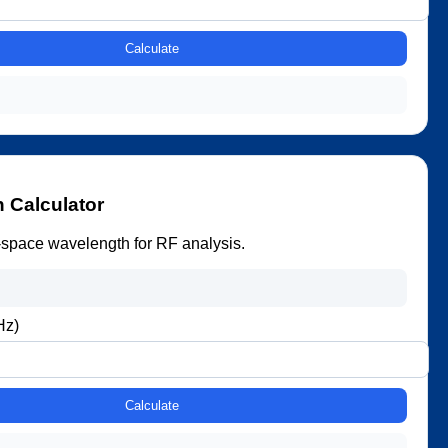
Calculate
.
 Calculator
-space wavelength for RF analysis.
Hz)
Calculate