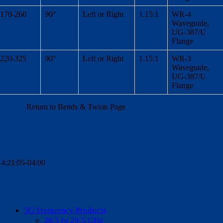
170-260
90°
Left or Right
1.15:1
WR-4
Waveguide,
UG-387/U
Flange
220-325
90°
Left or Right
1.15:1
WR-3
Waveguide,
UG-387/U
Flange
Return to Bends & Twists Page
4:21:05-04:00
5G Frequency Products
26.5 to 29.5 GHz