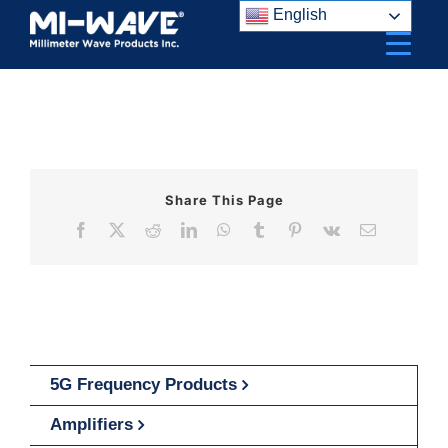
Skip
English
to
content
Share This Page
Facebook
X
Reddit
LinkedIn
WhatsApp
Tumblr
Pinterest
Vk
Email
5G Frequency Products
Amplifiers