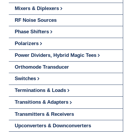
Mixers & Diplexers
RF Noise Sources
Phase Shifters
Polarizers
Power Dividers, Hybrid Magic Tees
Orthomode Transducer
Switches
Terminations & Loads
Transitions & Adapters
Transmitters & Receivers
Upconverters & Downconverters