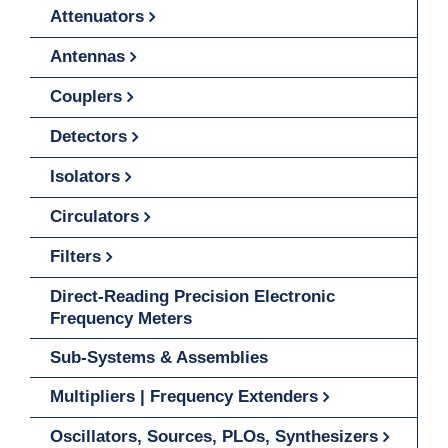
Attenuators
Antennas
Couplers
Detectors
Isolators
Circulators
Filters
Direct-Reading Precision Electronic
Frequency Meters
Sub-Systems & Assemblies
Multipliers | Frequency Extenders
Oscillators, Sources, PLOs, Synthesizers