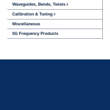
Waveguides, Bends, Twists
Calibration & Tuning
Miscellaneous
5G Frequency Products