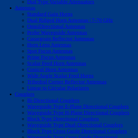
Dial Type Variable Attenuators
Antennas
Standard Gain Horns
Dual Ridged Horn Antennas | 7-70 GHz
OmniDirectional Antennas
Probe Waveguide Antennas
Cassegrain Reflector Antennas
Horn Lens Antennas
Spot Focus Antennas
Prime Focus Antennas
Scalar Feed Horn Antennas
Conical Horn Antennas
Wide Angle Scalar Feed Horns
Trihedral Corner Reflector Antennas
Linear to Circular Polarizers
Couplers
Bi-Directional Couplers
Waveguide Type E-Plane Directional Couplers
Waveguide Type H-Plane Directional Couplers
Block Type Directional Couplers
Waveguide Type Dual-Directional Couplers
Block Type Cross Guide Directional Couplers
Waveguide Type Cross Guide Directional