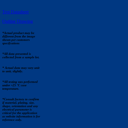
Test Datasheet
Outline Drawing
*Actual product may be
different from the image
shown per customers
specifcations
*All data presented is
collected from a sample lot.
* Actual data may vary unit
to unit, slightly.
*All testing was performed
under +25 °C case
temperature.
*Consult factory to confirm
if material, plating, size,
shape, orientation and any
electrical parameter is
critical for the application
as website information is for
reference only.