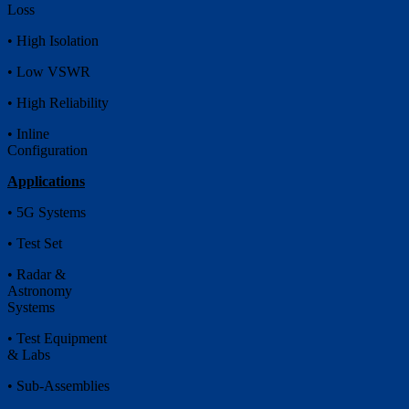
Loss
• High Isolation
• Low VSWR
• High Reliability
• Inline
Configuration
Applications
• 5G Systems
• Test Set
• Radar &
Astronomy
Systems
• Test Equipment
& Labs
• Sub-Assemblies