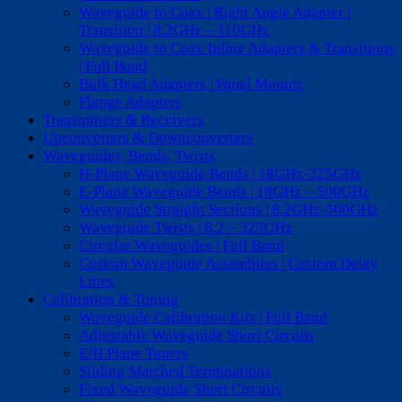
Waveguide to Coax | Right Angle Adapter |
Transition | 8.2GHz – 110GHz
Waveguide to Coax Inline Adapters & Transitions
| Full Band
Bulk Head Adapters | Panel Mounts
Flange Adapters
Transmitters & Receivers
Upconverters & Downconverters
Waveguides, Bends, Twists
H-Plane Waveguide Bends | 18GHz-325GHz
E-Plane Waveguide Bends | 18GHz – 500GHz
Waveguide Straight Sections | 8.2GHz-500GHz
Waveguide Twists | 8.2 – 325GHz
Circular Waveguides | Full Band
Custom Waveguide Assemblies | Custom Delay
Lines
Calibration & Tuning
Waveguide Calibration Kits | Full Band
Adjustable Waveguide Short Circuits
E/H Plane Tuners
Sliding Matched Terminations
Fixed Waveguide Short Circuits