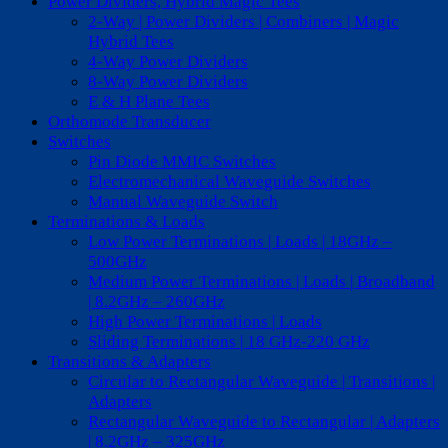
Power Dividers, Hybrid Magic Tees
2-Way | Power Dividers | Combiners | Magic
Hybrid Tees
4-Way Power Dividers
8-Way Power Dividers
E & H Plane Tees
Orthomode Transducer
Switches
Pin Diode MMIC Switches
Electromechanical Waveguide Switches
Manual Waveguide Switch
Terminations & Loads
Low Power Terminations | Loads | 18GHz –
500GHz
Medium Power Terminations | Loads | Broadband
| 8.2GHz – 260GHz
High Power Terminations | Loads
Sliding Terminations | 18 GHz-220 GHz
Transitions & Adapters
Circular to Rectangular Waveguide | Transitions |
Adapters
Rectangular Waveguide to Rectangular | Adapters
| 8.2GHz – 325GHz