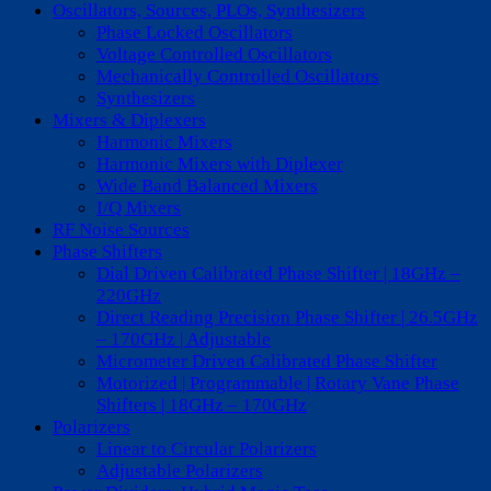
Oscillators, Sources, PLOs, Synthesizers
Phase Locked Oscillators
Voltage Controlled Oscillators
Mechanically Controlled Oscillators
Synthesizers
Mixers & Diplexers
Harmonic Mixers
Harmonic Mixers with Diplexer
Wide Band Balanced Mixers
I/Q Mixers
RF Noise Sources
Phase Shifters
Dial Driven Calibrated Phase Shifter | 18GHz –
220GHz
Direct Reading Precision Phase Shifter | 26.5GHz
– 170GHz | Adjustable
Micrometer Driven Calibrated Phase Shifter
Motorized | Programmable | Rotary Vane Phase
Shifters | 18GHz – 170GHz
Polarizers
Linear to Circular Polarizers
Adjustable Polarizers