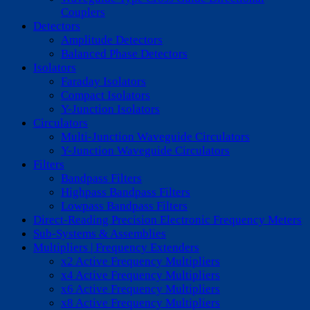
Couplers
Detectors
Amplitude Detectors
Balanced Phase Detectors
Isolators
Faraday Isolators
Compact Isolators
Y-Junction Isolators
Circulators
Multi-Junction Waveguide Circulators
Y-Junction Waveguide Circulators
Filters
Bandpass Filters
Highpass Bandpass Filters
Lowpass Bandpass Filters
Direct-Reading Precision Electronic Frequency Meters
Sub-Systems & Assemblies
Multipliers | Frequency Extenders
x2 Active Frequency Multipliers
x4 Active Frequency Multipliers
x6 Active Frequency Multipliers
x8 Active Frequency Multipliers