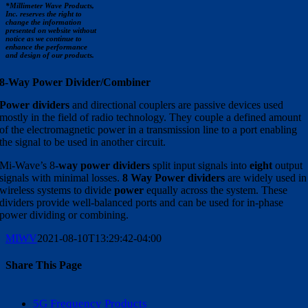
*Millimeter Wave Products,
Inc. reserves the right to
change the information
presented on website without
notice as we continue to
enhance the performance
and design of our products.
8-Way Power Divider/Combiner
Power dividers
and directional couplers are passive devices used
mostly in the field of radio technology. They couple a defined amount
of the electromagnetic power in a transmission line to a port enabling
the signal to be used in another circuit.
Mi-Wave’s 8
-way power dividers
split input signals into
eight
output
signals with minimal losses.
8
Way Power dividers
are widely used in
wireless systems to divide
power
equally across the system. These
dividers provide well-balanced ports and can be used for in-phase
power dividing or combining.
MIWV
2021-08-10T13:29:42-04:00
Share This Page
Facebook
X
Reddit
LinkedIn
WhatsApp
Tumblr
Pinterest
Vk
Email
5G Frequency Products