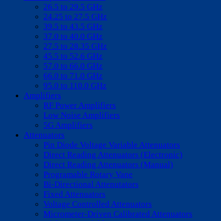
26.5 to 29.5 GHz
24.25 to 27.5 GHz
39.5 to 43.5 GHz
37.0 to 40.0 GHz
27.5 to 28.35 GHz
45.5 to 52.6 GHz
57.0 to 66.0 GHz
66.0 to 71.0 GHz
95.0 to 110.0 GHz
Amplifiers
RF Power Amplifiers
Low Noise Amplifiers
5G Amplifiers
Attenuators
Pin Diode Voltage Variable Attenuators
Direct Reading Attenuators (Electronic)
Direct Reading Attenuators (Manual)
Programable Rotary Vane
Bi-Directional Attenutators
Fixed Attenuators
Voltage Controlled Attenuators
Micrometer-Driven Calibrated Attenuators