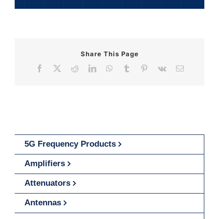
Share This Page
Facebook
X
Reddit
LinkedIn
WhatsApp
Tumblr
Pinterest
Vk
Email
5G Frequency Products
Amplifiers
Attenuators
Antennas