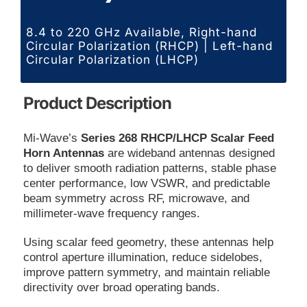
8.4 to 220 GHz Available, Right-hand
Circular Polarization (RHCP) | Left-hand
Circular Polarization (LHCP)
Product Description
Mi-Wave’s
Series 268 RHCP/LHCP Scalar Feed
Horn Antennas
are wideband antennas designed
to deliver smooth radiation patterns, stable phase
center performance, low VSWR, and predictable
beam symmetry across RF, microwave, and
millimeter-wave frequency ranges.
Using scalar feed geometry, these antennas help
control aperture illumination, reduce sidelobes,
improve pattern symmetry, and maintain reliable
directivity over broad operating bands.