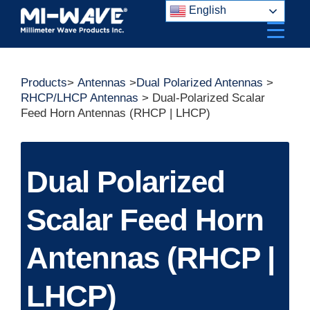
Skip
English
to
content
Products
>
Antennas
>
Dual Polarized Antennas
>
RHCP/LHCP Antennas
> Dual-Polarized Scalar
Feed Horn Antennas (RHCP | LHCP)
Dual Polarized
Scalar Feed Horn
Antennas (RHCP |
LHCP)