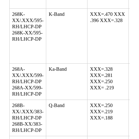
268K-
K-Band
XXX=.470 XXX
18-
XX/.XXX/595-
.396 XXX=.328
24.
RH/LHCP-DP
268K-XX/595-
RH/LHCP-DP
268A-
Ka-Band
XXX=.328
26.
XX/.XXX/599-
XXX=.281
33.
RH/LHCP-DP
XXX=.250
38.
268A-XX/599-
XXX= .219
RH/LHCP-DP
268B-
Q-Band
XXX=.250
33.
XX/.XXX/383-
XXX=.219
43.
RH/LHCP-DP
XXX=.188
268B-XX/383-
RH/LHCP-DP