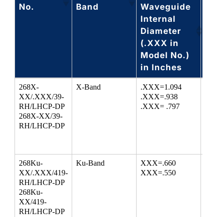
No.
Band
Waveguide
Ra
Internal
(G
Diameter
(.XXX in
Model No.)
in Inches
Model
Waveguide
Circular
Fr
268X-
X-Band
.XXX=1.094
8.2
No.
Band
Waveguide
Ra
XX/.XXX/39-
.XXX=.938
9.9
RH/LHCP-DP
.XXX= .797
Internal
(G
268X-XX/39-
Diameter
RH/LHCP-DP
(.XXX in
Model No.)
in Inches
268Ku-
Ku-Band
XXX=.660
12.
XX/.XXX/419-
XXX=.550
18
RH/LHCP-DP
268Ku-
XX/419-
RH/LHCP-DP