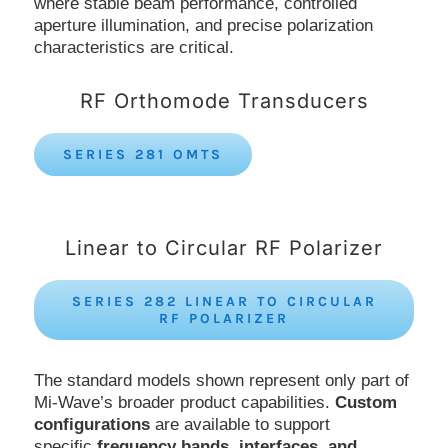
where stable beam performance, controlled
aperture illumination, and precise polarization
characteristics are critical.
RF Orthomode Transducers
SERIES 281 OMTS
Linear to Circular RF Polarizer
SERIES 282 LINEAR TO CIRCULAR
RF POLARIZER
The standard models shown represent only part of
Mi-Wave’s broader product capabilities.
Custom
configurations
are available to support
specific
frequency bands, interfaces, and