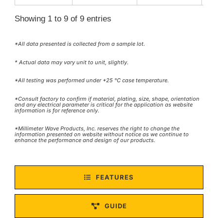
Showing 1 to 9 of 9 entries
*All data presented is collected from a sample lot.
* Actual data may vary unit to unit, slightly.
*All testing was performed under +25 °C case temperature.
*Consult factory to confirm if material, plating, size, shape, orientation
and any electrical parameter is critical for the application as website
information is for reference only.
*Millimeter Wave Products, Inc. reserves the right to change the
information presented on website without notice as we continue to
enhance the performance and design of our products.
FEATURES
GUIDE