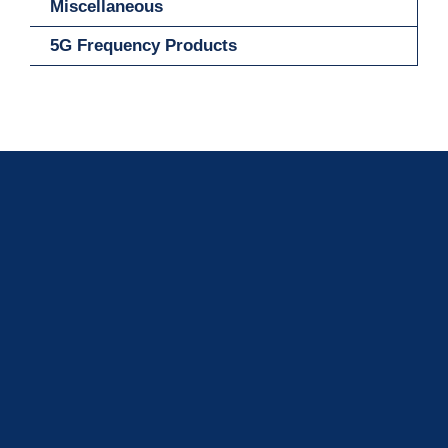
Miscellaneous
5G Frequency Products