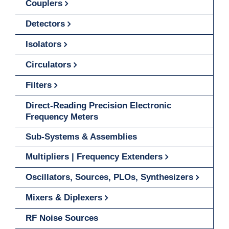
Couplers
Detectors
Isolators
Circulators
Filters
Direct-Reading Precision Electronic
Frequency Meters
Sub-Systems & Assemblies
Multipliers | Frequency Extenders
Oscillators, Sources, PLOs, Synthesizers
Mixers & Diplexers
RF Noise Sources