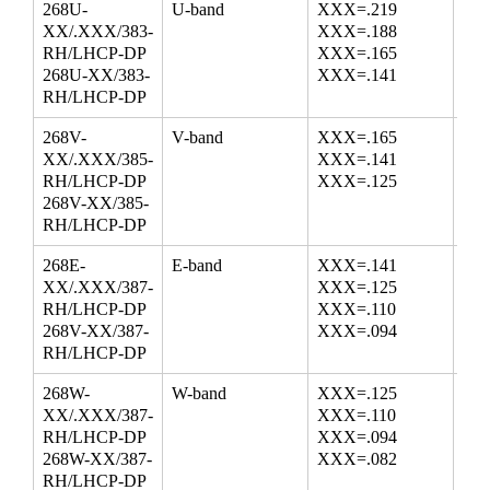
268U-
U-band
XXX=.219
38.
XX/.XXX/383-
XXX=.188
50.
RH/LHCP-DP
XXX=.165
58.
268U-XX/383-
XXX=.141
RH/LHCP-DP
268V-
V-band
XXX=.165
50.
XX/.XXX/385-
XXX=.141
68.
RH/LHCP-DP
XXX=.125
268V-XX/385-
RH/LHCP-DP
268E-
E-band
XXX=.141
60.
XX/.XXX/387-
XXX=.125
77.
RH/LHCP-DP
XXX=.110
87.
268V-XX/387-
XXX=.094
RH/LHCP-DP
268W-
W-band
XXX=.125
75.
XX/.XXX/387-
XXX=.110
87.
RH/LHCP-DP
XXX=.094
100
268W-XX/387-
XXX=.082
RH/LHCP-DP