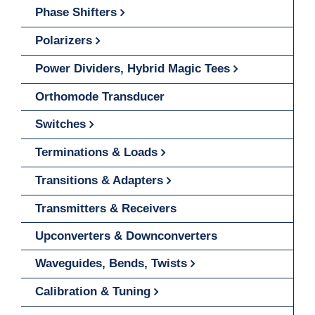
Phase Shifters
Polarizers
Power Dividers, Hybrid Magic Tees
Orthomode Transducer
Switches
Terminations & Loads
Transitions & Adapters
Transmitters & Receivers
Upconverters & Downconverters
Waveguides, Bends, Twists
Calibration & Tuning