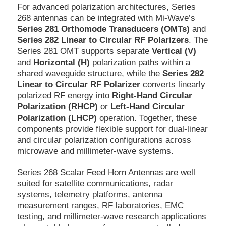
For advanced polarization architectures, Series
268 antennas can be integrated with Mi-Wave’s
Series 281 Orthomode Transducers (OMTs)
and
Series 282 Linear to Circular RF Polarizers
. The
Series 281 OMT supports separate
Vertical (V)
and
Horizontal (H)
polarization paths within a
shared waveguide structure, while the
Series 282
Linear to Circular RF Polarizer
converts linearly
polarized RF energy into
Right-Hand Circular
Polarization (RHCP)
or
Left-Hand Circular
Polarization (LHCP)
operation. Together, these
components provide flexible support for dual-linear
and circular polarization configurations across
microwave and millimeter-wave systems.
Series 268 Scalar Feed Horn Antennas are well
suited for satellite communications, radar
systems, telemetry platforms, antenna
measurement ranges, RF laboratories, EMC
testing, and millimeter-wave research applications