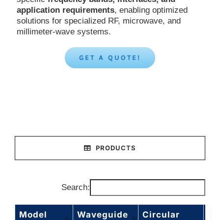
application requirements
, enabling optimized
solutions for specialized RF, microwave, and
millimeter-wave systems.
GET A QUOTE!
PRODUCTS
Search:
Model
Waveguide
Circular
Fr