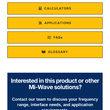
CALCULATORS
APPLICATIONS
FAQs
GLOSSARY
Interested in this product or other
Mi-Wave solutions?
Contact our team to discuss your frequency
range, interface needs, and application