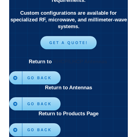
requirements.
Custom configurations are available for
specialized RF, microwave, and millimeter-wave
systems.
GET A QUOTE!
Return to
RHCP/LHCP Antennas
GO BACK
Return to Antennas
GO BACK
Return to Products Page
GO BACK