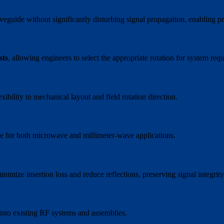
waveguide without significantly disturbing signal propagation, enablin
sts
, allowing engineers to select the appropriate rotation for system req
lexibility in mechanical layout and field rotation direction.
able for both microwave and millimeter-wave applications.
imize insertion loss and reduce reflections, preserving signal integrity
 into existing RF systems and assemblies.