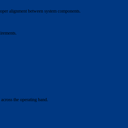
g proper alignment between system components.
uirements.
 across the operating band.