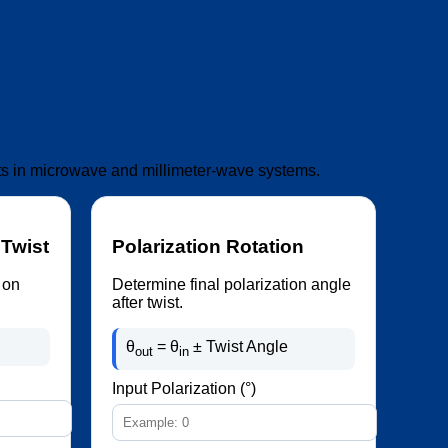
ists in microwave and millimeter-wave systems.
 Twist
Polarization Rotation
 on
Determine final polarization angle
after twist.
θ
= θ
± Twist Angle
out
in
Input Polarization (°)