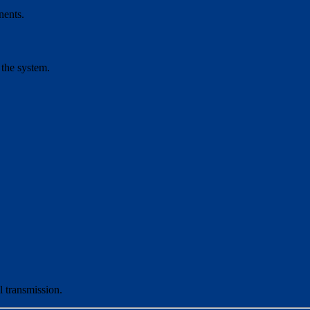
nents.
 the system.
l transmission.