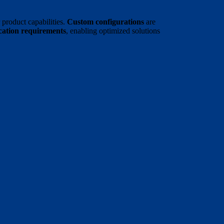
product capabilities.
Custom configurations
are
ication requirements
, enabling optimized solutions