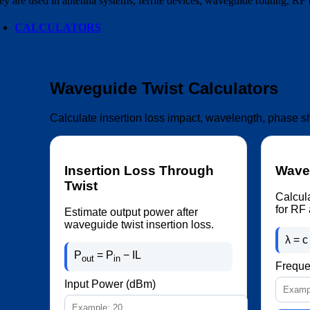
ey are used in antenna systems, ferrite devices, waveguide routing, RF
CALCULATORS
Waveguide Twist Calculators
Calculate insertion loss impact, wavelength, phase s
Insertion Loss Through
Wavel
Twist
Calcul
for RF 
Estimate output power after
waveguide twist insertion loss.
λ = c 
P
= P
− IL
out
in
Freque
Input Power (dBm)