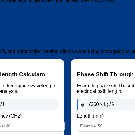
 test systems, and microwave or millimeter-wave subsystems.
hift, and polarization rotation effects when using waveguide tw
ength Calculator
Phase Shift Through
ate free-space wavelength
Estimate phase shift based
analysis.
electrical path length.
/ f
φ = (360 × L) / λ
ncy (GHz)
Length (mm)