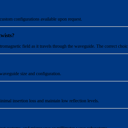
 custom configurations available upon request.
twists?
lectromagnetic field as it travels through the waveguide. The correct ch
waveguide size and configuration.
mal insertion loss and maintain low reflection levels.