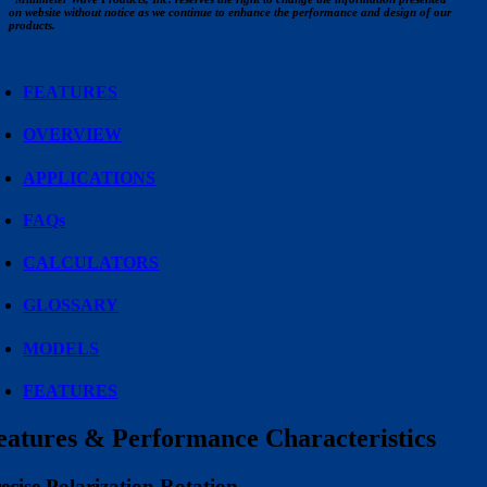
on website without notice as we continue to enhance the performance and design of our
products.
FEATURES
OVERVIEW
APPLICATIONS
FAQs
CALCULATORS
GLOSSARY
MODELS
FEATURES
eatures & Performance Characteristics
ecise Polarization Rotation