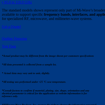
• 95.0 to 110.0 GHz
The standard models shown represent only part of Mi-Wave’s broader 
available to support specific
frequency bands, interfaces, and appl
for specialized RF, microwave, and millimeter-wave systems.
Get a Quote!
Outline Drawing
Test Data
*Actual product may be different from the image shown per customers specifcations
*All data presented is collected from a sample lot.
* Actual data may vary unit to unit, slightly.
*All testing was performed under +25 °C case temperature.
*Consult factory to confirm if material, plating, size, shape, orientation and any
electrical parameter is critical for the application as website information is for
reference only.
*Millimeter Wave Products, Inc. reserves the right to change the information presented