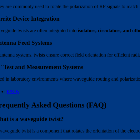
ey are commonly used to rotate the polarization of RF signals to match 
rrite Device Integration
veguide twists are often integrated into
isolators, circulators, and oth
tenna Feed Systems
antenna systems, twists ensure correct field orientation for efficient rad
 Test and Measurement Systems
ed in laboratory environments where waveguide routing and polarization
FAQs
requently Asked Questions (FAQ)
at is a waveguide twist?
waveguide twist is a component that rotates the orientation of the electr