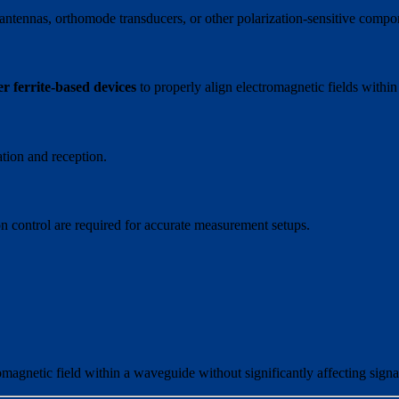
antennas, orthomode transducers, or other polarization-sensitive compo
er ferrite-based devices
to properly align electromagnetic fields within
iation and reception.
 control are required for accurate measurement setups.
omagnetic field within a waveguide without significantly affecting signa