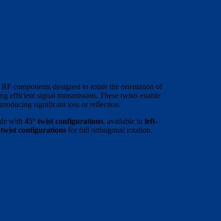
 RF components designed to rotate the orientation of
g efficient signal transmission. These twists enable
roducing significant loss or reflection.
ide with
45° twist configurations
, available in
left-
 twist configurations
for full orthogonal rotation.