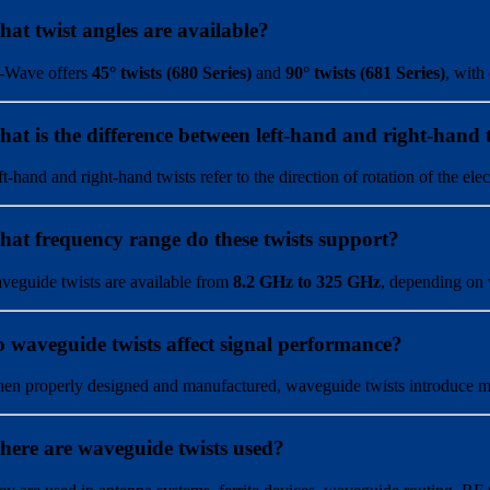
at twist angles are available?
-Wave offers
45° twists (680 Series)
and
90° twists (681 Series)
, with
at is the difference between left-hand and right-hand 
ft-hand and right-hand twists refer to the direction of rotation of the e
at frequency range do these twists support?
veguide twists are available from
8.2 GHz to 325 GHz
, depending on 
 waveguide twists affect signal performance?
en properly designed and manufactured, waveguide twists introduce mini
ere are waveguide twists used?