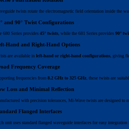
veguide twists rotate the electromagnetic field orientation inside the 
° and 90° Twist Configurations
e 680 Series provides
45° twists
, while the 681 Series provides
90° twi
eft-Hand and Right-Hand Options
ists are available in
left-hand or right-hand configurations
, giving f
road Frequency Coverage
pporting frequencies from
8.2 GHz to 325 GHz
, these twists are suit
w Loss and Minimal Reflection
nufactured with precision tolerances, Mi-Wave twists are designed to min
andard Flanged Interfaces
ch unit uses standard flanged waveguide interfaces for easy integration