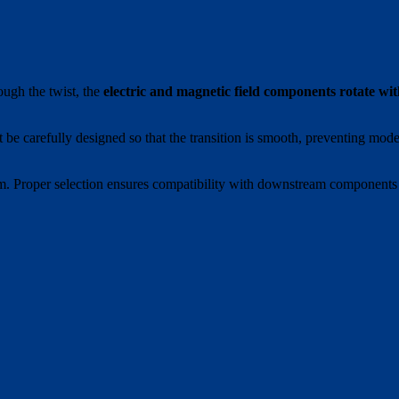
ough the twist, the
electric and magnetic field components rotate wi
t be carefully designed so that the transition is smooth, preventing mod
ystem. Proper selection ensures compatibility with downstream components