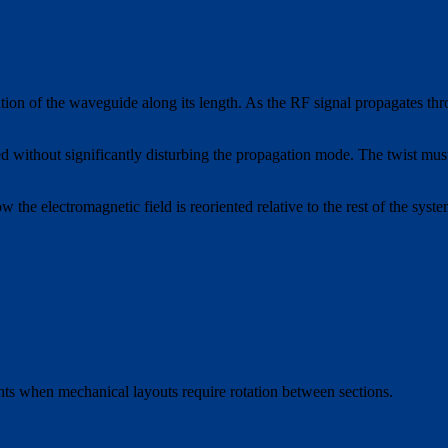
ation of the waveguide along its length. As the RF signal propagates thr
nted without significantly disturbing the propagation mode. The twist mus
ow the electromagnetic field is reoriented relative to the rest of the s
ts when mechanical layouts require rotation between sections.