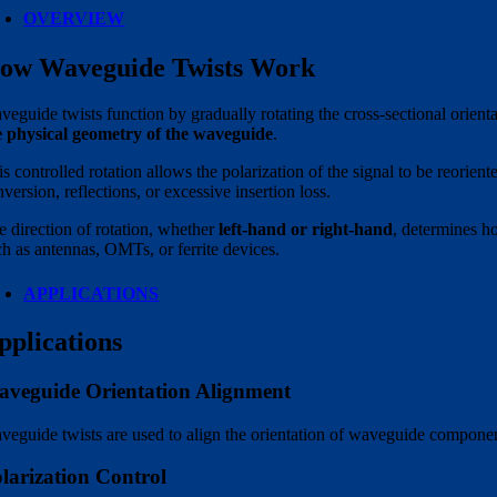
OVERVIEW
ow Waveguide Twists Work
veguide twists function by gradually rotating the cross-sectional orient
e physical geometry of the waveguide
.
s controlled rotation allows the polarization of the signal to be reorie
version, reflections, or excessive insertion loss.
e direction of rotation, whether
left-hand or right-hand
, determines h
ch as antennas, OMTs, or ferrite devices.
APPLICATIONS
pplications
veguide Orientation Alignment
veguide twists are used to align the orientation of waveguide componen
larization Control