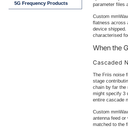
5G Frequency Products
parameter files 
Custom mmWave a
flatness across 
device shipped. 
characterised fo
When the G
Cascaded N
The Friis noise 
stage contributi
chain by far the
might specify 3 
entire cascade 
Custom mmWave am
antenna feed or
matched to the fi