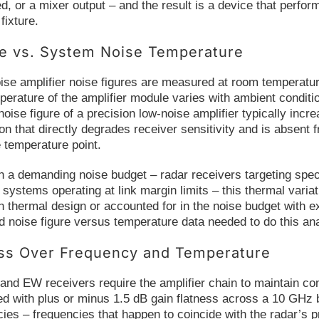
d, or a mixer output – and the result is a device that perform
fixture.
re vs. System Noise Temperature
ise amplifier noise figures are measured at room temperatur
perature of the amplifier module varies with ambient condit
noise figure of a precision low-noise amplifier typically in
ion that directly degrades receiver sensitivity and is absen
e temperature point.
 a demanding noise budget – radar receivers targeting speci
ystems operating at link margin limits – this thermal variat
thermal design or accounted for in the noise budget with ex
d noise figure versus temperature data needed to do this ana
ess Over Frequency and Temperature
nd EW receivers require the amplifier chain to maintain con
ied with plus or minus 1.5 dB gain flatness across a 10 GHz
cies – frequencies that happen to coincide with the radar’s 