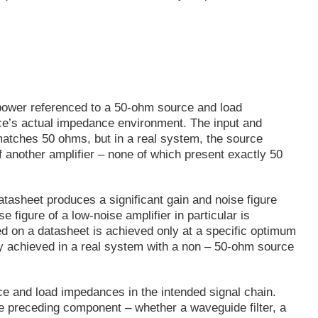
 power referenced to a 50-ohm source and load
ce’s actual impedance environment. The input and
 matches 50 ohms, but in a real system, the source
 of another amplifier – none of which present exactly 50
asheet produces a significant gain and noise figure
figure of a low-noise amplifier in particular is
d on a datasheet is achieved only at a specific optimum
y achieved in a real system with a non – 50-ohm source
 and load impedances in the intended signal chain.
e preceding component – whether a waveguide filter, a