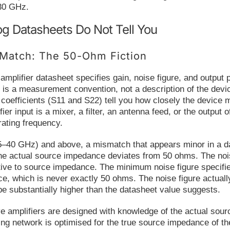
30 GHz.
g Datasheets Do Not Tell You
Match: The 50-Ohm Fiction
plifier datasheet specifies gain, noise figure, and output
 is a measurement convention, not a description of the devi
n coefficients (S11 and S22) tell you how closely the device
fier input is a mixer, a filter, an antenna feed, or the output
ating frequency.
5–40 GHz) and above, a mismatch that appears minor in a dat
he actual source impedance deviates from 50 ohms. The noise 
ive to source impedance. The minimum noise figure specifie
e, which is never exactly 50 ohms. The noise figure actuall
 substantially higher than the datasheet value suggests.
mplifiers are designed with knowledge of the actual source
ng network is optimised for the true source impedance of th