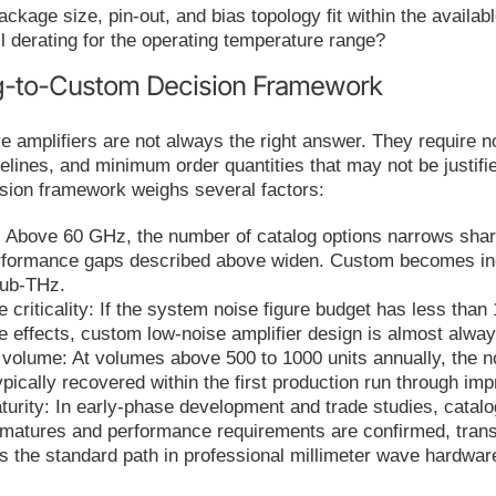
ckage size, pin-out, and bias topology fit within the availa
ll derating for the operating temperature range?
g-to-Custom Decision Framework
mplifiers are not always the right answer. They require no
lines, and minimum order quantities that may not be justifi
ision framework weighs several factors:
 Above 60 GHz, the number of catalog options narrows sharpl
rformance gaps described above widen. Custom becomes incr
sub-THz.
e criticality: If the system noise figure budget has less than
e effects, custom low-noise amplifier design is almost alway
 volume: At volumes above 500 to 1000 units annually, the no
ypically recovered within the first production run through i
rity: In early-phase development and trade studies, catalog 
 matures and performance requirements are confirmed, trans
 is the standard path in professional millimeter wave hardwa