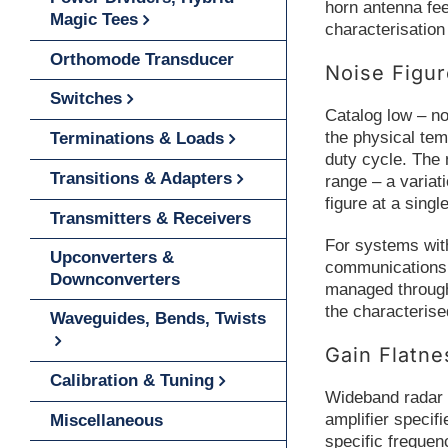
horn antenna fee
Magic Tees
characterisation 
Orthomode Transducer
Noise Figu
Switches
Catalog low – no
the physical tem
Terminations & Loads
duty cycle. The 
Transitions & Adapters
range – a variat
figure at a singl
Transmitters & Receivers
For systems with
Upconverters &
communications s
Downconverters
managed through 
the characterise
Waveguides, Bends, Twists
Gain Flatn
Calibration & Tuning
Wideband radar a
amplifier specif
Miscellaneous
specific frequen