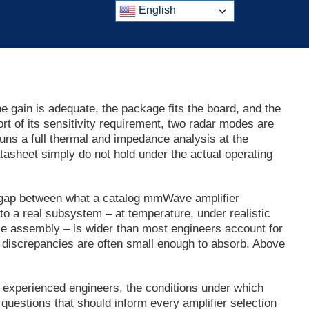
English
he gain is adequate, the package fits the board, and the
rt of its sensitivity requirement, two radar modes are
uns a full thermal and impedance analysis at the
asheet simply do not hold under the actual operating
e gap between what a catalog mmWave amplifier
o a real subsystem – at temperature, under realistic
e assembly – is wider than most engineers account for
discrepancies are often small enough to absorb. Above
 experienced engineers, the conditions under which
uestions that should inform every amplifier selection