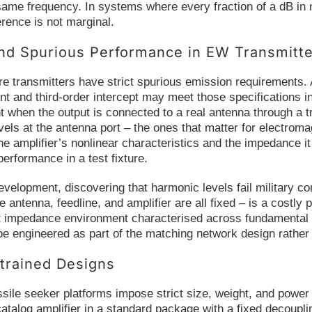
 same frequency. In systems where every fraction of a dB in no
erence is not marginal.
nd Spurious Performance in EW Transmitt
re transmitters have strict spurious emission requirements. A
t and third-order intercept may meet those specifications in
t when the output is connected to a real antenna through a 
els at the antenna port – the ones that matter for electrom
he amplifier’s nonlinear characteristics and the impedance it
performance in a test fixture.
elopment, discovering that harmonic levels fail military con
 antenna, feedline, and amplifier are all fixed – is a cost
ut impedance environment characterised across fundamental
e engineered as part of the matching network design rather 
rained Designs
sile seeker platforms impose strict size, weight, and power 
catalog amplifier in a standard package with a fixed decou