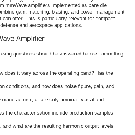
m mmWave amplifiers implemented as bare die
combine gain, matching, biasing, and power management
 can offer. This is particularly relevant for compact
defense and aerospace applications.
ave Amplifier
llowing questions should be answered before committing
ow does it vary across the operating band? Has the
on conditions, and how does noise figure, gain, and
e manufacturer, or are only nominal typical and
oes the characterisation include production samples
 and what are the resulting harmonic output levels