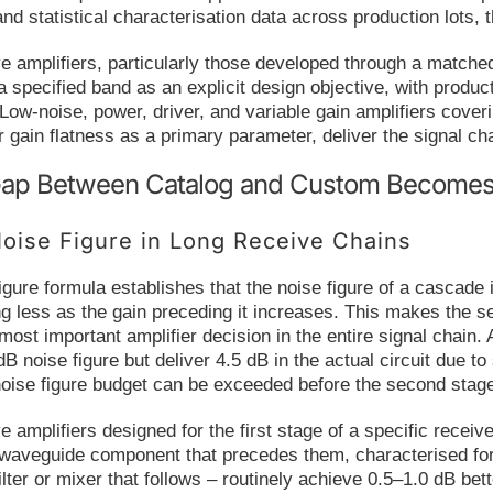
and statistical characterisation data across production lots, 
mplifiers, particularly those developed through a matched 
a specified band as an explicit design objective, with product
Low-noise, power, driver, and variable gain amplifiers cov
r gain flatness as a primary parameter, deliver the signal c
ap Between Catalog and Custom Becomes C
oise Figure in Long Receive Chains
figure formula establishes that the noise figure of a cascade
ng less as the gain preceding it increases. This makes the sel
 most important amplifier decision in the entire signal chai
dB noise figure but deliver 4.5 dB in the actual circuit due
noise figure budget can be exceeded before the second stag
plifiers designed for the first stage of a specific receive
 waveguide component that precedes them, characterised for
lter or mixer that follows – routinely achieve 0.5–1.0 dB bett