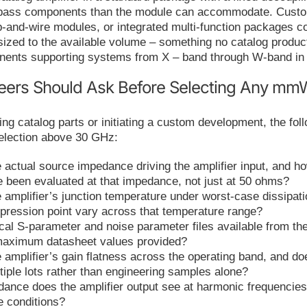
ypass components than the module can accommodate. Custo
p-and-wire modules, or integrated multi-function packages 
 sized to the available volume – something no catalog product
nents supporting systems from X – band through W-band in 
eers Should Ask Before Selecting Any mmW
ng catalog parts or initiating a custom development, the fo
selection above 30 GHz:
e actual source impedance driving the amplifier input, and h
re been evaluated at that impedance, not just at 50 ohms?
 amplifier’s junction temperature under worst-case dissipati
pression point vary across that temperature range?
ical S-parameter and noise parameter files available from th
aximum datasheet values provided?
 amplifier’s gain flatness across the operating band, and d
tiple lots rather than engineering samples alone?
ance does the amplifier output see at harmonic frequencies,
e conditions?