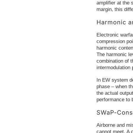
amplifier at the
margin, this diff
Harmonic a
Electronic warfa
compression poin
harmonic conten
The harmonic lev
combination of t
intermodulation 
In EW system dev
phase – when the
the actual outp
performance to b
SWaP-Const
Airborne and mis
cannot meet. A 