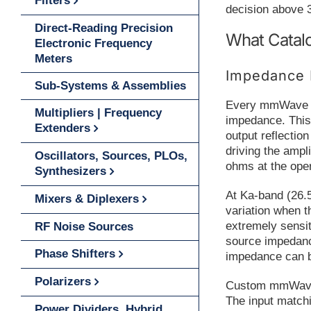
Filters
decision above 
Direct-Reading Precision
What Catalo
Electronic Frequency
Meters
Impedance 
Sub-Systems & Assemblies
Every mmWave am
Multipliers | Frequency
impedance. This
Extenders
output reflectio
driving the ampli
Oscillators, Sources, PLOs,
ohms at the oper
Synthesizers
At Ka-band (26.
Mixers & Diplexers
variation when t
extremely sensit
RF Noise Sources
source impedanc
Phase Shifters
impedance can be
Polarizers
Custom mmWave a
The input matchi
Power Dividers, Hybrid