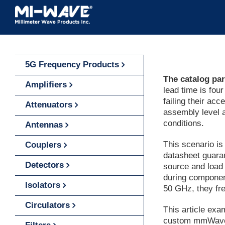
Skip
to
content
5G Frequency Products
The catalog par
Amplifiers
lead time is fou
failing their ac
Attenuators
assembly level a
conditions.
Antennas
This scenario i
Couplers
datasheet guaran
Detectors
source and load
during componen
Isolators
50 GHz, they fr
Circulators
This article ex
custom mmWave a