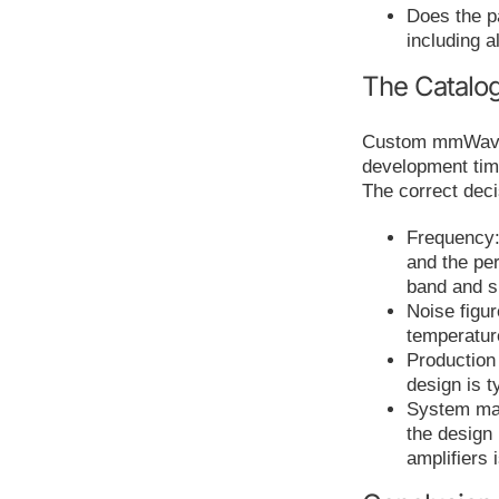
Does the pa
including a
The Catalo
Custom mmWave a
development time
The correct dec
Frequency:
and the pe
band and 
Noise figur
temperatur
Production
design is t
System matu
the design
amplifiers