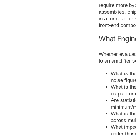
require more b
assemblies, chi
in a form factor
front-end compo
What Engin
Whether evaluati
to an amplifier 
What is th
noise figu
What is the
output com
Are statist
minimum/m
What is the
across mul
What imped
under thos