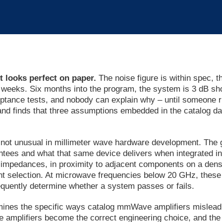
t looks perfect on paper.
The noise figure is within spec, t
r weeks. Six months into the program, the system is 3 dB sho
ceptance tests, and nobody can explain why – until someone r
nd finds that three assumptions embedded in the catalog dat
s not unusual in millimeter wave hardware development. Th
tees and what that same device delivers when integrated int
 impedances, in proximity to adjacent components on a dens
t selection. At microwave frequencies below 20 GHz, these 
equently determine whether a system passes or fails.
amines the specific ways catalog mmWave amplifiers mislead
mplifiers become the correct engineering choice, and the q