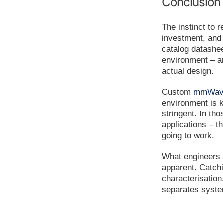
Conclusion
The instinct to 
investment, and 
catalog datashe
environment – ar
actual design.
Custom
mmWave
environment is 
stringent. In th
applications – t
going to work.
What engineers m
apparent. Catchi
characterisation,
separates system