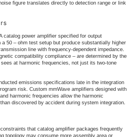
ise figure translates directly to detection range or link
ers
 catalog power amplifier specified for output
 a 50 – ohm test setup but produce substantially higher
transmission line with frequency-dependent impedance.
agnetic compatibility compliance – are determined by the
 sees at harmonic frequencies, not just its two-tone
ducted emissions specifications late in the integration
ly program risk. Custom mmWave amplifiers designed with
 and harmonic frequencies allow the harmonic
than discovered by accident during system integration.
constraints that catalog amplifier packages frequently
pling topology may consume more assembly area or