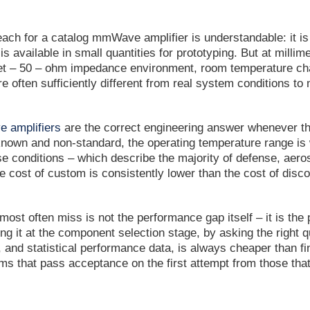
reach for a catalog mmWave amplifier is understandable: it is
is available in small quantities for prototyping. But at mil
et – 50 – ohm impedance environment, room temperature char
e often sufficiently different from real system conditions t
 amplifiers
are the correct engineering answer whenever the
known and non-standard, the operating temperature range is
ose conditions – which describe the majority of defense, ae
he cost of custom is consistently lower than the cost of disc
ost often miss is not the performance gap itself – it is the
ng it at the component selection stage, by asking the righ
 and statistical performance data, is always cheaper than find
s that pass acceptance on the first attempt from those that