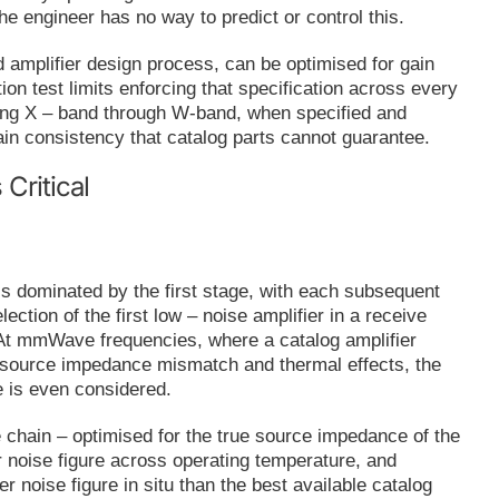
the engineer has no way to predict or control this.
amplifier design process, can be optimised for gain
ion test limits enforcing that specification across every
ering X – band through W-band, when specified and
hain consistency that catalog parts cannot guarantee.
ritical
 is dominated by the first stage, with each subsequent
ection of the first low – noise amplifier in a receive
n. At mmWave frequencies, where a catalog amplifier
 to source impedance mismatch and thermal effects, the
e is even considered.
 chain – optimised for the true source impedance of the
 noise figure across operating temperature, and
er noise figure in situ than the best available catalog