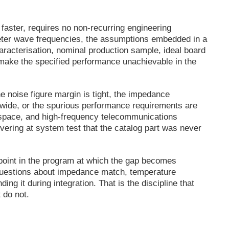
 faster, requires no non-recurring engineering
limeter wave frequencies, the assumptions embedded in a
acterisation, nominal production sample, ideal board
o make the specified performance unachievable in the
 noise figure margin is tight, the impedance
 wide, or the spurious performance requirements are
rospace, and high-frequency telecommunications
overing at system test that the catalog part was never
 point in the program at which the gap becomes
t questions about impedance match, temperature
ing it during integration. That is the discipline that
 do not.