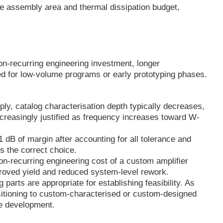
ble assembly area and thermal dissipation budget,
n-recurring engineering investment, longer
ed for low-volume programs or early prototyping phases.
y, catalog characterisation depth typically decreases,
easingly justified as frequency increases toward W-
 1 dB of margin after accounting for all tolerance and
s the correct choice.
n-recurring engineering cost of a custom amplifier
mproved yield and reduced system-level rework.
parts are appropriate for establishing feasibility. As
itioning to custom-characterised or custom-designed
re development.