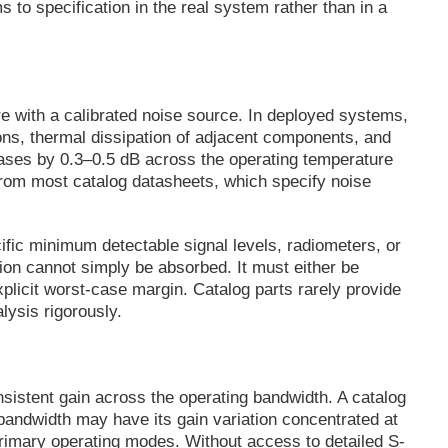
s to specification in the real system rather than in a
e with a calibrated noise source. In deployed systems,
ions, thermal dissipation of adjacent components, and
creases by 0.3–0.5 dB across the operating temperature
t from most catalog datasheets, which specify noise
fic minimum detectable signal levels, radiometers, or
ion cannot simply be absorbed. It must either be
plicit worst-case margin. Catalog parts rarely provide
lysis rigorously.
sistent gain across the operating bandwidth. A catalog
 bandwidth may have its gain variation concentrated at
primary operating modes. Without access to detailed S-