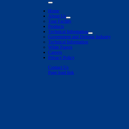
Toggle
Navigation
Home
About Us
Tour Facility
Products
Technical Information
Government and Defense Industry
Technical Information
White Papers
Careers
Privacy Policy
Contact Us
Page load link