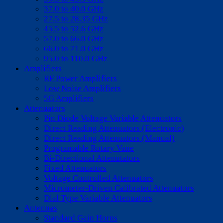
37.0 to 40.0 GHz
27.5 to 28.35 GHz
45.5 to 52.6 GHz
57.0 to 66.0 GHz
66.0 to 71.0 GHz
95.0 to 110.0 GHz
Amplifiers
RF Power Amplifiers
Low Noise Amplifiers
5G Amplifiers
Attenuators
Pin Diode Voltage Variable Attenuators
Direct Reading Attenuators (Electronic)
Direct Reading Attenuators (Manual)
Programable Rotary Vane
Bi-Directional Attenutators
Fixed Attenuators
Voltage Controlled Attenuators
Micrometer-Driven Calibrated Attenuators
Dial Type Variable Attenuators
Antennas
Standard Gain Horns