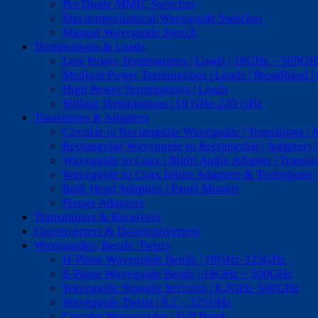
Pin Diode MMIC Switches
Electromechanical Waveguide Switches
Manual Waveguide Switch
Terminations & Loads
Low Power Terminations | Loads | 18GHz – 500GH
Medium Power Terminations | Loads | Broadband 
High Power Terminations | Loads
Sliding Terminations | 18 GHz-220 GHz
Transitions & Adapters
Circular to Rectangular Waveguide | Transitions | 
Rectangular Waveguide to Rectangular | Adapters
Waveguide to Coax | Right Angle Adapter | Transi
Waveguide to Coax Inline Adapters & Transitions |
Bulk Head Adapters | Panel Mounts
Flange Adapters
Transmitters & Receivers
Upconverters & Downconverters
Waveguides, Bends, Twists
H-Plane Waveguide Bends | 18GHz-325GHz
E-Plane Waveguide Bends | 18GHz – 500GHz
Waveguide Straight Sections | 8.2GHz-500GHz
Waveguide Twists | 8.2 – 325GHz
Circular Waveguides | Full Band