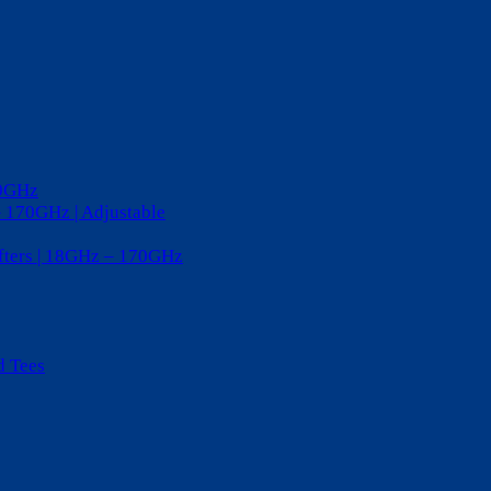
20GHz
– 170GHz | Adjustable
ifters | 18GHz – 170GHz
d Tees