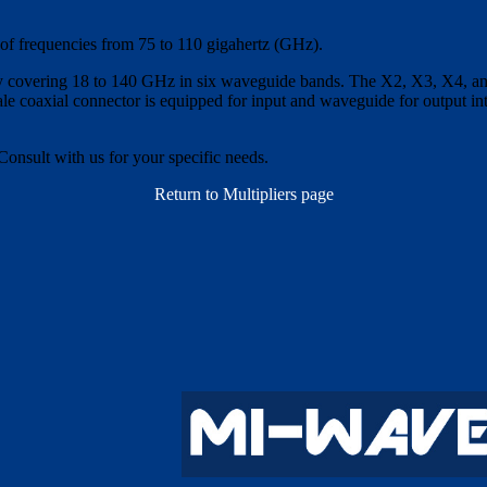
 of frequencies from 75 to 110 gigahertz (GHz).
y covering 18 to 140 GHz in six waveguide bands. The X2, X3, X4, and 
e coaxial connector is equipped for input and waveguide for output int
Consult with us for your specific needs.
Return to Multipliers page