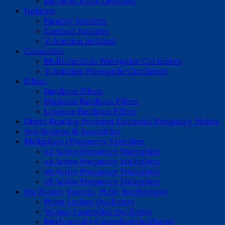
Balanced Phase Detectors
Isolators
Faraday Isolators
Compact Isolators
Y-Junction Isolators
Circulators
Multi-Junction Waveguide Circulators
Y-Junction Waveguide Circulators
Filters
Bandpass Filters
Highpass Bandpass Filters
Lowpass Bandpass Filters
Direct-Reading Precision Electronic Frequency Meters
Sub-Systems & Assemblies
Multipliers | Frequency Extenders
x2 Active Frequency Multipliers
x4 Active Frequency Multipliers
x6 Active Frequency Multipliers
x8 Active Frequency Multipliers
Oscillators, Sources, PLOs, Synthesizers
Phase Locked Oscillators
Voltage Controlled Oscillators
Mechanically Controlled Oscillators