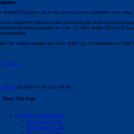
ltipliers
r W-band Multipliers are for the spectrum in the millimeter wave range
-wave multipliers offer moderate conversion gain with output frequenc
quirement for these multipliers is +5 to +10 dBm. While SMA or K femal
nd multipliers.
te:
Our website contains just a few of the type of multipliers we build. 
Go Back
MIWV
2023-04-07T19:12:31-04:00
Share This Page
Facebook
X
Reddit
LinkedIn
WhatsApp
Tumblr
Pinterest
Vk
Email
5G Frequency Products
26.5 to 29.5 GHz
24.25 to 27.5 GHz
39.5 to 43.5 GHz