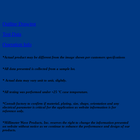
Outline Drawing
Test Data
Operation Info
*Actual product may be different from the image shown per customers specifcations
*All data presented is collected from a sample lot.
* Actual data may vary unit to unit, slightly.
*All testing was performed under +25 °C case temperature.
*Consult factory to confirm if material, plating, size, shape, orientation and any
electrical parameter is critical for the application as website information is for
reference only.
*Millimeter Wave Products, Inc. reserves the right to change the information presented
on website without notice as we continue to enhance the performance and design of our
products.