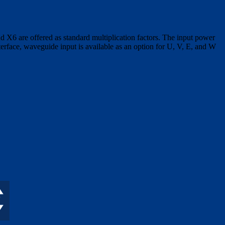
X6 are offered as standard multiplication factors. The input power
erface, waveguide input is available as an option for U, V, E, and W