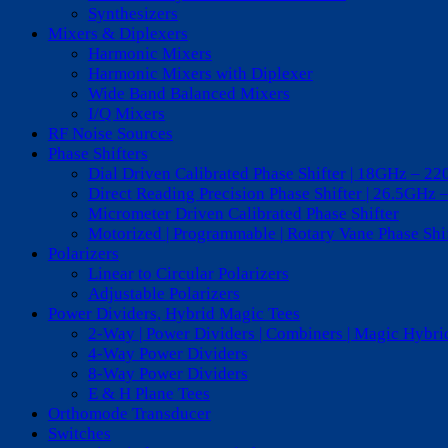
Synthesizers
Mixers & Diplexers
Harmonic Mixers
Harmonic Mixers with Diplexer
Wide Band Balanced Mixers
I/Q Mixers
RF Noise Sources
Phase Shifters
Dial Driven Calibrated Phase Shifter | 18GHz – 2
Direct Reading Precision Phase Shifter | 26.5GHz 
Micrometer Driven Calibrated Phase Shifter
Motorized | Programmable | Rotary Vane Phase Sh
Polarizers
Linear to Circular Polarizers
Adjustable Polarizers
Power Dividers, Hybrid Magic Tees
2-Way | Power Dividers | Combiners | Magic Hybri
4-Way Power Dividers
8-Way Power Dividers
E & H Plane Tees
Orthomode Transducer
Switches