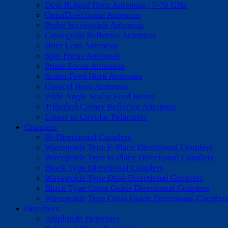
Dual Ridged Horn Antennas | 7-70 GHz
OmniDirectional Antennas
Probe Waveguide Antennas
Cassegrain Reflector Antennas
Horn Lens Antennas
Spot Focus Antennas
Prime Focus Antennas
Scalar Feed Horn Antennas
Conical Horn Antennas
Wide Angle Scalar Feed Horns
Trihedral Corner Reflector Antennas
Linear to Circular Polarizers
Couplers
Bi-Directional Couplers
Waveguide Type E-Plane Directional Couplers
Waveguide Type H-Plane Directional Couplers
Block Type Directional Couplers
Waveguide Type Dual-Directional Couplers
Block Type Cross Guide Directional Couplers
Waveguide Type Cross Guide Directional Coupler
Detectors
Amplitude Detectors