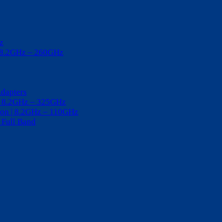
z
| 8.2GHz – 260GHz
Adapters
 | 8.2GHz – 325GHz
tion | 8.2GHz – 110GHz
 Full Band