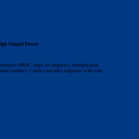
High Output Power
rformance MMIC chips for frequency multiplication
model numbers. Contact our sales engineers with your