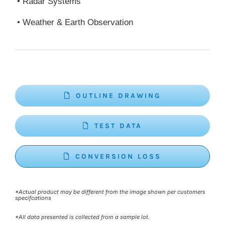
• Radar Systems
• Weather & Earth Observation
OUTLINE DRAWING
TEST DATA
CONVERSION LOSS
*Actual product may be different from the image shown per customers
specifcations
*All data presented is collected from a sample lot.