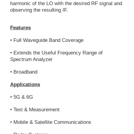
harmonic of the LO with the desired RF signal and
observing the resulting IF.
Features
• Full Waveguide Band Coverage
• Extends the Useful Frequency Range of
Spectrum Analyzer
• Broadband
Applications
• 5G & 6G
• Test & Measurement
• Mobile & Satellite Communications