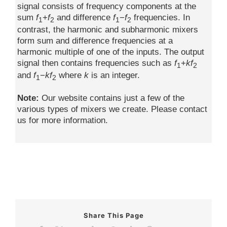
signal consists of frequency components at the
sum
f
+
f
and difference
f
−
f
frequencies. In
1
2
1
2
contrast, the harmonic and subharmonic mixers
form sum and difference frequencies at a
harmonic multiple of one of the inputs. The output
signal then contains frequencies such as
f
+
kf
1
2
and
f
−
kf
where
k
is an integer.
1
2
Note:
Our website contains just a few of the
various types of mixers we create. Please contact
us for more information.
Share This Page