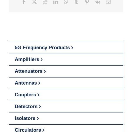
Facebook
X
Reddit
LinkedIn
WhatsApp
Tumblr
Pinterest
Vk
Email
5G Frequency Products
Amplifiers
Attenuators
Antennas
Couplers
Detectors
Isolators
Circulators