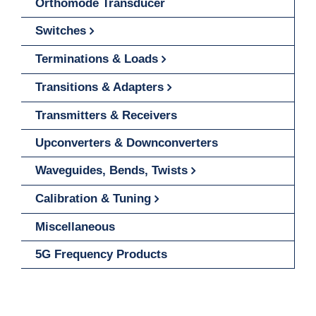
Orthomode Transducer
Switches
Terminations & Loads
Transitions & Adapters
Transmitters & Receivers
Upconverters & Downconverters
Waveguides, Bends, Twists
Calibration & Tuning
Miscellaneous
5G Frequency Products