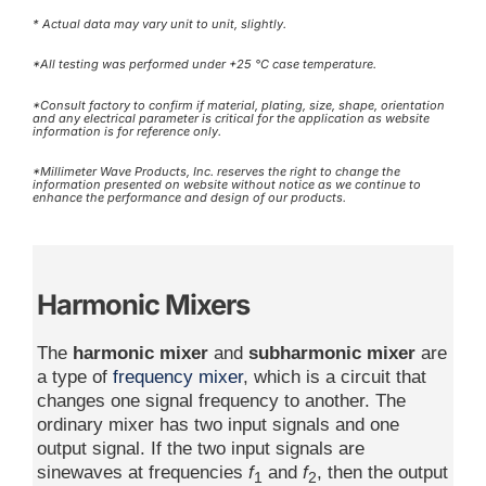
* Actual data may vary unit to unit, slightly.
*All testing was performed under +25 °C case temperature.
*Consult factory to confirm if material, plating, size, shape, orientation
and any electrical parameter is critical for the application as website
information is for reference only.
*Millimeter Wave Products, Inc. reserves the right to change the
information presented on website without notice as we continue to
enhance the performance and design of our products.
Harmonic Mixers
The
harmonic mixer
and
subharmonic mixer
are
a type of
frequency mixer
, which is a circuit that
changes one signal frequency to another. The
ordinary mixer has two input signals and one
output signal. If the two input signals are
sinewaves at frequencies
f
and
f
, then the output
1
2