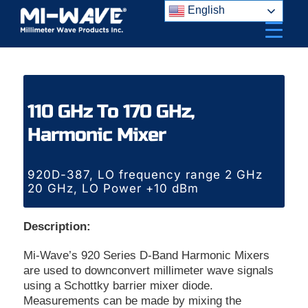
Skip
English
to
content
110 GHz To 170 GHz,
Harmonic Mixer
920D-387, LO frequency range 2 GHz
20 GHz, LO Power +10 dBm
Description:
Mi-Wave’s 920 Series D-Band Harmonic Mixers
are used to downconvert millimeter wave signals
using a Schottky barrier mixer diode.
Measurements can be made by mixing the