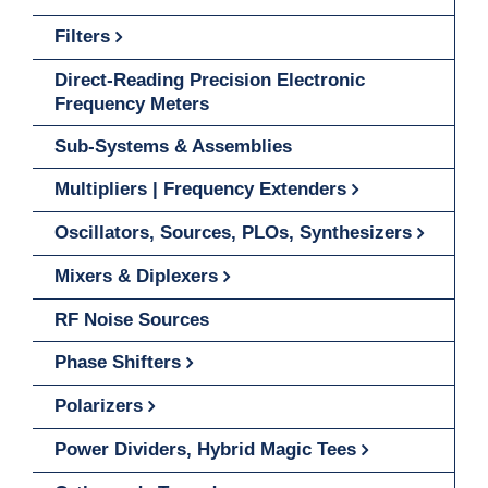
Filters
Direct-Reading Precision Electronic
Frequency Meters
Sub-Systems & Assemblies
Multipliers | Frequency Extenders
Oscillators, Sources, PLOs, Synthesizers
Mixers & Diplexers
RF Noise Sources
Phase Shifters
Polarizers
Power Dividers, Hybrid Magic Tees