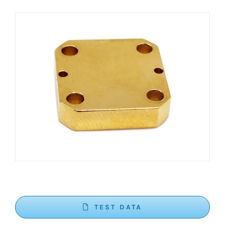
TEST DATA