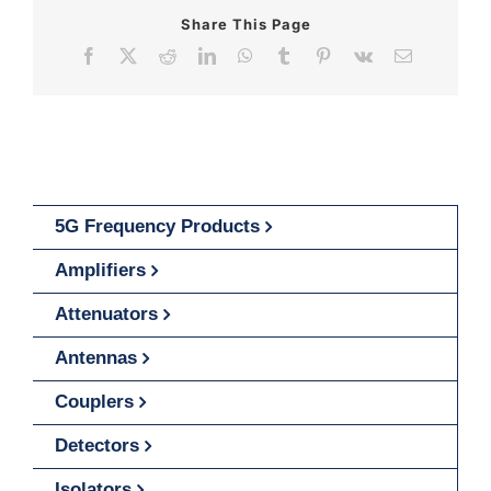
Share This Page
Facebook
X
Reddit
LinkedIn
WhatsApp
Tumblr
Pinterest
Vk
Email
5G Frequency Products
Amplifiers
Attenuators
Antennas
Couplers
Detectors
Isolators