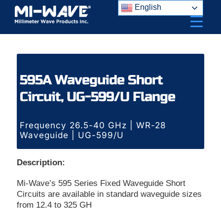
Skip
English
to
content
595A Waveguide Short
Circuit, UG-599/U Flange
Frequency 26.5-40 GHz | WR-28
Waveguide | UG-599/U
Description:
Mi-Wave’s 595 Series Fixed Waveguide Short
Circuits are available in standard waveguide sizes
from 12.4 to 325 GH