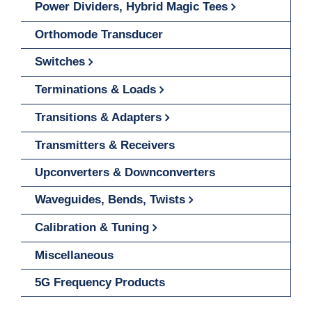
Power Dividers, Hybrid Magic Tees
Orthomode Transducer
Switches
Terminations & Loads
Transitions & Adapters
Transmitters & Receivers
Upconverters & Downconverters
Waveguides, Bends, Twists
Calibration & Tuning
Miscellaneous
5G Frequency Products