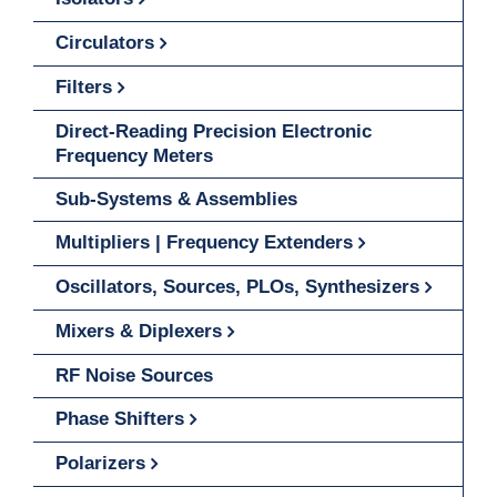
Circulators
Filters
Direct-Reading Precision Electronic
Frequency Meters
Sub-Systems & Assemblies
Multipliers | Frequency Extenders
Oscillators, Sources, PLOs, Synthesizers
Mixers & Diplexers
RF Noise Sources
Phase Shifters
Polarizers