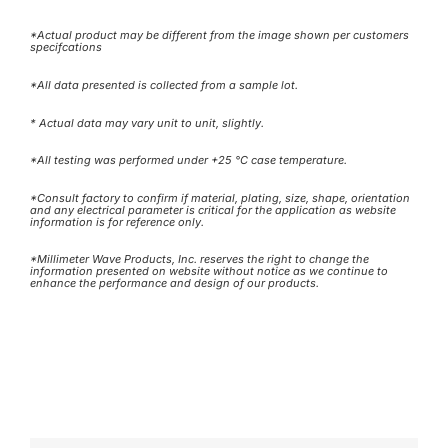
*Actual product may be different from the image shown per customers
specifcations
*All data presented is collected from a sample lot.
* Actual data may vary unit to unit, slightly.
*All testing was performed under +25 °C case temperature.
*Consult factory to confirm if material, plating, size, shape, orientation
and any electrical parameter is critical for the application as website
information is for reference only.
*Millimeter Wave Products, Inc. reserves the right to change the
information presented on website without notice as we continue to
enhance the performance and design of our products.