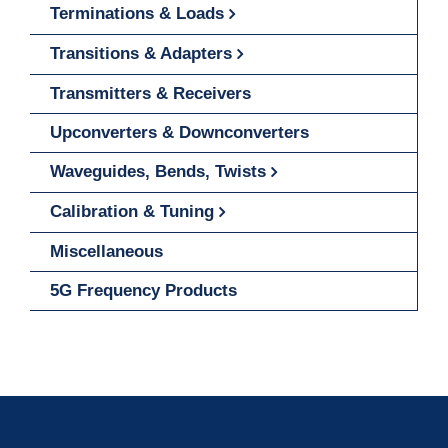
Terminations & Loads
Transitions & Adapters
Transmitters & Receivers
Upconverters & Downconverters
Waveguides, Bends, Twists
Calibration & Tuning
Miscellaneous
5G Frequency Products