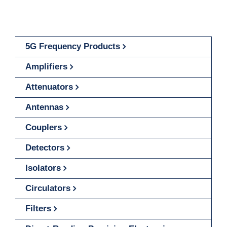
5G Frequency Products
Amplifiers
Attenuators
Antennas
Couplers
Detectors
Isolators
Circulators
Filters