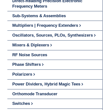
Direct-Reading Precision Electronic
Frequency Meters
Sub-Systems & Assemblies
Multipliers | Frequency Extenders
Oscillators, Sources, PLOs, Synthesizers
Mixers & Diplexers
RF Noise Sources
Phase Shifters
Polarizers
Power Dividers, Hybrid Magic Tees
Orthomode Transducer
Switches