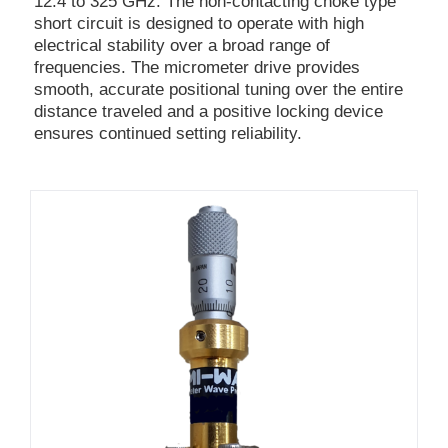
12.4 to 325 GHz. The non-contacting choke type
short circuit is designed to operate with high
electrical stability over a broad range of
frequencies. The micrometer drive provides
smooth, accurate positional tuning over the entire
distance traveled and a positive locking device
ensures continued setting reliability.