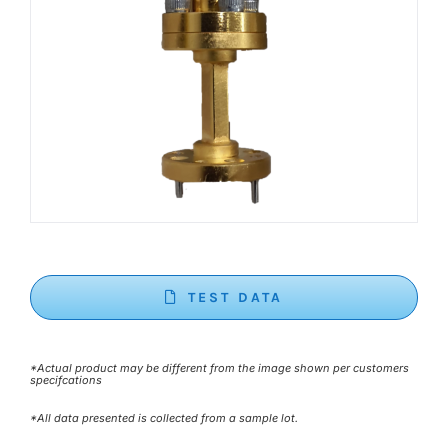
TEST DATA
*Actual product may be different from the image shown per customers
specifcations
*All data presented is collected from a sample lot.