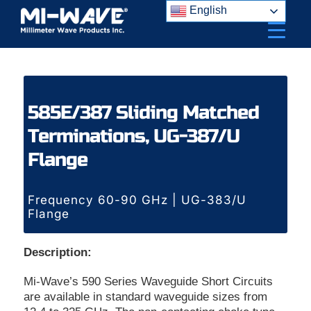
Skip
English
to
content
585E/387 Sliding Matched
Terminations, UG-387/U
Flange
Frequency 60-90 GHz | UG-383/U
Flange
Description:
Mi-Wave’s 590 Series Waveguide Short Circuits
are available in standard waveguide sizes from