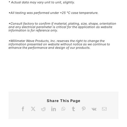
* Actual data may vary unit to unit, slightly.
*All testing was performed under +25 °C case temperature.
*Consult factory to confirm if material, plating, size, shape, orientation
and any electrical parameter is critical for the application as website
information is for reference only.
*Millimeter Wave Products, Inc. reserves the right to change the
information presented on website without notice as we continue to
enhance the performance and design of our products.
Share This Page
Facebook
X
Reddit
LinkedIn
WhatsApp
Tumblr
Pinterest
Vk
Email