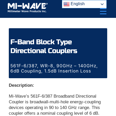
Skip
English
to
content
F-Band Block Type
Directional Couplers
561F-6/387, WR-8, 90GHz – 140GHz,
6dB Coupling, 1.5dB Insertion Loss
Description:
Mi-Wave’s 561F-6/387 Broadband Directional
Coupler is broadwall-multi-hole energy-coupling
devices operating in 90 to 140 GHz range. This
coupler offers a nominal coupling level of 6 dB.