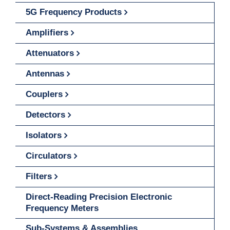
5G Frequency Products
Amplifiers
Attenuators
Antennas
Couplers
Detectors
Isolators
Circulators
Filters
Direct-Reading Precision Electronic
Frequency Meters
Sub-Systems & Assemblies