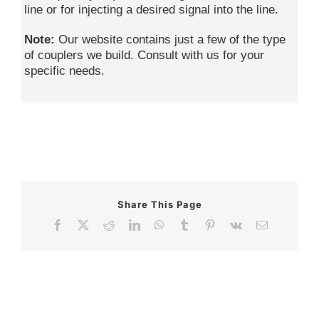
line or for injecting a desired signal into the line.
Note:
Our website contains just a few of the type
of couplers we build. Consult with us for your
specific needs.
Share This Page
Facebook
X
Reddit
LinkedIn
WhatsApp
Tumblr
Pinterest
Vk
Email