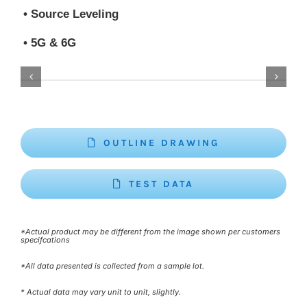
• Source Leveling
• 5G & 6G
OUTLINE DRAWING
TEST DATA
*Actual product may be different from the image shown per customers
specifcations
*All data presented is collected from a sample lot.
* Actual data may vary unit to unit, slightly.