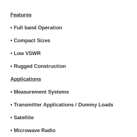
Features
• Full band Operation
• Compact Sizes
• Low VSWR
• Rugged Construction
Applications
• Measurement Systems
• Transmitter Applications / Dummy Loads
• Satellite
• Microwave Radio