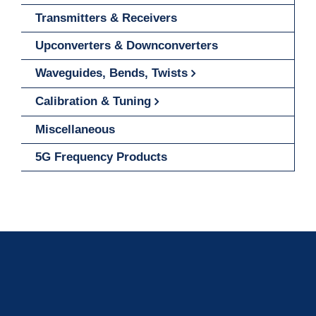
Transmitters & Receivers
Upconverters & Downconverters
Waveguides, Bends, Twists
Calibration & Tuning
Miscellaneous
5G Frequency Products