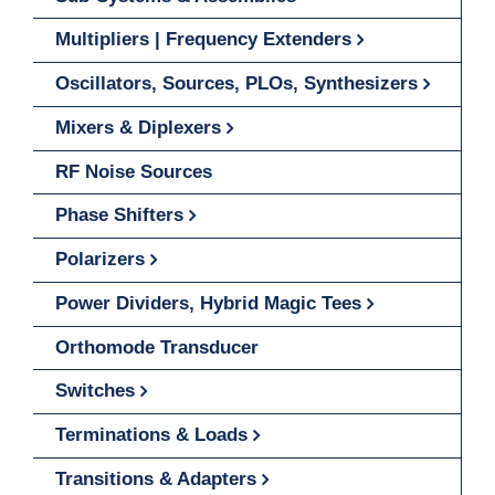
Multipliers | Frequency Extenders
Oscillators, Sources, PLOs, Synthesizers
Mixers & Diplexers
RF Noise Sources
Phase Shifters
Polarizers
Power Dividers, Hybrid Magic Tees
Orthomode Transducer
Switches
Terminations & Loads
Transitions & Adapters