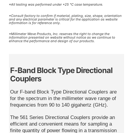
*All testing was performed under +25 °C case temperature.
*Consult factory to confirm if material, plating, size, shape, orientation
and any electrical parameter is critical for the application as website
information is for reference only.
*Millimeter Wave Products, Inc. reserves the right to change the
information presented on website without notice as we continue to
enhance the performance and design of our products.
F-Band Block Type Directional
Couplers
Our F-band Block Type Directional Couplers are
for the spectrum in the millimeter wave range of
frequencies from 90 to 140 gigahertz (GHz).
The 561 Series Directional Couplers provide an
efficient and convenient means for sampling a
finite quantity of power flowing in a transmission