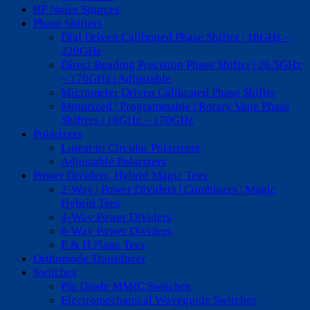
RF Noise Sources
Phase Shifters
Dial Driven Calibrated Phase Shifter | 18GHz –
220GHz
Direct Reading Precision Phase Shifter | 26.5GHz
– 170GHz | Adjustable
Micrometer Driven Calibrated Phase Shifter
Motorized | Programmable | Rotary Vane Phase
Shifters | 18GHz – 170GHz
Polarizers
Linear to Circular Polarizers
Adjustable Polarizers
Power Dividers, Hybrid Magic Tees
2-Way | Power Dividers | Combiners | Magic
Hybrid Tees
4-Way Power Dividers
8-Way Power Dividers
E & H Plane Tees
Orthomode Transducer
Switches
Pin Diode MMIC Switches
Electromechanical Waveguide Switches