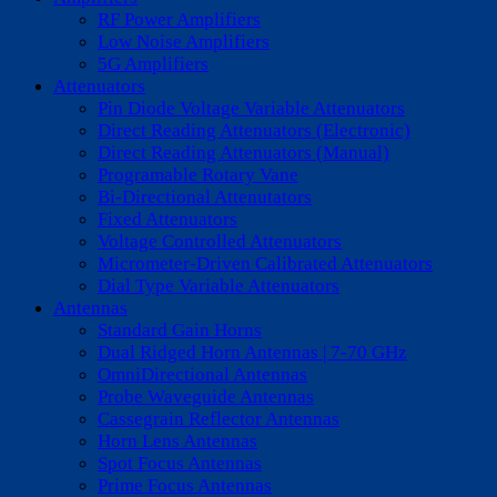
RF Power Amplifiers
Low Noise Amplifiers
5G Amplifiers
Attenuators
Pin Diode Voltage Variable Attenuators
Direct Reading Attenuators (Electronic)
Direct Reading Attenuators (Manual)
Programable Rotary Vane
Bi-Directional Attenutators
Fixed Attenuators
Voltage Controlled Attenuators
Micrometer-Driven Calibrated Attenuators
Dial Type Variable Attenuators
Antennas
Standard Gain Horns
Dual Ridged Horn Antennas | 7-70 GHz
OmniDirectional Antennas
Probe Waveguide Antennas
Cassegrain Reflector Antennas
Horn Lens Antennas
Spot Focus Antennas
Prime Focus Antennas