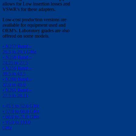
allows for Low insertion losses and
VSWR’s for these adapters.
Low-cost production versions are
available for equipment used and
OEM’s. Laboratory grades are also
offered on some models.
• N257 Band –
26.5 to 29.5 GHz
• N258 Band –
24.25 to 27.5
• N259 Band –
39.5 to 43.5
• N260 Band –
37.0 to 40.0
• N261 Band –
27.5 to 28.35
• 45.5 to 52.6 GHz
• 57.0 to 66.0 GHz
• 66.0 to 71.0 GHz
• 95.0 to 110.0
GHz