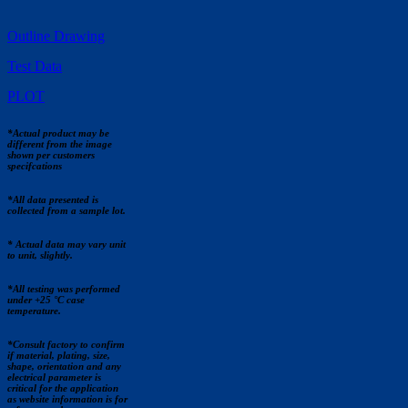
Outline Drawing
Test Data
PLOT
*Actual product may be
different from the image
shown per customers
specifcations
*All data presented is
collected from a sample lot.
* Actual data may vary unit
to unit, slightly.
*All testing was performed
under +25 °C case
temperature.
*Consult factory to confirm
if material, plating, size,
shape, orientation and any
electrical parameter is
critical for the application
as website information is for