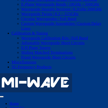
E-Plane Waveguide Bends | 18GHz – 500GHz
Waveguide Straight Sections | 8.2GHz-500GHz
Waveguide Twists | 8.2 – 325GHz
Circular Waveguides | Full Band
Custom Waveguide Assemblies | Custom Delay
Lines
Calibration & Tuning
Waveguide Calibration Kits | Full Band
Adjustable Waveguide Short Circuits
E/H Plane Tuners
Sliding Matched Terminations
Fixed Waveguide Short Circuits
Miscellaneous
5G Frequency Products
Toggle
Navigation
Home
About Us