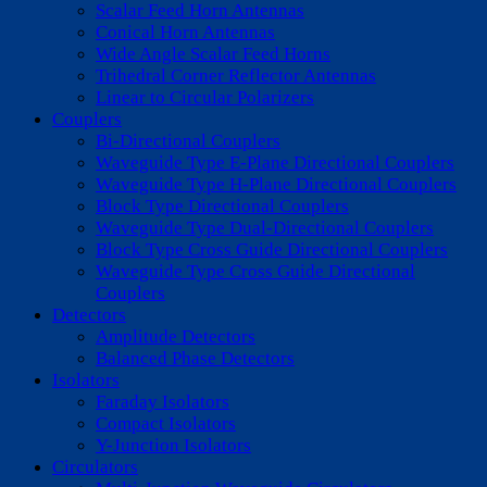
Scalar Feed Horn Antennas
Conical Horn Antennas
Wide Angle Scalar Feed Horns
Trihedral Corner Reflector Antennas
Linear to Circular Polarizers
Couplers
Bi-Directional Couplers
Waveguide Type E-Plane Directional Couplers
Waveguide Type H-Plane Directional Couplers
Block Type Directional Couplers
Waveguide Type Dual-Directional Couplers
Block Type Cross Guide Directional Couplers
Waveguide Type Cross Guide Directional
Couplers
Detectors
Amplitude Detectors
Balanced Phase Detectors
Isolators
Faraday Isolators
Compact Isolators
Y-Junction Isolators
Circulators