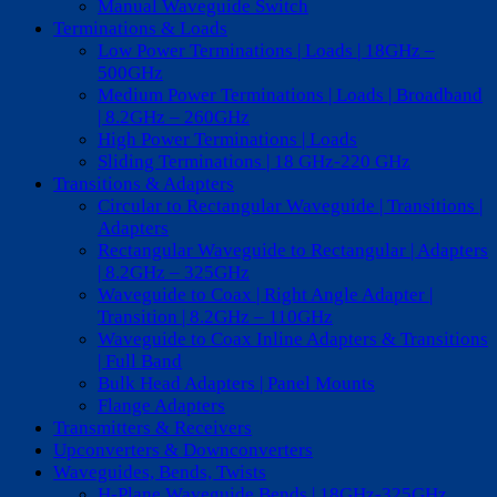
Manual Waveguide Switch
Terminations & Loads
Low Power Terminations | Loads | 18GHz –
500GHz
Medium Power Terminations | Loads | Broadband
| 8.2GHz – 260GHz
High Power Terminations | Loads
Sliding Terminations | 18 GHz-220 GHz
Transitions & Adapters
Circular to Rectangular Waveguide | Transitions |
Adapters
Rectangular Waveguide to Rectangular | Adapters
| 8.2GHz – 325GHz
Waveguide to Coax | Right Angle Adapter |
Transition | 8.2GHz – 110GHz
Waveguide to Coax Inline Adapters & Transitions
| Full Band
Bulk Head Adapters | Panel Mounts
Flange Adapters
Transmitters & Receivers
Upconverters & Downconverters
Waveguides, Bends, Twists
H-Plane Waveguide Bends | 18GHz-325GHz