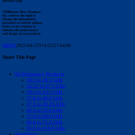
reference only.
*Millimeter Wave Products,
Inc. reserves the right to
change the information
presented on website without
notice as we continue to
enhance the performance
and design of our products.
MIWV
2025-04-15T14:53:27-04:00
Share This Page
Facebook
X
Reddit
LinkedIn
WhatsApp
Tumblr
Pinterest
Vk
Email
5G Frequency Products
26.5 to 29.5 GHz
24.25 to 27.5 GHz
39.5 to 43.5 GHz
37.0 to 40.0 GHz
27.5 to 28.35 GHz
45.5 to 52.6 GHz
57.0 to 66.0 GHz
66.0 to 71.0 GHz
95.0 to 110.0 GHz
Amplifiers