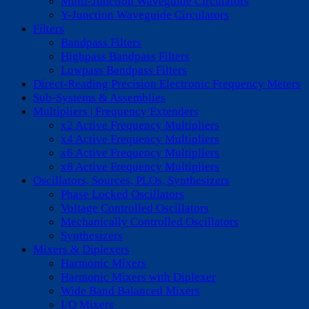
Multi-Junction Waveguide Circulators
Y-Junction Waveguide Circulators
Filters
Bandpass Filters
Highpass Bandpass Filters
Lowpass Bandpass Filters
Direct-Reading Precision Electronic Frequency Meters
Sub-Systems & Assemblies
Multipliers | Frequency Extenders
x2 Active Frequency Multipliers
x4 Active Frequency Multipliers
x6 Active Frequency Multipliers
x8 Active Frequency Multipliers
Oscillators, Sources, PLOs, Synthesizers
Phase Locked Oscillators
Voltage Controlled Oscillators
Mechanically Controlled Oscillators
Synthesizers
Mixers & Diplexers
Harmonic Mixers
Harmonic Mixers with Diplexer
Wide Band Balanced Mixers
I/Q Mixers