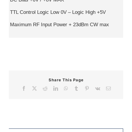
TTL Control Logic Low 0V – Logic High +5V
Maximum RF Input Power + 23dBm CW max
Share This Page
Facebook
X
Reddit
LinkedIn
WhatsApp
Tumblr
Pinterest
Vk
Email