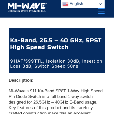
Skip
English
to
content
Ka-Band, 26.5 – 40 GHz, SPST
High Speed Switch
911AF/599TTL, Isolation 30dB, Insertion
Loss 3dB, Switch Speed 50ns
Description:
Mi-Wave’s 911 Ka-Band SP8T 1-Way High Speed
Pin Diode Switch is a full band 1-way switch
designed for 26.5GHz – 40GHz E-Band usage.
Key features of this product and its carefully
crafted construction make this an excellent