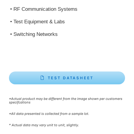
• RF Communication Systems
• Test Equipment & Labs
• Switching Networks
TEST DATASHEET
*Actual product may be different from the image shown per customers
specifcations
*All data presented is collected from a sample lot.
* Actual data may vary unit to unit, slightly.