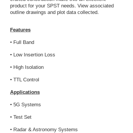
product for your SPST needs. View associated
outline drawings and plot data collected.
Features
• Full Band
• Low Insertion Loss
• High Isolation
• TTL Control
Applications
• 5G Systems
• Test Set
• Radar & Astronomy Systems