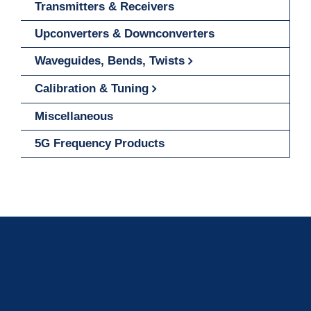
Transmitters & Receivers
Upconverters & Downconverters
Waveguides, Bends, Twists
Calibration & Tuning
Miscellaneous
5G Frequency Products