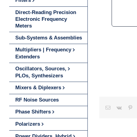
Filters
Direct-Reading Precision
Electronic Frequency
Meters
Sub-Systems & Assemblies
Multipliers | Frequency
Extenders
Oscillators, Sources,
PLOs, Synthesizers
Mixers & Diplexers
RF Noise Sources
Email
Vk
Pinterest
Tumbl
Wh
Phase Shifters
Polarizers
Power Dividers, Hybrid