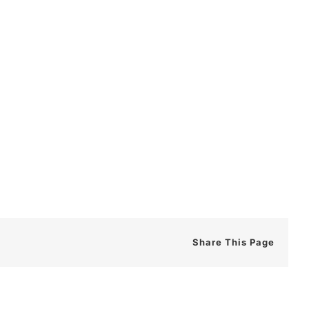
Share This Page