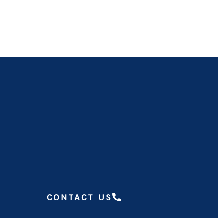
CONTACT US