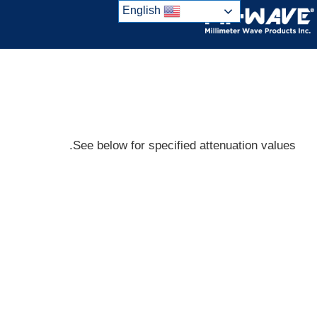
Ski
English
t
conten
See below for specified attenuation values.