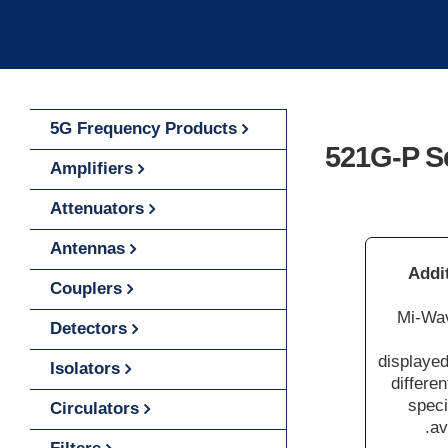
5G Frequency Products
521G-P S
Amplifiers
Attenuators
Antennas
Addi
Couplers
Mi-Wav
Detectors
displayed
Isolators
differe
speci
Circulators
av