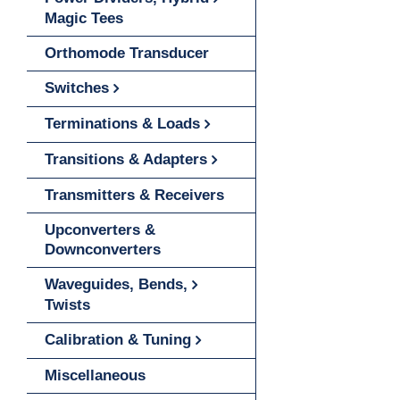
Magic Tees
Orthomode Transducer
Switches
Terminations & Loads
Transitions & Adapters
Transmitters & Receivers
Upconverters &
Downconverters
Waveguides, Bends,
Twists
Calibration & Tuning
Miscellaneous