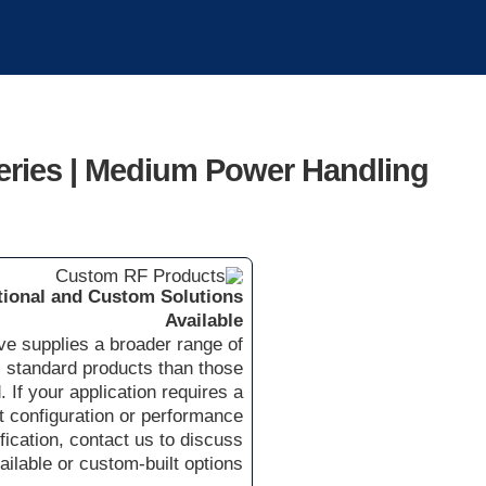
eries | Medium Power Handling
tional and Custom Solutions
Available
e supplies a broader range of
standard products than those
. If your application requires a
nt configuration or performance
fication, contact us to discuss
ailable or custom-built options.