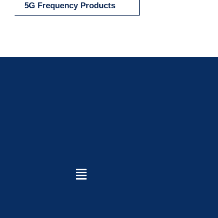
5G Frequency Products
Toggle
Navigation
Home