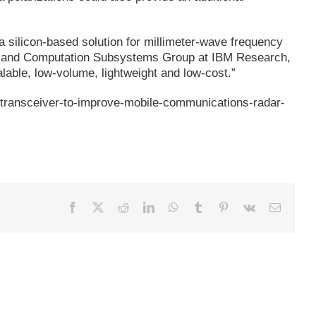
 a silicon-based solution for millimeter-wave frequency
ion and Computation Subsystems Group at IBM Research,
alable, low-volume, lightweight and low-cost.”
-transceiver-to-improve-mobile-communications-radar-
Facebook
X
Reddit
LinkedIn
WhatsApp
Tumblr
Pinterest
Vk
Email