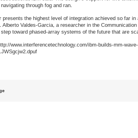
navigating through fog and ran.
r presents the highest level of integration achieved so far in
Dr. Alberto Valdes-Garcia, a researcher in the Communicat
ey step toward phased-array systems of the future that are sc
http://www.interferencetechnology.com/ibm-builds-mm-wave
h.JWSgcjw2.dpuf
age