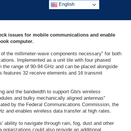
English
eneck issues for mobile communications and enable
book computer.
l of the millimeter-wave components necessary” for both
tions. Implemented as a unit tile with four phased
 in the range of 90-94 GHz and can be placed alongside
Cs features 32 receive elements and 16 transmit
ing and the bandwidth to support Gb/s wireless
odules and bulky mechanically aligned antennas”
located by the Federal Communications Commission, the
and enables wireless data transfer at high rates.
 ability to navigate through rain, fog, dust and other
 polarizations could also provide an additional