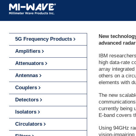
Skip
to
content
New technology 
5G Frequency Products
advanced radar
Amplifiers
IBM researcher
high data-rate c
Attenuators
array integrated
Antennas
others on a circ
elements with du
Couplers
The new scalable
Detectors
communications,
currently being
Isolators
E-band covers t
Circulators
Using 94GHz rada
vision-impairing