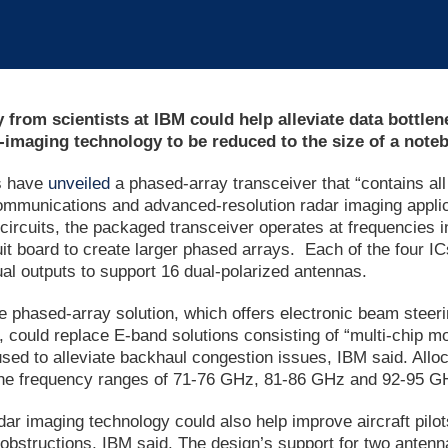
from scientists at IBM could help alleviate data bottl
-imaging technology to be reduced to the size of a note
s have
unveiled
a phased-array transceiver that “contains al
ommunications and advanced-resolution radar imaging applica
 circuits, the packaged transceiver operates at frequencies
uit board to create larger phased arrays. Each of the four I
al outputs to support 16 dual-polarized antennas.
 phased-array solution, which offers electronic beam steer
 could replace E-band solutions consisting of “multi-chip m
 used to alleviate backhaul congestion issues, IBM said. Al
he frequency ranges of 71-76 GHz, 81-86 GHz and 92-95 GHz 
r imaging technology could also help improve aircraft pilots’
 obstructions, IBM said. The design’s support for two antenna