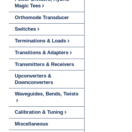
Magic Tees
Orthomode Transducer
Switches
Terminations & Loads
Transitions & Adapters
Transmitters & Receivers
Upconverters &
Downconverters
Waveguides, Bends, Twists
Calibration & Tuning
Miscellaneous