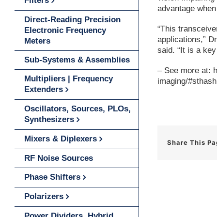
Filters
advantage when 
Direct-Reading Precision
“This transceive
Electronic Frequency
applications,” 
Meters
said. “It is a k
Sub-Systems & Assemblies
– See more at: 
Multipliers | Frequency
imaging/#sthas
Extenders
Oscillators, Sources, PLOs,
Synthesizers
Mixers & Diplexers
Share This P
RF Noise Sources
Phase Shifters
Polarizers
Power Dividers, Hybrid