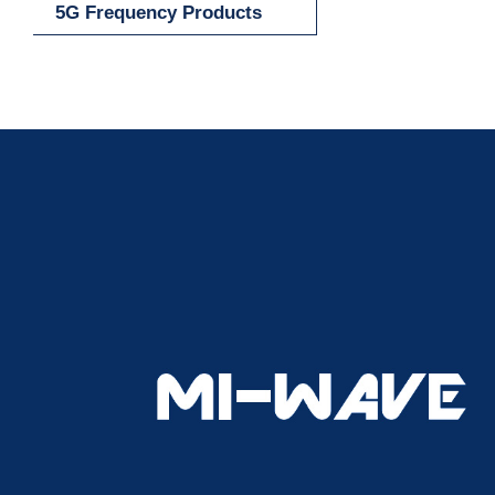
5G Frequency Products