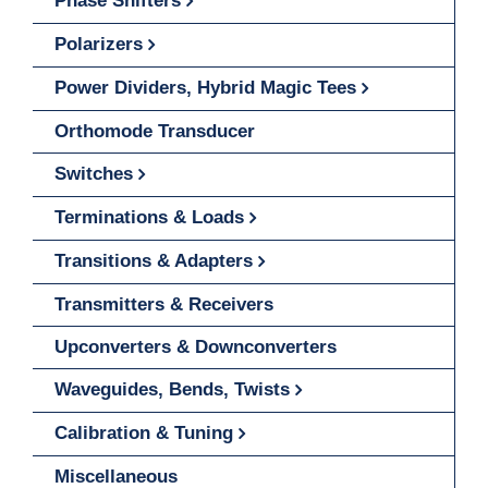
Phase Shifters
Polarizers
Power Dividers, Hybrid Magic Tees
Orthomode Transducer
Switches
Terminations & Loads
Transitions & Adapters
Transmitters & Receivers
Upconverters & Downconverters
Waveguides, Bends, Twists
Calibration & Tuning
Miscellaneous