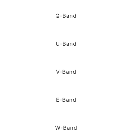
Q-Band
U-Band
V-Band
E-Band
W-Band