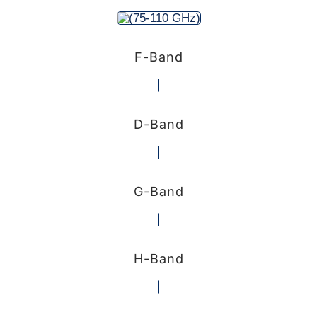
F-Band
D-Band
G-Band
H-Band