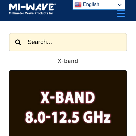
Skip
English
to
content
Search
for:
X-band