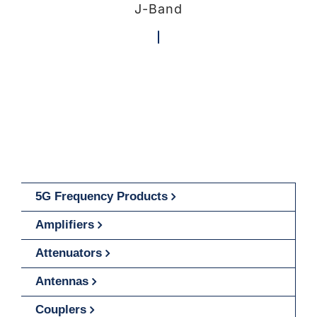
J-Band
5G Frequency Products
Amplifiers
Attenuators
Antennas
Couplers