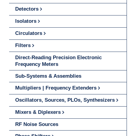
Detectors
Isolators
Circulators
Filters
Direct-Reading Precision Electronic
Frequency Meters
Sub-Systems & Assemblies
Multipliers | Frequency Extenders
Oscillators, Sources, PLOs, Synthesizers
Mixers & Diplexers
RF Noise Sources