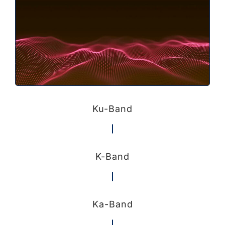
Ku-Band
K-Band
Ka-Band