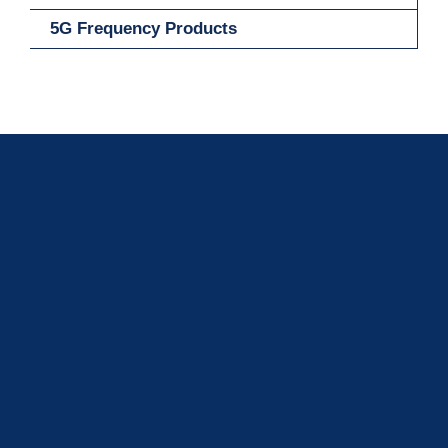
5G Frequency Products