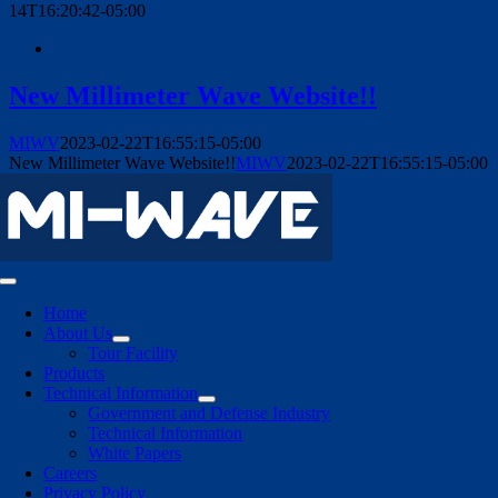
14T16:20:42-05:00
New Millimeter Wave Website!!
MIWV
2023-02-22T16:55:15-05:00
New Millimeter Wave Website!!
MIWV
2023-02-22T16:55:15-05:00
Toggle
Navigation
Home
About Us
Tour Facility
Products
Technical Information
Government and Defense Industry
Technical Information
White Papers
Careers
Privacy Policy