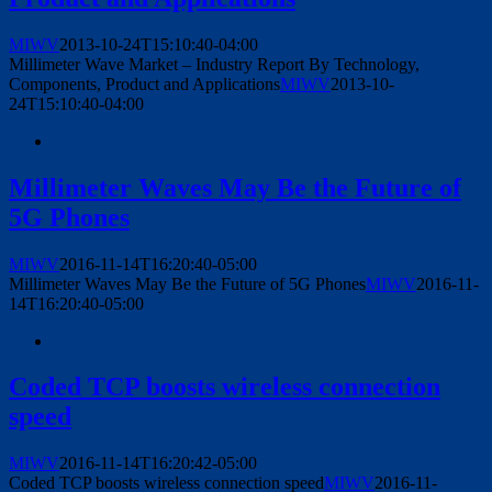
MIWV
2013-10-24T15:10:40-04:00
Millimeter Wave Market – Industry Report By Technology,
Components, Product and Applications
MIWV
2013-10-
24T15:10:40-04:00
Millimeter Waves May Be the Future of
5G Phones
MIWV
2016-11-14T16:20:40-05:00
Millimeter Waves May Be the Future of 5G Phones
MIWV
2016-11-
14T16:20:40-05:00
Coded TCP boosts wireless connection
speed
MIWV
2016-11-14T16:20:42-05:00
Coded TCP boosts wireless connection speed
MIWV
2016-11-