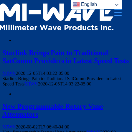
English
Skip
to
content
Starlink Brings Pain to Traditional
SatComm Providers in Latest Speed Tests
MIWV
2020-12-05T14:03:22-05:00
Starlink Brings Pain to Traditional SatComm Providers in Latest
Speed Tests
MIWV
2020-12-05T14:03:22-05:00
New Programmable Rotary Vane
Attenuators
MIWV
2020-08-02T17:06:40-04:00