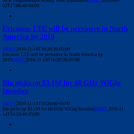
New Programmable Rotary Vane Attenuators
MIWV
2020-08-
02T17:06:40-04:00
Ericsson: LTE will be pervasive in North
America by 2019
MIWV
2016-11-14T16:20:39-05:00
Ericsson: LTE will be pervasive in North America by
2019
MIWV
2016-11-14T16:20:39-05:00
Blu picks up $3.1M for 60 GHz WiGig
Invasion
MIWV
2016-11-14T16:20:40-05:00
Blu picks up $3.1M for 60 GHz WiGig Invasion
MIWV
2016-11-
14T16:20:40-05:00