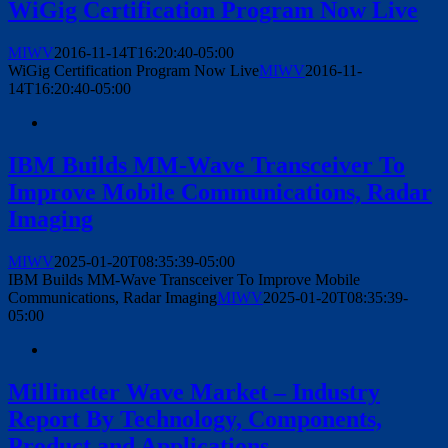
WiGig Certification Program Now Live
MIWV
2016-11-14T16:20:40-05:00
WiGig Certification Program Now Live
MIWV
2016-11-
14T16:20:40-05:00
IBM Builds MM-Wave Transceiver To
Improve Mobile Communications, Radar
Imaging
MIWV
2025-01-20T08:35:39-05:00
IBM Builds MM-Wave Transceiver To Improve Mobile
Communications, Radar Imaging
MIWV
2025-01-20T08:35:39-
05:00
Millimeter Wave Market – Industry
Report By Technology, Components,
Product and Applications