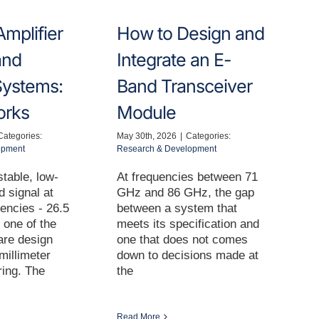
mplifier
How to Design and
and
Integrate an E-
ystems:
Band Transceiver
orks
Module
Categories:
May 30th, 2026
|
Categories:
opment
Research & Development
table, low-
At frequencies between 71
d signal at
GHz and 86 GHz, the gap
encies - 26.5
between a system that
 one of the
meets its specification and
are design
one that does not comes
millimeter
down to decisions made at
ing. The
the
Read More