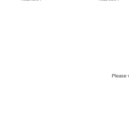
Please 