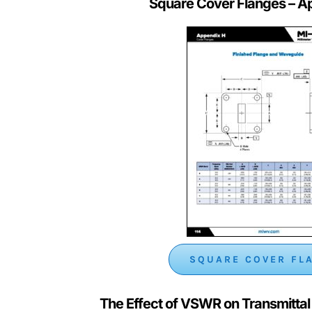
Square Cover Flanges
– A
SQUARE COVER FL
The Effect of VSWR on Transmitta