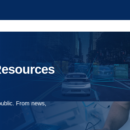
Resources
public. From news,