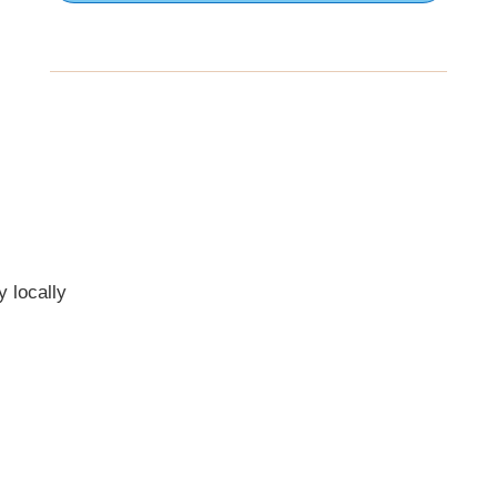
 locally