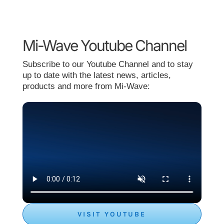
Mi-Wave Youtube Channel
Subscribe to our Youtube Channel and to stay
up to date with the latest news, articles,
products and more from Mi-Wave:
VISIT YOUTUBE