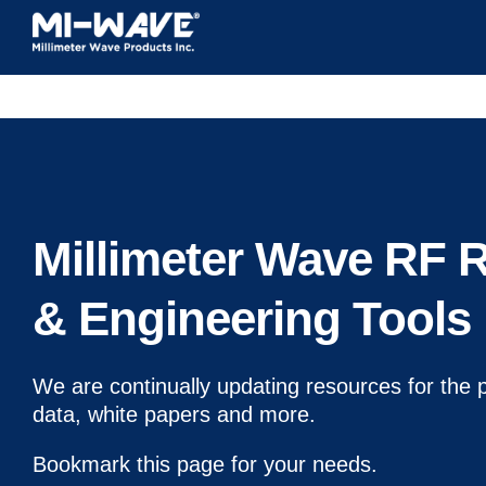
Skip
to
content
Millimeter Wave RF 
& Engineering Tools
We are continually updating resources for the 
data, white papers and more.
Bookmark this page for your needs.