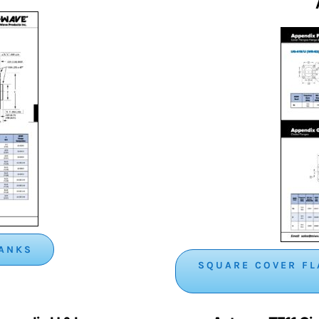
LANKS
SQUARE COVER FL