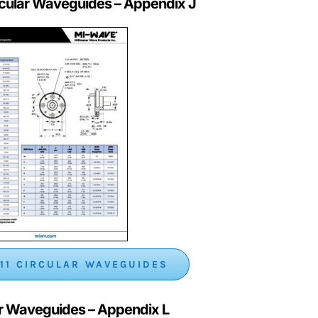
rcular Waveguides
– Appendix J
11 CIRCULAR WAVEGUIDES
ar Waveguides – Appendix L