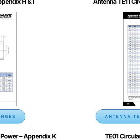
ppendix H & I
Antenna TE11 Ci
ANGES
ANTENNA TE
l Power
– Appendix K
TE01 Circul