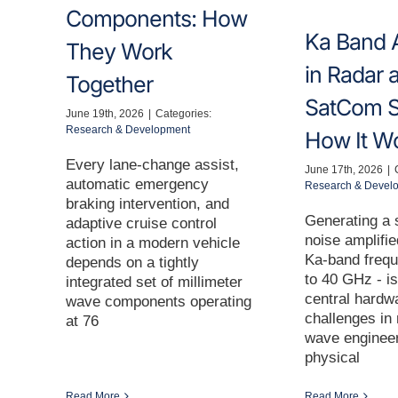
Components: How
Ka Band A
They Work
in Radar 
Together
SatCom S
June 19th, 2026
|
Categories:
Research & Development
How It W
Every lane-change assist,
June 17th, 2026
|
automatic emergency
Research & Devel
braking intervention, and
Generating a s
adaptive cruise control
noise amplifie
action in a modern vehicle
Ka-band frequ
depends on a tightly
to 40 GHz - is
integrated set of millimeter
central hardw
wave components operating
challenges in 
at 76
wave engineer
physical
Read More
Read More