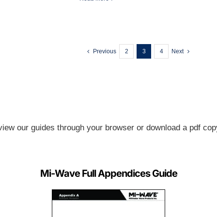
Previous
2
3
4
Next
view our guides through your browser or download a pdf copy
Mi-Wave Full Appendices Guide