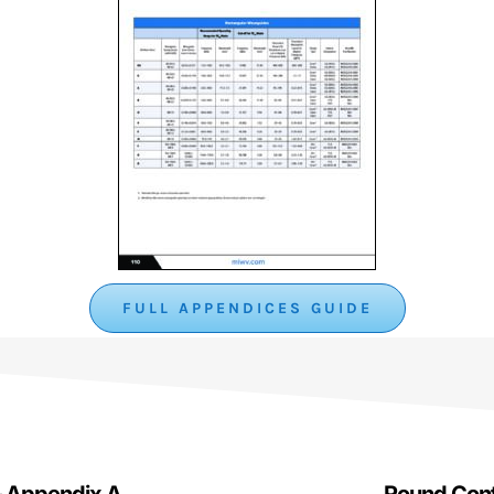
FULL APPENDICES GUIDE
– Appendix A
Round Cont