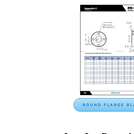
ROUND FLANGE B