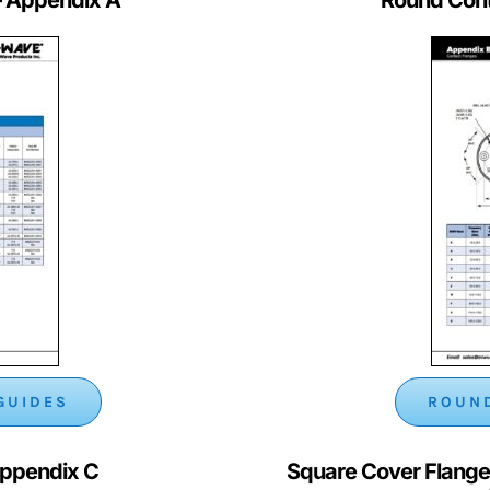
GUIDES
ROUND
Appendix C
Square Cover Flange