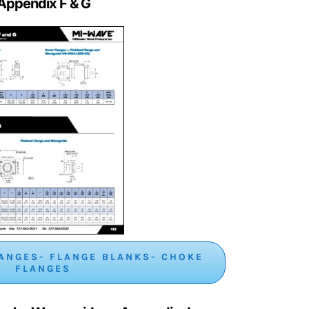
Appendix F & G
ANGES- FLANGE BLANKS- CHOKE
FLANGES