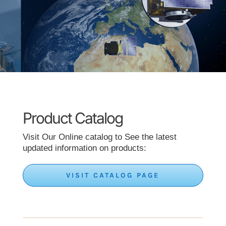
Product Catalog
Visit Our Online catalog to See the latest
updated information on products:
VISIT CATALOG PAGE