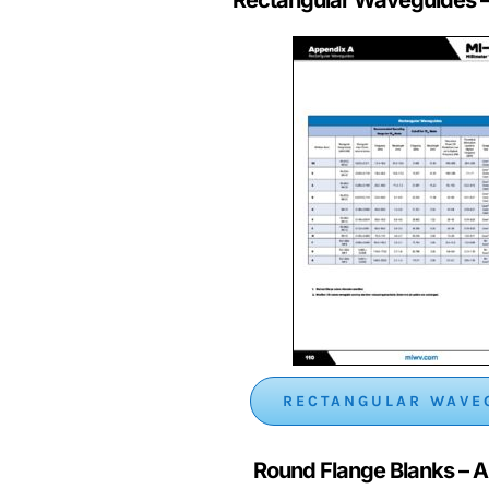
RECTANGULAR WAVE
Round Flange Blanks
– 