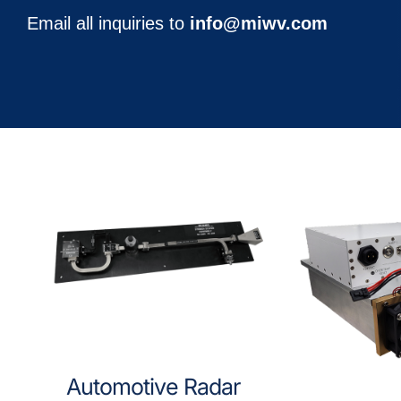
Email all inquiries to
info@miwv.com
Automotive Radar