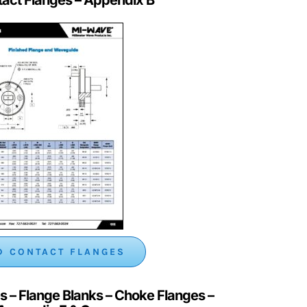
 CONTACT FLANGES
s – Flange Blanks – Choke Flanges
–