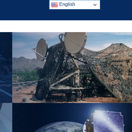
English