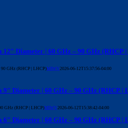
a 12″ Diameter | 60 GHz – 90 GHz (RHCP 
 – 90 GHz (RHCP | LHCP)
MIWV
2026-06-12T15:37:56-04:00
a 9″ Diameter | 60 GHz – 90 GHz (RHCP |
– 90 GHz (RHCP | LHCP)
MIWV
2026-06-12T15:38:42-04:00
a 6″ Diameter | 60 GHz – 90 GHz (RHCP |