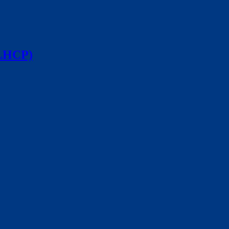
 LHCP)