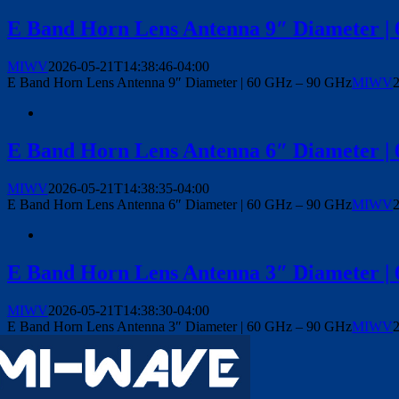
E Band Horn Lens Antenna 9″ Diameter |
MIWV
2026-05-21T14:38:46-04:00
E Band Horn Lens Antenna 9″ Diameter | 60 GHz – 90 GHz
MIWV
E Band Horn Lens Antenna 6″ Diameter |
MIWV
2026-05-21T14:38:35-04:00
E Band Horn Lens Antenna 6″ Diameter | 60 GHz – 90 GHz
MIWV
E Band Horn Lens Antenna 3″ Diameter |
MIWV
2026-05-21T14:38:30-04:00
E Band Horn Lens Antenna 3″ Diameter | 60 GHz – 90 GHz
MIWV