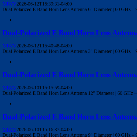
MIWV
2026-06-12T15:39:31-04:00
Dual-Polarized E Band Horn Lens Antenna 6″ Diameter | 60 GHz 
Dual-Polarized E Band Horn Lens Antenn
MIWV
2026-06-12T15:40:48-04:00
Dual-Polarized E Band Horn Lens Antenna 3″ Diameter | 60 GHz 
Dual-Polarized E Band Horn Lens Antenn
MIWV
2026-06-10T15:15:59-04:00
Dual-Polarized E Band Horn Lens Antenna 12″ Diameter | 60 GHz 
Dual-Polarized E Band Horn Lens Antenn
MIWV
2026-06-10T15:16:37-04:00
Dual-Polarized E Band Horn Lens Antenna 9″ Diameter | 60 GHz –