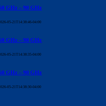
 60 GHz – 90 GHz
2026-05-21T14:38:46-04:00
 60 GHz – 90 GHz
2026-05-21T14:38:35-04:00
 60 GHz – 90 GHz
2026-05-21T14:38:30-04:00