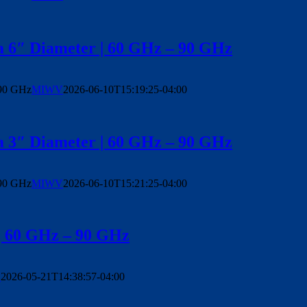
a 6″ Diameter | 60 GHz – 90 GHz
 90 GHz
MIWV
2026-06-10T15:19:25-04:00
a 3″ Diameter | 60 GHz – 90 GHz
 90 GHz
MIWV
2026-06-10T15:21:25-04:00
| 60 GHz – 90 GHz
V
2026-05-21T14:38:57-04:00