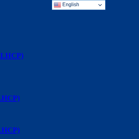
English
| LHCP)
 LHCP)
 LHCP)