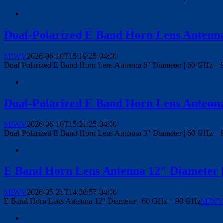
Dual-Polarized E Band Horn Lens Antenn
MIWV
2026-06-10T15:19:25-04:00
Dual-Polarized E Band Horn Lens Antenna 6″ Diameter | 60 GHz –
Dual-Polarized E Band Horn Lens Antenn
MIWV
2026-06-10T15:21:25-04:00
Dual-Polarized E Band Horn Lens Antenna 3″ Diameter | 60 GHz –
E Band Horn Lens Antenna 12″ Diameter 
MIWV
2026-05-21T14:38:57-04:00
E Band Horn Lens Antenna 12″ Diameter | 60 GHz – 90 GHz
MIW