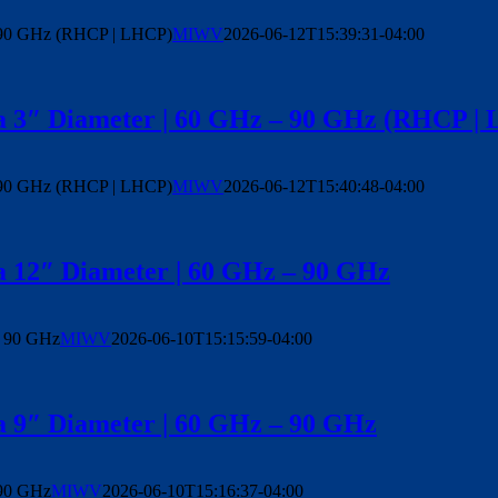
– 90 GHz (RHCP | LHCP)
MIWV
2026-06-12T15:39:31-04:00
a 3″ Diameter | 60 GHz – 90 GHz (RHCP |
– 90 GHz (RHCP | LHCP)
MIWV
2026-06-12T15:40:48-04:00
a 12″ Diameter | 60 GHz – 90 GHz
– 90 GHz
MIWV
2026-06-10T15:15:59-04:00
a 9″ Diameter | 60 GHz – 90 GHz
 90 GHz
MIWV
2026-06-10T15:16:37-04:00