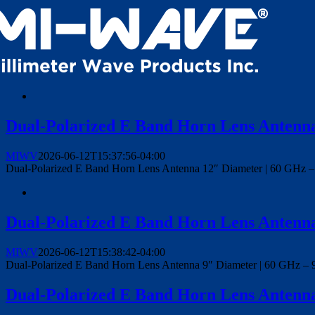
Skip
to
content
Dual-Polarized E Band Horn Lens Antenn
MIWV
2026-06-12T15:37:56-04:00
Dual-Polarized E Band Horn Lens Antenna 12″ Diameter | 60 GHz
Dual-Polarized E Band Horn Lens Antenn
MIWV
2026-06-12T15:38:42-04:00
Dual-Polarized E Band Horn Lens Antenna 9″ Diameter | 60 GHz 
Dual-Polarized E Band Horn Lens Antenn