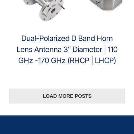
Dual-Polarized D Band Horn
Lens Antenna 3″ Diameter | 110
GHz -170 GHz (RHCP | LHCP)
LOAD MORE POSTS