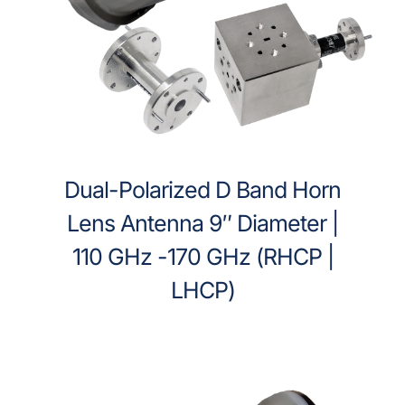
Dual-Polarized D Band Horn
Lens Antenna 9″ Diameter |
110 GHz -170 GHz (RHCP |
LHCP)