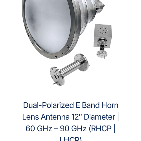
Dual-Polarized E Band Horn
Lens Antenna 12″ Diameter |
60 GHz – 90 GHz (RHCP |
LHCP)