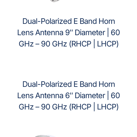
Dual-Polarized E Band Horn
Lens Antenna 9″ Diameter | 60
GHz – 90 GHz (RHCP | LHCP)
Dual-Polarized E Band Horn
Lens Antenna 6″ Diameter | 60
GHz – 90 GHz (RHCP | LHCP)