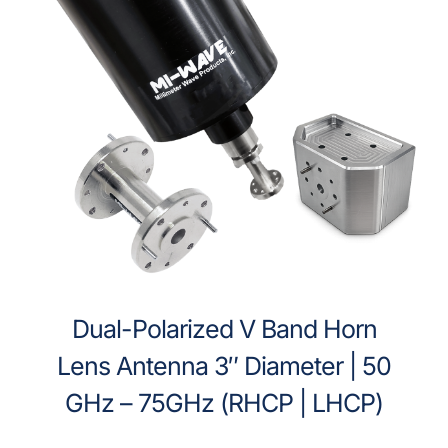
Dual-Polarized V Band Horn
Lens Antenna 3″ Diameter | 50
GHz – 75GHz (RHCP | LHCP)