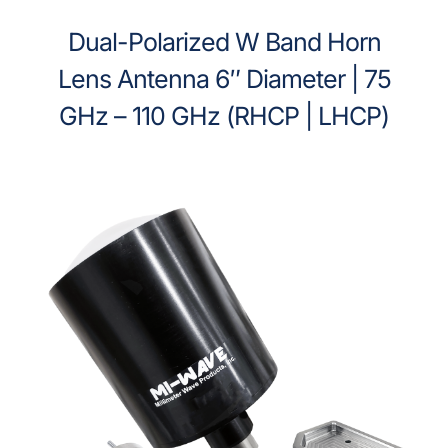
Dual-Polarized W Band Horn
Lens Antenna 6″ Diameter | 75
GHz – 110 GHz (RHCP | LHCP)