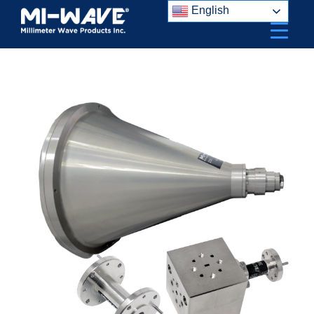
Skip
English
to
content