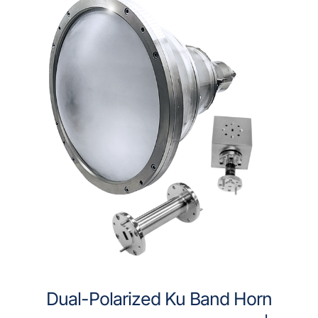
Dual-Polarized Ku Band Horn