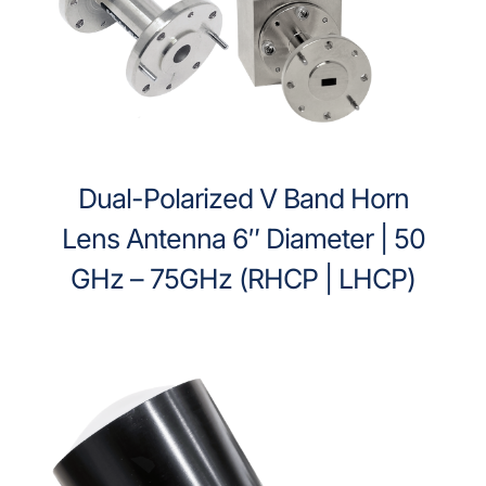
Dual-Polarized V Band Horn
Lens Antenna 6″ Diameter | 50
GHz – 75GHz (RHCP | LHCP)