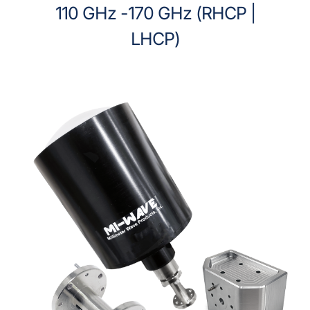
110 GHz -170 GHz (RHCP |
LHCP)