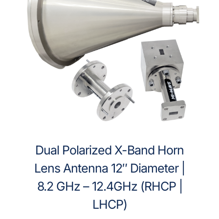
Dual Polarized X-Band Horn
Lens Antenna 12″ Diameter |
8.2 GHz – 12.4GHz (RHCP |
LHCP)