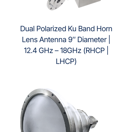
Dual Polarized Ku Band Horn
Lens Antenna 9″ Diameter |
12.4 GHz – 18GHz (RHCP |
LHCP)