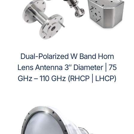
Dual-Polarized W Band Horn
Lens Antenna 3″ Diameter | 75
GHz – 110 GHz (RHCP | LHCP)