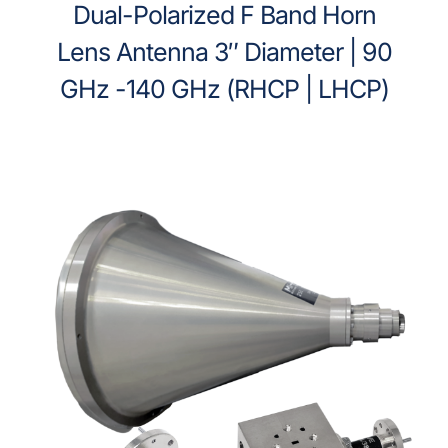
Dual-Polarized F Band Horn
Lens Antenna 3″ Diameter | 90
GHz -140 GHz (RHCP | LHCP)