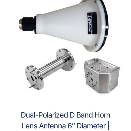
Dual-Polarized D Band Horn
Lens Antenna 6″ Diameter |