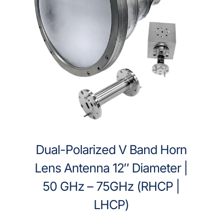
Dual-Polarized V Band Horn
Lens Antenna 12″ Diameter |
50 GHz – 75GHz (RHCP |
LHCP)