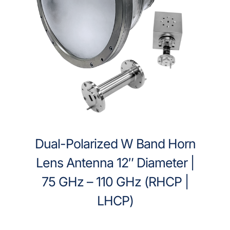
Dual-Polarized W Band Horn
Lens Antenna 12″ Diameter |
75 GHz – 110 GHz (RHCP |
LHCP)