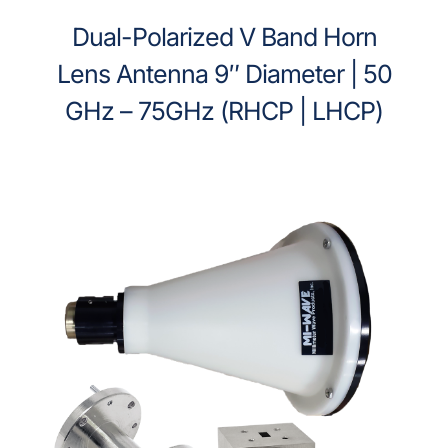
Dual-Polarized V Band Horn
Lens Antenna 9″ Diameter | 50
GHz – 75GHz (RHCP | LHCP)