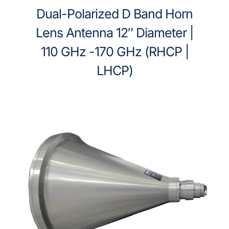
Dual-Polarized D Band Horn
Lens Antenna 12″ Diameter |
110 GHz -170 GHz (RHCP |
LHCP)