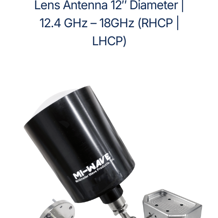
Lens Antenna 12″ Diameter |
12.4 GHz – 18GHz (RHCP |
LHCP)