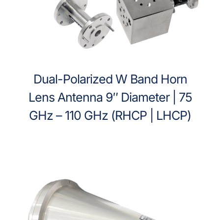
Dual-Polarized W Band Horn
Lens Antenna 9″ Diameter | 75
GHz – 110 GHz (RHCP | LHCP)