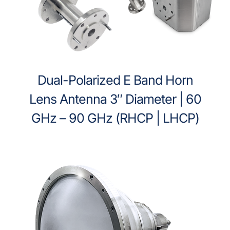
Dual-Polarized E Band Horn
Lens Antenna 3″ Diameter | 60
GHz – 90 GHz (RHCP | LHCP)