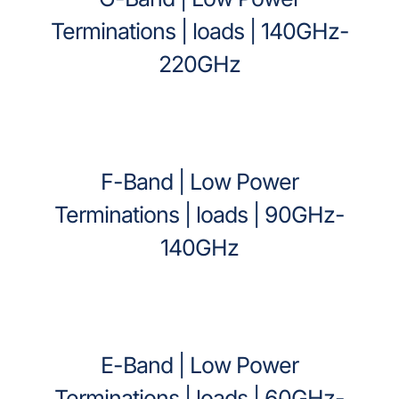
Terminations | loads | 140GHz-
220GHz
F-Band | Low Power
Terminations | loads | 90GHz-
140GHz
E-Band | Low Power
Terminations | loads | 60GHz-