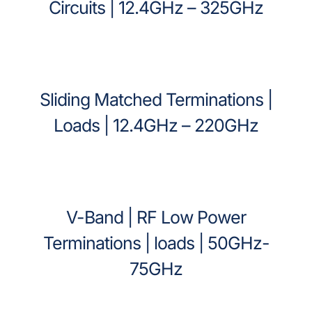
Circuits | 12.4GHz – 325GHz
Sliding Matched Terminations |
Loads | 12.4GHz – 220GHz
V-Band | RF Low Power
Terminations | loads | 50GHz-
75GHz