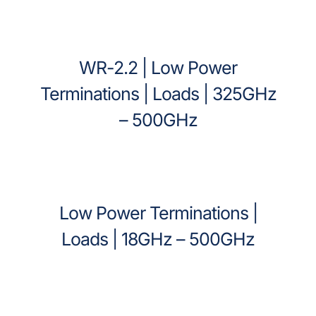
WR-2.2 | Low Power
Terminations | Loads | 325GHz
– 500GHz
Low Power Terminations |
Loads | 18GHz – 500GHz