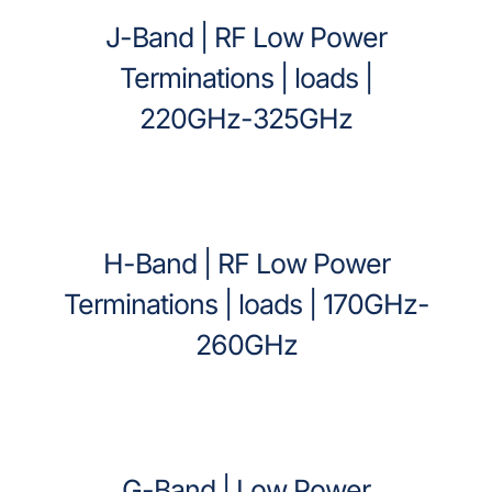
J-Band | RF Low Power
Terminations | loads |
220GHz-325GHz
H-Band | RF Low Power
Terminations | loads | 170GHz-
260GHz
G-Band | Low Power