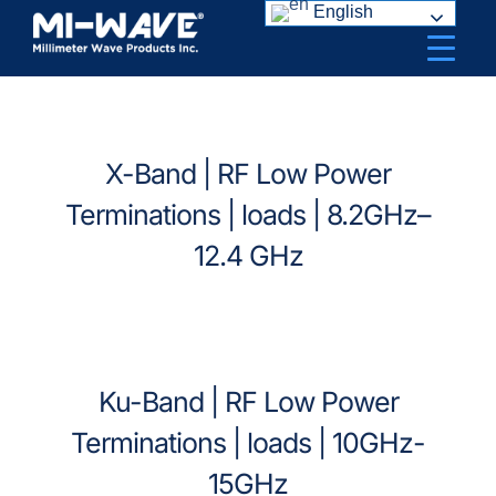
Skip
English
to
content
X-Band | RF Low Power
Terminations | loads | 8.2GHz–
12.4 GHz
Ku-Band | RF Low Power
Terminations | loads | 10GHz-
15GHz