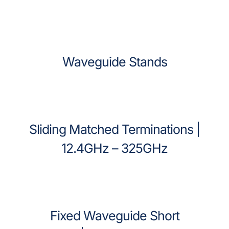
Waveguide Stands
Sliding Matched Terminations |
12.4GHz – 325GHz
Fixed Waveguide Short