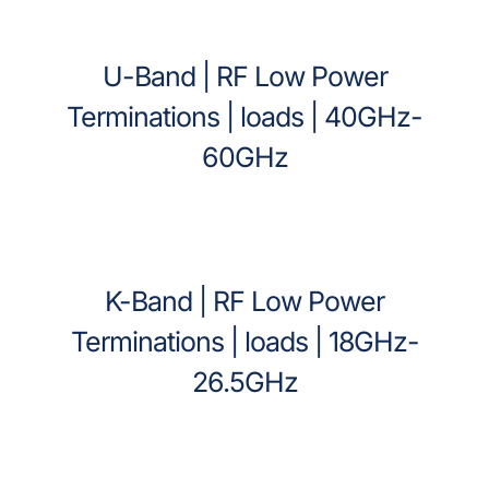
U-Band | RF Low Power
Terminations | loads | 40GHz-
60GHz
K-Band | RF Low Power
Terminations | loads | 18GHz-
26.5GHz