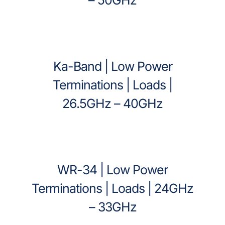
Ka-Band | Low Power
Terminations | Loads |
26.5GHz – 40GHz
WR-34 | Low Power
Terminations | Loads | 24GHz
– 33GHz