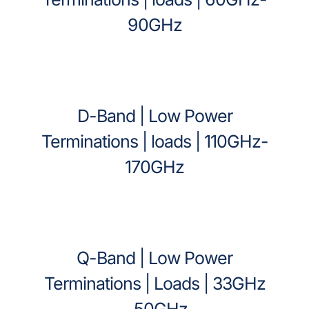
90GHz
D-Band | Low Power
Terminations | loads | 110GHz-
170GHz
Q-Band | Low Power
Terminations | Loads | 33GHz
– 50GHz