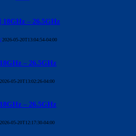
 | 18GHz – 26.5GHz
V
2026-05-20T13:04:54-04:00
| 18GHz – 26.5GHz
2026-05-20T13:02:26-04:00
| 18GHz – 26.5GHz
2026-05-20T12:17:30-04:00