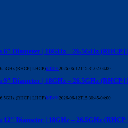
a 6″ Diameter | 18GHz – 26.5GHz (RHCP 
– 26.5GHz (RHCP | LHCP)
MIWV
2026-06-12T15:31:02-04:00
a 9″ Diameter | 18GHz – 26.5GHz (RHCP 
– 26.5GHz (RHCP | LHCP)
MIWV
2026-06-12T15:30:45-04:00
a 12″ Diameter | 18GHz – 26.5GHz (RHCP