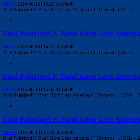
MIWV
2026-06-12T15:29:53-04:00
Dual Polarized K Band Horn Lens Antenna 12″ Diameter | 18GHz
Dual Polarized K Band Horn Lens Antenn
MIWV
2026-06-10T14:59:39-04:00
Dual Polarized K Band Horn Lens Antenna 12″ Diameter | 18GHz 
Dual Polarized K Band Horn Lens Antenn
MIWV
2026-06-10T15:00:01-04:00
Dual Polarized K Band Horn Lens Antenna 9″ Diameter | 18GHz –
Dual Polarized K Band Horn Lens Antenn
MIWV
2026-06-10T15:00:38-04:00
Dual Polarized K Band Horn Lens Antenna 6″ Diameter | 18GHz –