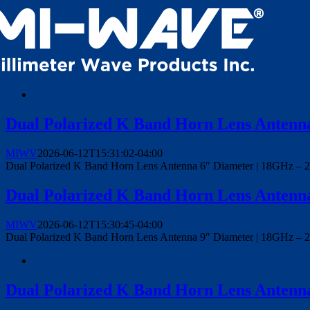
Skip
to
content
Dual Polarized K Band Horn Lens Antenn
MIWV
2026-06-12T15:31:02-04:00
Dual Polarized K Band Horn Lens Antenna 6″ Diameter | 18GHz 
Dual Polarized K Band Horn Lens Antenn
MIWV
2026-06-12T15:30:45-04:00
Dual Polarized K Band Horn Lens Antenna 9″ Diameter | 18GHz 
Dual Polarized K Band Horn Lens Antenn