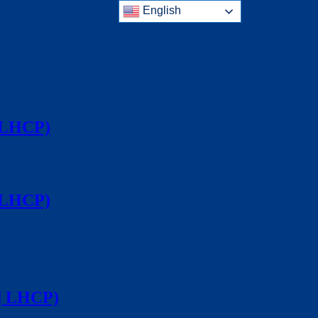
English
| LHCP)
| LHCP)
 | LHCP)