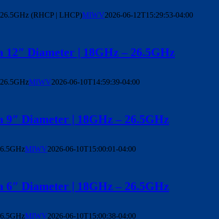
 – 26.5GHz (RHCP | LHCP)
MIWV
2026-06-12T15:29:53-04:00
a 12″ Diameter | 18GHz – 26.5GHz
– 26.5GHz
MIWV
2026-06-10T14:59:39-04:00
a 9″ Diameter | 18GHz – 26.5GHz
 26.5GHz
MIWV
2026-06-10T15:00:01-04:00
a 6″ Diameter | 18GHz – 26.5GHz
 26.5GHz
MIWV
2026-06-10T15:00:38-04:00