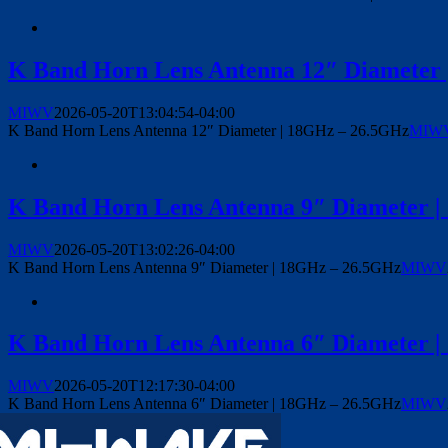
K Band Horn Lens Antenna 12″ Diameter
MIWV
2026-05-20T13:04:54-04:00
K Band Horn Lens Antenna 12″ Diameter | 18GHz – 26.5GHz
MIW
K Band Horn Lens Antenna 9″ Diameter 
MIWV
2026-05-20T13:02:26-04:00
K Band Horn Lens Antenna 9″ Diameter | 18GHz – 26.5GHz
MIWV
K Band Horn Lens Antenna 6″ Diameter 
MIWV
2026-05-20T12:17:30-04:00
K Band Horn Lens Antenna 6″ Diameter | 18GHz – 26.5GHz
MIWV