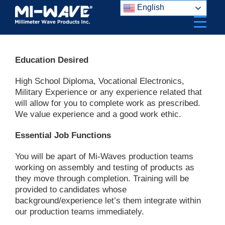
Skip
English
to
content
Education Desired
High School Diploma, Vocational Electronics,
Military Experience or any experience related that
will allow for you to complete work as prescribed.
We value experience and a good work ethic.
Essential Job Functions
You will be apart of Mi-Waves production teams
working on assembly and testing of products as
they move through completion. Training will be
provided to candidates whose
background/experience let’s them integrate within
our production teams immediately.