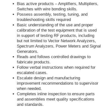
Bias active products – Amplifiers, Multipliers,
Switches with wire bonding skills.
Possess assembly, testing, tuning, and
troubleshooting skills required
Basic understanding of the use and proper
calibration of the test equipment that is used
in support of testing RF products, including
but not limited to Vector Network Analyzers,
Spectrum Analyzers, Power Meters and Signal
Generators.
Reads and follows controlled drawings to
fabricate products.
Follow verbal instructions when required for
escalated cases.
Escalate design and manufacturing
improvement recommendations to supervisor
when needed.
Completes inline inspection to ensure parts
and assemblies meet quality specifications
and standards.