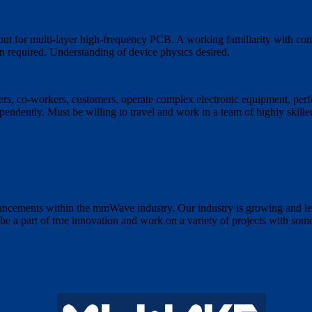
ut for multi-layer high-frequency PCB. A working familiarity with co
 required. Understanding of device physics desired.
rs, co-workers, customers, operate complex electronic equipment, perfo
ependently. Must be willing to travel and work in a team of highly skill
ncements within the mmWave industry. Our industry is growing and le
e a part of true innovation and work on a variety of projects with some 