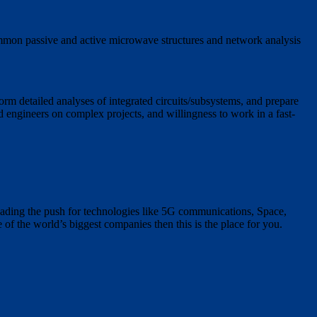
mmon passive and active microwave structures and network analysis
rm detailed analyses of integrated circuits/subsystems, and prepare
ed engineers on complex projects, and willingness to work in a fast-
ading the push for technologies like 5G communications, Space,
of the world’s biggest companies then this is the place for you.