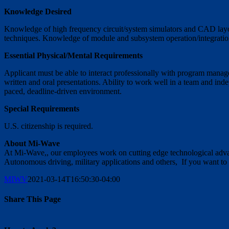
Knowledge Desired
Knowledge of high frequency circuit/system simulators and CAD layo
techniques. Knowledge of module and subsystem operation/integration
Essential Physical/Mental Requirements
Applicant must be able to interact professionally with program manage
written and oral presentations. Ability to work well in a team and ind
paced, deadline-driven environment.
Special Requirements
U.S. citizenship is required.
About Mi-Wave
At Mi-Wave,, our employees work on cutting edge technological adva
Autonomous driving, military applications and others, If you want to b
MIWV
2021-03-14T16:50:30-04:00
Share This Page
Facebook
X
Reddit
LinkedIn
WhatsApp
Tumblr
Pinterest
Vk
Email