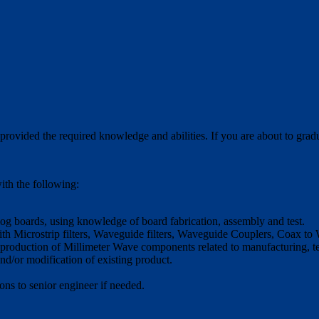
hat provided the required knowledge and abilities. If you are about to gr
ith the following:
log boards, using knowledge of board fabrication, assembly and test.
 Microstrip filters, Waveguide filters, Waveguide Couplers, Coax t
 production of Millimeter Wave components related to manufacturing, te
/or modification of existing product.
s to senior engineer if needed.