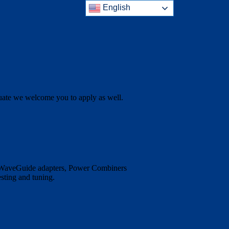
English
aduate we welcome you to apply as well.
o WaveGuide adapters, Power Combiners
sting and tuning.