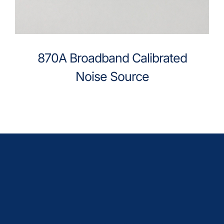
870A Broadband Calibrated
Noise Source