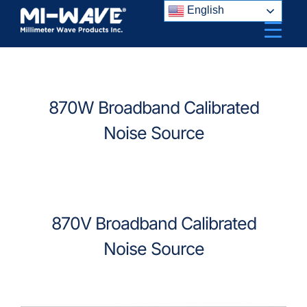
Skip
English
to
content
870W Broadband Calibrated
Noise Source
870V Broadband Calibrated
Noise Source